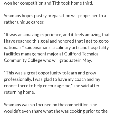
won her competition and Tith took home third.
Seamans hopes pastry preparation will propel her to a
rather unique career.
“It was an amazing experience, and it feels amazing that
I have reached this goal and honored that I get to go to
nationals,” said Seamans, a culinary arts and hospitality
facilities management major at Guilford Technical
Community College who will graduate in May.
“This was a great opportunity to learn and grow
professionally. I was glad to have my coach and my
cohort there to help encourage me,” she said after
returning home.
Seamans was so focused on the competition, she
wouldn’t even share what she was cooking prior to the