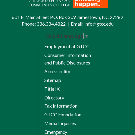
601 E. Main Street P.O. Box 309 Jamestown, NC 27282
Phone:
336.334.4822
|
Email:
info@gtcc.edu
Select Language
▼
Employment at GTCC
Consumer Information
and Public Disclosures
Accessibility
Sitemap
Title IX
Directory
Tax Information
GTCC Foundation
Media Inquiries
Emergency