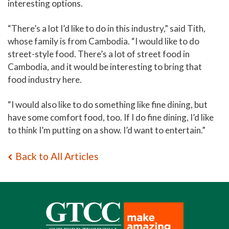
interesting options.
“There’s a lot I’d like to do in this industry,” said Tith,
whose family is from Cambodia. “I would like to do
street-style food. There’s a lot of street food in
Cambodia, and it would be interesting to bring that
food industry here.
“I would also like to do something like fine dining, but
have some comfort food, too. If I do fine dining, I’d like
to think I’m putting on a show. I’d want to entertain.”
Back to All Articles