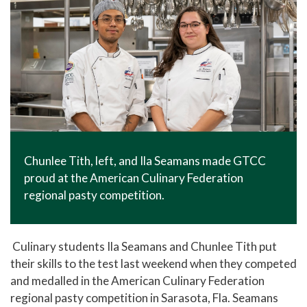
Chunlee Tith, left, and Ila Seamans made GTCC
proud at the American Culinary Federation
regional pasty competition.
Culinary students Ila Seamans and Chunlee Tith put
their skills to the test last weekend when they competed
and medalled in the American Culinary Federation
regional pasty competition in Sarasota, Fla. Seamans