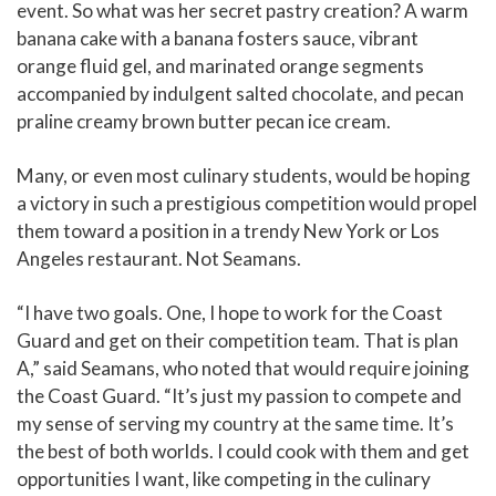
event. So what was her secret pastry creation? A warm
banana cake with a banana fosters sauce, vibrant
orange fluid gel, and marinated orange segments
accompanied by indulgent salted chocolate, and pecan
praline creamy brown butter pecan ice cream.
Many, or even most culinary students, would be hoping
a victory in such a prestigious competition would propel
them toward a position in a trendy New York or Los
Angeles restaurant. Not Seamans.
“I have two goals. One, I hope to work for the Coast
Guard and get on their competition team. That is plan
A,” said Seamans, who noted that would require joining
the Coast Guard. “It’s just my passion to compete and
my sense of serving my country at the same time. It’s
the best of both worlds. I could cook with them and get
opportunities I want, like competing in the culinary