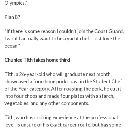
Olympics.”
Plan B?
“If there is some reason I couldn’t join the Coast Guard,
I would actually want to be a yacht chef. I just love the
ocean.”
Chunlee Tith takes home third
Tith, a 26-year-old who will graduate next month,
showcased a four-bone pork roast in the Student Chef
of the Year category. After roasting the pork, he cut it
into four chops and made four plates with a starch,
vegetables, and any other components.
Tith, who has cooking experience at the professional
level, is unsure of his exact career route, but has some