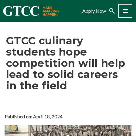
Search
Menu
Apply Now
GTCC culinary
students hope
competition will help
lead to solid careers
in the field
Published on:
April 18, 2024