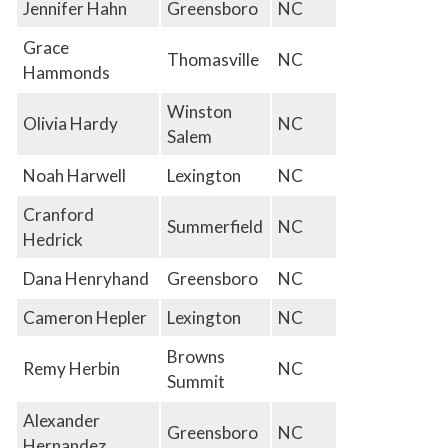
Jennifer Hahn
Greensboro
NC
Grace
Thomasville
NC
Hammonds
Winston
Olivia Hardy
NC
Salem
Noah Harwell
Lexington
NC
Cranford
Summerfield
NC
Hedrick
Dana Henryhand
Greensboro
NC
Cameron Hepler
Lexington
NC
Browns
Remy Herbin
NC
Summit
Alexander
Greensboro
NC
Hernandez