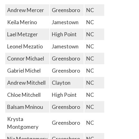
Andrew Mercer
Greensboro
NC
Keila Merino
Jamestown
NC
Lael Metzger
High Point
NC
Leonel Mezatio
Jamestown
NC
Connor Michael
Greensboro
NC
Gabriel Michel
Greensboro
NC
Andrew Mitchell
Clayton
NC
Chloe Mitchell
High Point
NC
Balsam Mninou
Greensboro
NC
Krysta
Greensboro
NC
Montgomery
Nia Montgomery
Greensboro
NC