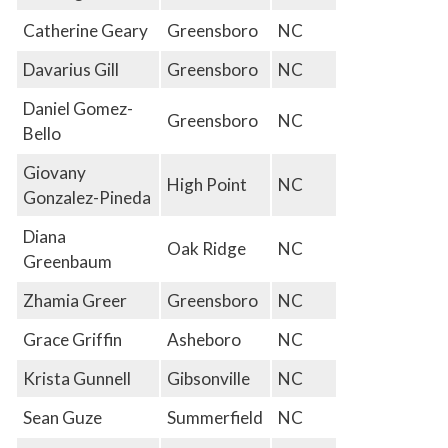
Catherine Geary
Greensboro
NC
Davarius Gill
Greensboro
NC
Daniel Gomez-
Greensboro
NC
Bello
Giovany
High Point
NC
Gonzalez-Pineda
Diana
Oak Ridge
NC
Greenbaum
Zhamia Greer
Greensboro
NC
Grace Griffin
Asheboro
NC
Krista Gunnell
Gibsonville
NC
Sean Guze
Summerfield
NC