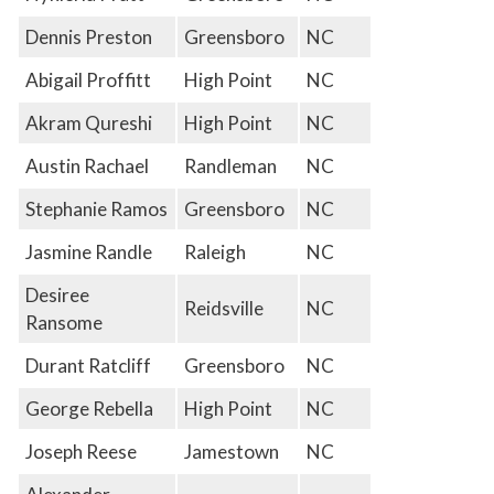
Dennis Preston
Greensboro
NC
Abigail Proffitt
High Point
NC
Akram Qureshi
High Point
NC
Austin Rachael
Randleman
NC
Stephanie Ramos
Greensboro
NC
Jasmine Randle
Raleigh
NC
Desiree
Reidsville
NC
Ransome
Durant Ratcliff
Greensboro
NC
George Rebella
High Point
NC
Joseph Reese
Jamestown
NC