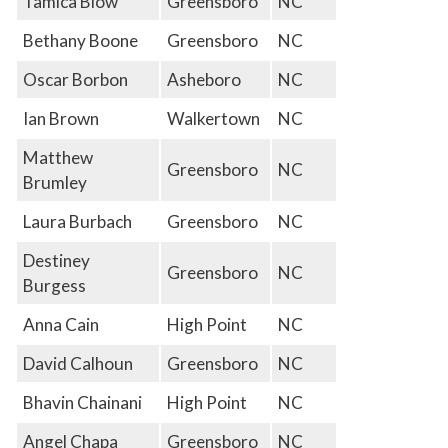
Tamica Blow
Greensboro
NC
Bethany Boone
Greensboro
NC
Oscar Borbon
Asheboro
NC
Ian Brown
Walkertown
NC
Matthew
Greensboro
NC
Brumley
Laura Burbach
Greensboro
NC
Destiney
Greensboro
NC
Burgess
Anna Cain
High Point
NC
David Calhoun
Greensboro
NC
Bhavin Chainani
High Point
NC
Angel Chapa
Greensboro
NC