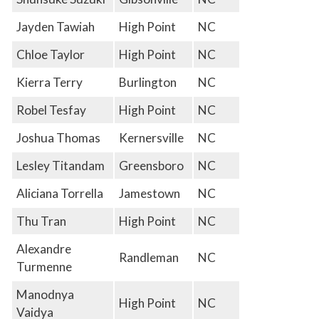
Jayden Tawiah
High Point
NC
Chloe Taylor
High Point
NC
Kierra Terry
Burlington
NC
Robel Tesfay
High Point
NC
Joshua Thomas
Kernersville
NC
Lesley Titandam
Greensboro
NC
Aliciana Torrella
Jamestown
NC
Thu Tran
High Point
NC
Alexandre
Randleman
NC
Turmenne
Manodnya
High Point
NC
Vaidya