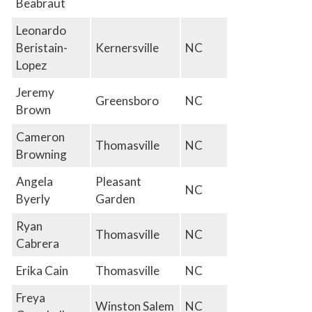
Beabraut
Leonardo
Beristain-
Kernersville
NC
Lopez
Jeremy
Greensboro
NC
Brown
Cameron
Thomasville
NC
Browning
Angela
Pleasant
NC
Byerly
Garden
Ryan
Thomasville
NC
Cabrera
Erika Cain
Thomasville
NC
Freya
Winston Salem
NC