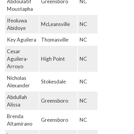
Abdoulatif
Greensboro
NC
Moustapha
Ifeoluwa
McLeansville
NC
Abidoye
Key Aguilera
Thomasville
NC
Cesar
Aguilera-
High Point
NC
Arroyo
Nicholas
Stokesdale
NC
Alexander
Abdullah
Greensboro
NC
Alissa
Brenda
Greensboro
NC
Altamirano