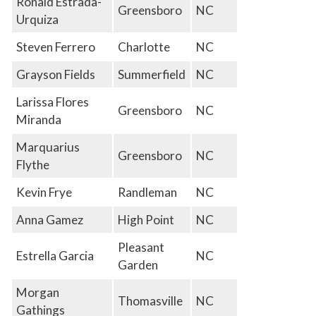
Ronald Estrada-
Greensboro
NC
Urquiza
Steven Ferrero
Charlotte
NC
Grayson Fields
Summerfield
NC
Larissa Flores
Greensboro
NC
Miranda
Marquarius
Greensboro
NC
Flythe
Kevin Frye
Randleman
NC
Anna Gamez
High Point
NC
Pleasant
Estrella Garcia
NC
Garden
Morgan
Thomasville
NC
Gathings