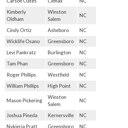
Carson Oates
Climax
NC
Kimberly
Winston
NC
Oldham
Salem
Cindy Ortiz
Asheboro
NC
Wicklife Osano
Greensboro
NC
Levi Pankratz
Burlington
NC
Tam Phan
Greensboro
NC
Roger Phillips
Westfield
NC
William Phillips
High Point
NC
Winston
Mason Pickering
NC
Salem
Joshua Pineda
Kernersville
NC
Nykieria Pratt
Greensboro
NC