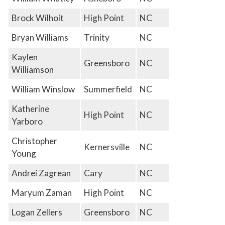
Brock Wilhoit
High Point
NC
Bryan Williams
Trinity
NC
Kaylen
Greensboro
NC
Williamson
William Winslow
Summerfield
NC
Katherine
High Point
NC
Yarboro
Christopher
Kernersville
NC
Young
Andrei Zagrean
Cary
NC
Maryum Zaman
High Point
NC
Logan Zellers
Greensboro
NC