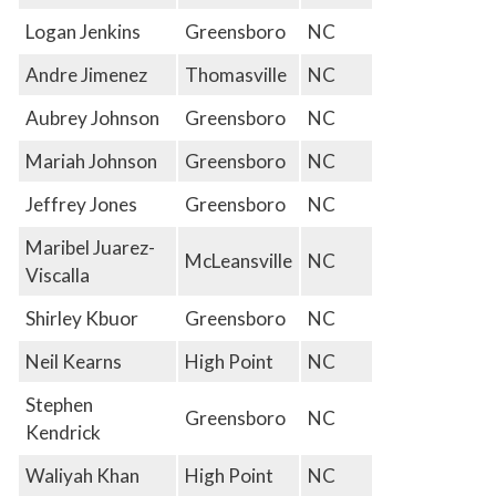
Logan Jenkins
Greensboro
NC
Andre Jimenez
Thomasville
NC
Aubrey Johnson
Greensboro
NC
Mariah Johnson
Greensboro
NC
Jeffrey Jones
Greensboro
NC
Maribel Juarez-
McLeansville
NC
Viscalla
Shirley Kbuor
Greensboro
NC
Neil Kearns
High Point
NC
Stephen
Greensboro
NC
Kendrick
Waliyah Khan
High Point
NC