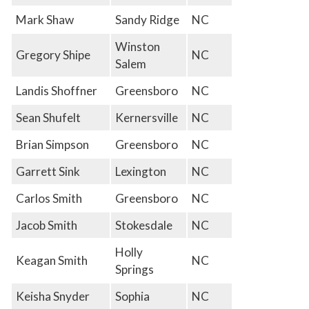
Mark Shaw
Sandy Ridge
NC
Winston
Gregory Shipe
NC
Salem
Landis Shoffner
Greensboro
NC
Sean Shufelt
Kernersville
NC
Brian Simpson
Greensboro
NC
Garrett Sink
Lexington
NC
Carlos Smith
Greensboro
NC
Jacob Smith
Stokesdale
NC
Holly
Keagan Smith
NC
Springs
Keisha Snyder
Sophia
NC