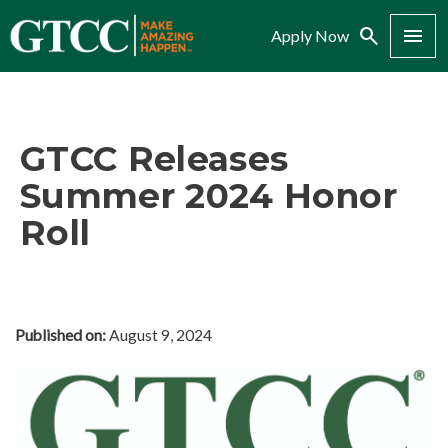
Search
Menu
Apply Now
GTCC Releases
Summer 2024 Honor
Roll
Published on:
August 9, 2024