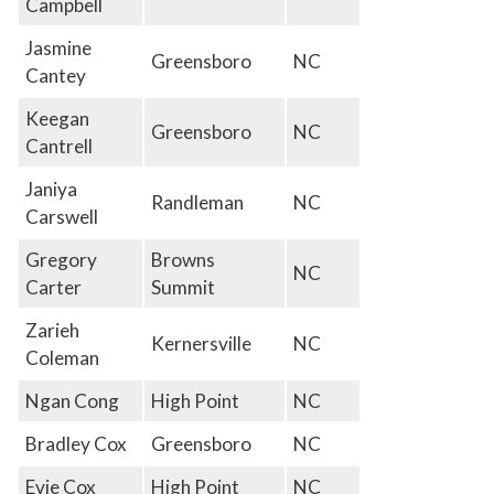
Campbell
Jasmine
Greensboro
NC
Cantey
Keegan
Greensboro
NC
Cantrell
Janiya
Randleman
NC
Carswell
Gregory
Browns
NC
Carter
Summit
Zarieh
Kernersville
NC
Coleman
Ngan Cong
High Point
NC
Bradley Cox
Greensboro
NC
Evie Cox
High Point
NC