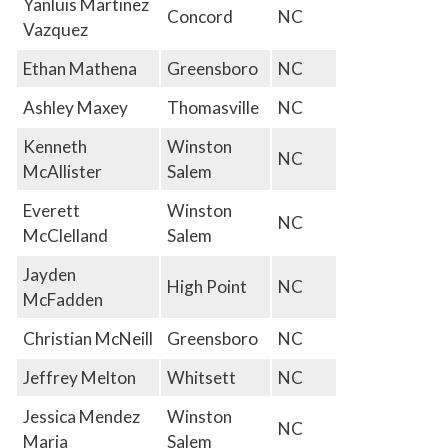
Yanluis Martinez
Concord
NC
Vazquez
Ethan Mathena
Greensboro
NC
Ashley Maxey
Thomasville
NC
Kenneth
Winston
NC
McAllister
Salem
Everett
Winston
NC
McClelland
Salem
Jayden
High Point
NC
McFadden
Christian McNeill
Greensboro
NC
Jeffrey Melton
Whitsett
NC
Jessica Mendez
Winston
NC
Maria
Salem