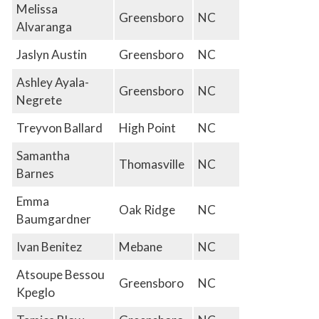
Melissa
Greensboro
NC
Alvaranga
Jaslyn Austin
Greensboro
NC
Ashley Ayala-
Greensboro
NC
Negrete
Treyvon Ballard
High Point
NC
Samantha
Thomasville
NC
Barnes
Emma
Oak Ridge
NC
Baumgardner
Ivan Benitez
Mebane
NC
Atsoupe Bessou
Greensboro
NC
Kpeglo