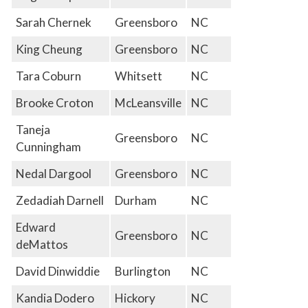
Sarah Chernek
Greensboro
NC
King Cheung
Greensboro
NC
Tara Coburn
Whitsett
NC
Brooke Croton
McLeansville
NC
Taneja
Greensboro
NC
Cunningham
Nedal Dargool
Greensboro
NC
Zedadiah Darnell
Durham
NC
Edward
Greensboro
NC
deMattos
David Dinwiddie
Burlington
NC
Kandia Dodero
Hickory
NC