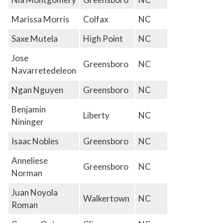
Marissa Morris
Colfax
NC
Saxe Mutela
High Point
NC
Jose
Greensboro
NC
Navarretedeleon
Ngan Nguyen
Greensboro
NC
Benjamin
Liberty
NC
Nininger
Isaac Nobles
Greensboro
NC
Anneliese
Greensboro
NC
Norman
Juan Noyola
Walkertown
NC
Roman