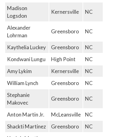
Madison
Kernersville
NC
Logsdon
Alexander
Greensboro
NC
Lohrman
Kaythelia Luckey
Greensboro
NC
Kondwani Lungu
High Point
NC
Amy Lykim
Kernersville
NC
William Lynch
Greensboro
NC
Stephanie
Greensboro
NC
Makovec
Anton Martin Jr.
McLeansville
NC
Shackti Martinez
Greensboro
NC