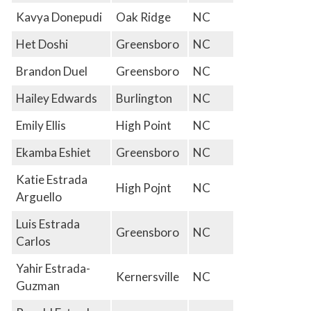
Kavya Donepudi
Oak Ridge
NC
Het Doshi
Greensboro
NC
Brandon Duel
Greensboro
NC
Hailey Edwards
Burlington
NC
Emily Ellis
High Point
NC
Ekamba Eshiet
Greensboro
NC
Katie Estrada
High Pojnt
NC
Arguello
Luis Estrada
Greensboro
NC
Carlos
Yahir Estrada-
Kernersville
NC
Guzman