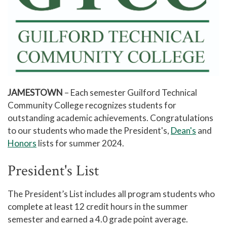
JAMESTOWN
– Each semester Guilford Technical
Community College recognizes students for
outstanding academic achievements. Congratulations
to our students who made the President's,
Dean's
and
Honors
lists for summer 2024.
President's List
The President’s List includes all program students who
complete at least 12 credit hours in the summer
semester and earned a 4.0 grade point average.