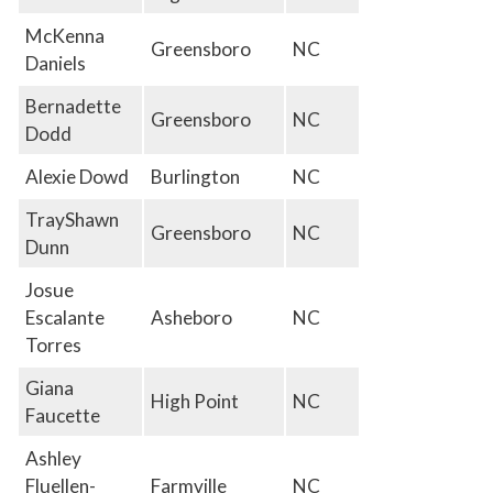
McKenna
Greensboro
NC
Daniels
Bernadette
Greensboro
NC
Dodd
Alexie Dowd
Burlington
NC
TrayShawn
Greensboro
NC
Dunn
Josue
Escalante
Asheboro
NC
Torres
Giana
High Point
NC
Faucette
Ashley
Fluellen-
Farmville
NC