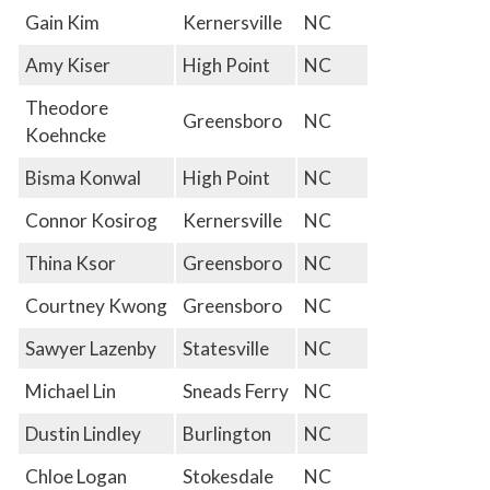
Gain Kim
Kernersville
NC
Amy Kiser
High Point
NC
Theodore
Greensboro
NC
Koehncke
Bisma Konwal
High Point
NC
Connor Kosirog
Kernersville
NC
Thina Ksor
Greensboro
NC
Courtney Kwong
Greensboro
NC
Sawyer Lazenby
Statesville
NC
Michael Lin
Sneads Ferry
NC
Dustin Lindley
Burlington
NC
Chloe Logan
Stokesdale
NC