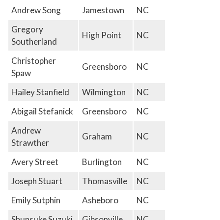
Andrew Song
Jamestown
NC
Gregory
High Point
NC
Southerland
Christopher
Greensboro
NC
Spaw
Hailey Stanfield
Wilmington
NC
Abigail Stefanick
Greensboro
NC
Andrew
Graham
NC
Strawther
Avery Street
Burlington
NC
Joseph Stuart
Thomasville
NC
Emily Sutphin
Asheboro
NC
Shunsuke Suzuki
Gibsonville
NC