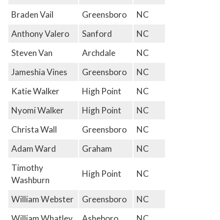
Braden Vail
Greensboro
NC
Anthony Valero
Sanford
NC
Steven Van
Archdale
NC
Jameshia Vines
Greensboro
NC
Katie Walker
High Point
NC
Nyomi Walker
High Point
NC
Christa Wall
Greensboro
NC
Adam Ward
Graham
NC
Timothy
High Point
NC
Washburn
William Webster
Greensboro
NC
William Whatley
Asheboro
NC