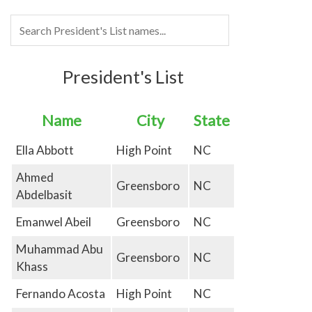
President's List
Name
City
State
Ella Abbott
High Point
NC
Ahmed
Greensboro
NC
Abdelbasit
Emanwel Abeil
Greensboro
NC
Muhammad Abu
Greensboro
NC
Khass
Fernando Acosta
High Point
NC