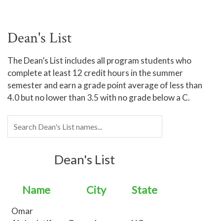
Dean's List
The Dean’s List includes all program students who
complete at least 12 credit hours in the summer
semester and earn a grade point average of less than
4.0 but no lower than 3.5 with no grade below a C.
Dean's List
Name
City
State
Omar