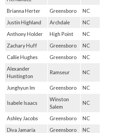
Brianna Herter
Greensboro
NC
Justin Highland
Archdale
NC
Anthony Holder
High Point
NC
Zachary Huff
Greensboro
NC
Callie Hughes
Greensboro
NC
Alexander
Ramseur
NC
Huntington
Junghyun Im
Greensboro
NC
Winston
Isabele Isaacs
NC
Salem
Ashley Jacobs
Greensboro
NC
Diva Jamaria
Greensboro
NC