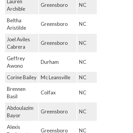
Lauren
Greensboro
NC
Archible
Beltha
Greensboro
NC
Aristilde
Joel Aviles
Greensboro
NC
Cabrera
Geffrey
Durham
NC
Awono
Corine Bailey
Mc Leansville
NC
Brennen
Colfax
NC
Basil
Abdoulazim
Greensboro
NC
Bayor
Alexis
Greensboro
NC