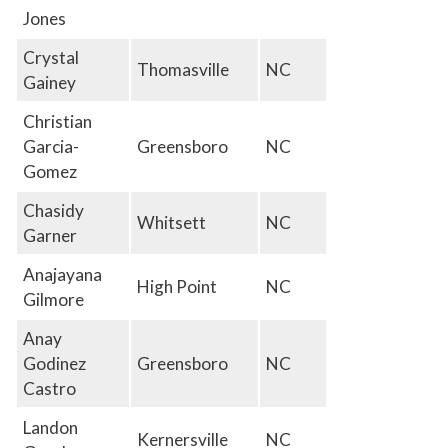
Jones
Crystal
Thomasville
NC
Gainey
Christian
Garcia-
Greensboro
NC
Gomez
Chasidy
Whitsett
NC
Garner
Anajayana
High Point
NC
Gilmore
Anay
Godinez
Greensboro
NC
Castro
Landon
Kernersville
NC