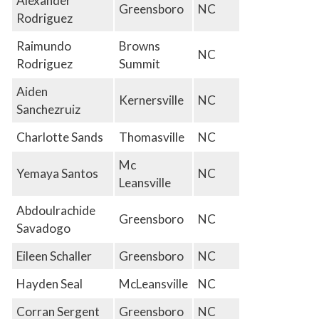
Alexander
Greensboro
NC
Rodriguez
Raimundo
Browns
NC
Rodriguez
Summit
Aiden
Kernersville
NC
Sanchezruiz
Charlotte Sands
Thomasville
NC
Mc
Yemaya Santos
NC
Leansville
Abdoulrachide
Greensboro
NC
Savadogo
Eileen Schaller
Greensboro
NC
Hayden Seal
McLeansville
NC
Corran Sergent
Greensboro
NC