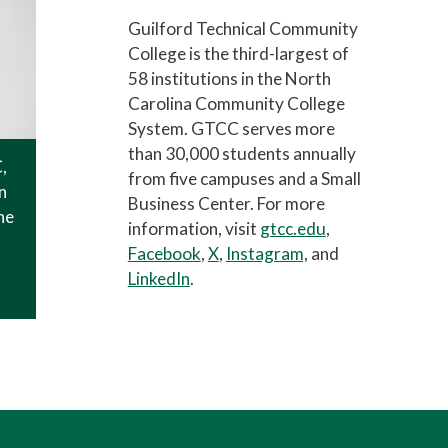
Guilford Technical Community
College is the third-largest of
58 institutions in the North
Carolina Community College
System. GTCC serves more
than 30,000 students annually
,
from five campuses and a Small
n
Business Center. For more
he
information, visit
gtcc.edu
,
Facebook
,
X
,
Instagram,
and
LinkedIn
.