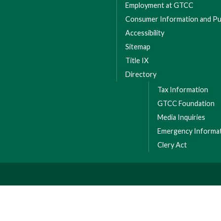
Employment at GTCC
Consumer Information and Pub
Accessibility
Sitemap
Title IX
Directory
Tax Information
GTCC Foundation
Media Inquiries
Emergency Informa
Clery Act