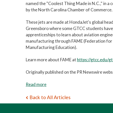
named the "Coolest Thing Made in N.C.," in a c
by the North Carolina Chamber of Commerce.
These jets are made at HondaJet's global hea
Greensboro where some GTCC students have
apprenticeships to learn about aviation engin
manufacturing through FAME (Federation fo
Manufacturing Education).
Learn more about FAME at
https://gtcc.edu/g
Originally published on the PR Newswire websi
Read more
Back to All Articles