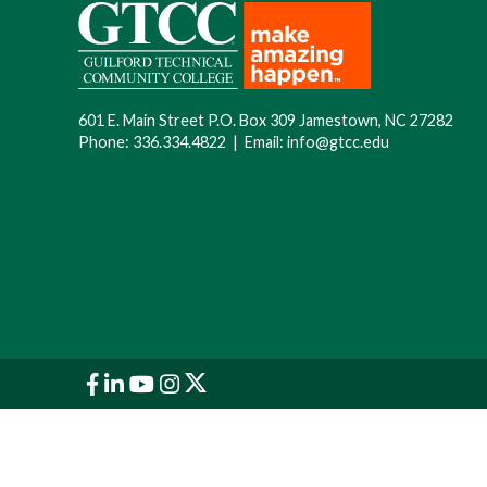
601 E. Main Street P.O. Box 309 Jamestown, NC 27282
Phone:
336.334.4822
|
Email:
info@gtcc.edu