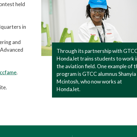
ontest held
dquarters in
eering and
r Advanced
Through its partnership with GTCC
HondaJet trains students to work i
the aviation field. One example of t
tccfame
.
program is GTCC alumnus Shanyia
Mcintosh, who now works at
te.
HondaJet.