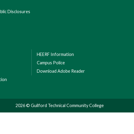
lic Disclosures
HEERF Information
Campus Police
Download Adobe Reader
tion
2026 © Guilford Technical Community College