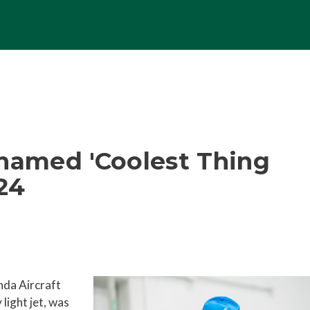
 named 'Coolest Thing
024
nda Aircraft
light jet, was