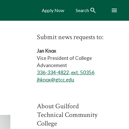
Search
Menu
Apply Now
Search
Submit news requests to:
Jan Knox
Vice President of College
Advancement
336-334-4822, ext. 50356
jhknox@gtcc.edu
About Guilford
Technical Community
College