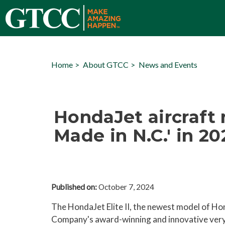
Home
About GTCC
News and Events
HondaJet aircraft
Made in N.C.' in 2
Published on:
October 7, 2024
The HondaJet Elite II, the newest model of Ho
Company's award-winning and innovative very 