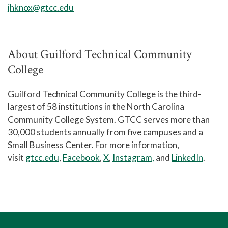
jhknox@gtcc.edu
About Guilford Technical Community
College
Guilford Technical Community College is the third-
largest of 58 institutions in the North Carolina
Community College System. GTCC serves more than
30,000 students annually from five campuses and a
Small Business Center. For more information,
visit
gtcc.edu
,
Facebook
,
X
,
Instagram,
and
LinkedIn
.