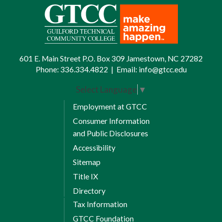
601 E. Main Street P.O. Box 309 Jamestown, NC 27282
Phone:
336.334.4822
|
Email:
info@gtcc.edu
Select Language
▼
Employment at GTCC
Consumer Information
and Public Disclosures
Accessibility
Sitemap
Title IX
Directory
Tax Information
GTCC Foundation