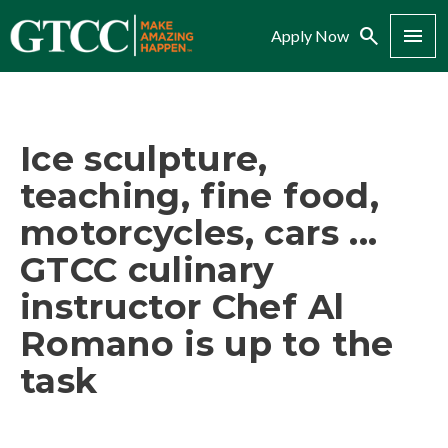
Search
Menu
Apply Now
Ice sculpture,
teaching, fine food,
motorcycles, cars ...
GTCC culinary
instructor Chef Al
Romano is up to the
task