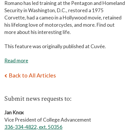
Romano has led training at the Pentagon and Homeland
Security in Washington, D.C., restored a 1975
Corvette, had a cameo in a Hollywood movie, retained
his lifelong love of motorcycles, and more. Find out
more about his interesting life.
This feature was originally published at Cuv
é
e.
Read more
Back to All Articles
Submit news requests to:
Jan Knox
Vice President of College Advancement
336-334-4822, ext. 50356