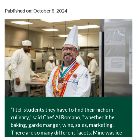
Published on:
October 8, 2024
“I tell students they have to find their niche in
culinary," said Chef Al Romano, "whether it be
baking, garde manger, wine, sales, marketing.
There are so many different facets. Mine was ice