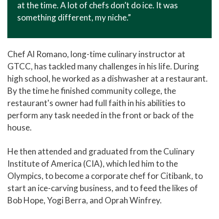
at the time. A lot of chefs don’t do ice. It was
something different, my niche.”
Chef Al Romano, long-time culinary instructor at
GTCC, has tackled many challenges in his life. During
high school, he worked as a dishwasher at a restaurant.
By the time he finished community college, the
restaurant's owner had full faith in his abilities to
perform any task needed in the front or back of the
house.
He then attended and graduated from the Culinary
Institute of America (CIA), which led him to the
Olympics, to become a corporate chef for Citibank, to
start an ice-carving business, and to feed the likes of
Bob Hope, Yogi Berra, and Oprah Winfrey.