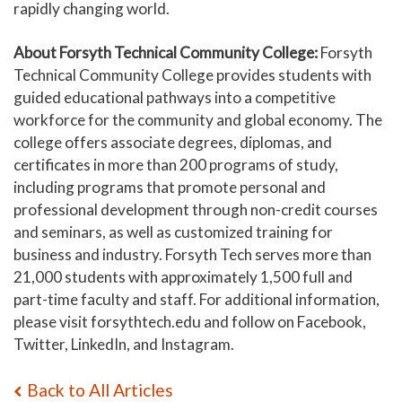
rapidly changing world.
About Forsyth Technical Community College:
Forsyth
Technical Community College provides students with
guided educational pathways into a competitive
workforce for the community and global economy. The
college offers associate degrees, diplomas, and
certificates in more than 200 programs of study,
including programs that promote personal and
professional development through non-credit courses
and seminars, as well as customized training for
business and industry. Forsyth Tech serves more than
21,000 students with approximately 1,500 full and
part-time faculty and staff. For additional information,
please visit forsythtech.edu and follow on Facebook,
Twitter, LinkedIn, and Instagram.
Back to All Articles