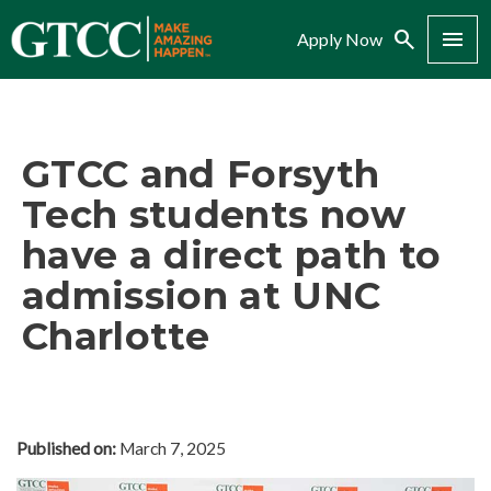
Search
Menu
Apply Now
GTCC and Forsyth
Tech students now
have a direct path to
admission at UNC
Charlotte
Published on:
March 7, 2025