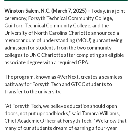
Winston-Salem, N.C. (March 7, 2025) –
Today, in a joint
ceremony, Forsyth Technical Community College,
Guilford Technical Community College, and the
University of North Carolina Charlotte announced a
memorandum of understanding (MOU) guaranteeing
admission for students from the two community
colleges to UNC Charlotte after completing an eligible
associate degree with a required GPA.
The program, known as 49erNext, creates a seamless
pathway for Forsyth Tech and GTCC students to
transfer to the university.
“At Forsyth Tech, we believe education should open
doors, not put up roadblocks,” said Tamara Williams,
Chief Academic Officer at Forsyth Tech. “We know that
many of our students dream of earning a four-year