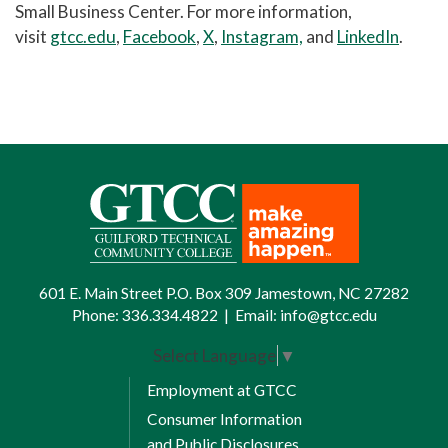
Small Business Center. For more information,
visit
gtcc.edu
,
Facebook
,
X
,
Instagram,
and
LinkedIn
.
601 E. Main Street P.O. Box 309 Jamestown, NC 27282
Phone:
336.334.4822
|
Email:
info@gtcc.edu
Select Language
▼
Employment at GTCC
Consumer Information
and Public Disclosures