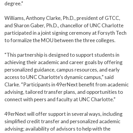
degree.”
Williams, Anthony Clarke, Ph.D., president of GTCC,
and Sharon Gaber, Ph.D., chancellor of UNC Charlotte
participated in a joint signing ceremony at Forsyth Tech
to formalize the MOU between the three colleges.
“This partnership is designed to support students in
achieving their academic and career goals by offering
personalized guidance, campus resources, and early
access to UNC Charlotte’s dynamic campus,” said
Clarke. “Participants in 49erNext benefit from academic
advising, tailored transfer plans, and opportunities to
connect with peers and faculty at UNC Charlotte.”
49erNext will offer support in several ways, including
simplified credit transfer and personalized academic
advising; availability of advisors to help with the