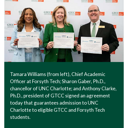
Tamara Williams (from left), Chief Academic
Officer at Forsyth Tech; Sharon Gaber, Ph.D.,
chancellor of UNC Charlotte; and Anthony Clarke,
Ph.D., president of GTCC signed an agreement
today that guarantees admission to UNC
Charlotte to eligible GTCC and Forsyth Tech
students.