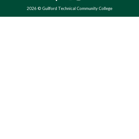
2026 © Guilford Technical Community College