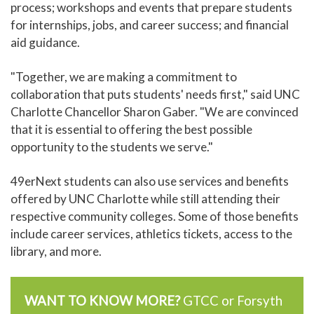
process; workshops and events that prepare students
for internships, jobs, and career success; and financial
aid guidance.
"Together, we are making a commitment to
collaboration that puts students' needs first," said UNC
Charlotte Chancellor Sharon Gaber. "We are convinced
that it is essential to offering the best possible
opportunity to the students we serve."
49erNext students can also use services and benefits
offered by UNC Charlotte while still attending their
respective community colleges. Some of those benefits
include career services, athletics tickets, access to the
library, and more.
WANT TO KNOW MORE?
GTCC or Forsyth