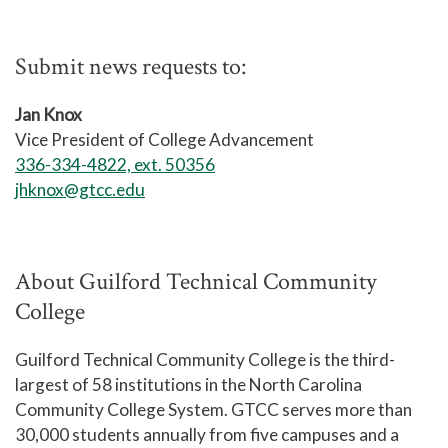
Submit news requests to:
Jan Knox
Vice President of College Advancement
336-334-4822, ext. 50356
jhknox@gtcc.edu
About Guilford Technical Community
College
Guilford Technical Community College is the third-
largest of 58 institutions in the North Carolina
Community College System. GTCC serves more than
30,000 students annually from five campuses and a