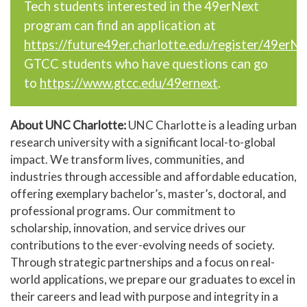
Tech students interested in the 49erNext
program can find an application at
https://future49er.charlotte.edu/register/49erN
GTCC students who have questions can go
to
https://www.gtcc.edu/49ernext
.
About UNC Charlotte:
UNC Charlotte is a leading urban
research university with a significant local-to-global
impact. We transform lives, communities, and
industries through accessible and affordable education,
offering exemplary bachelor’s, master’s, doctoral, and
professional programs. Our commitment to
scholarship, innovation, and service drives our
contributions to the ever-evolving needs of society.
Through strategic partnerships and a focus on real-
world applications, we prepare our graduates to excel in
their careers and lead with purpose and integrity in a