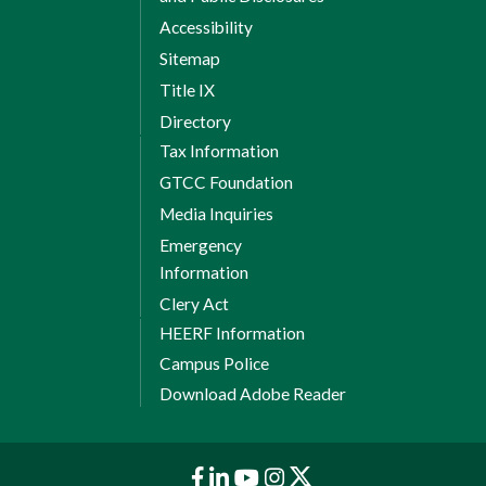
Accessibility
Sitemap
Title IX
Directory
Tax Information
GTCC Foundation
Media Inquiries
Emergency
Information
Clery Act
HEERF Information
Campus Police
Download Adobe Reader