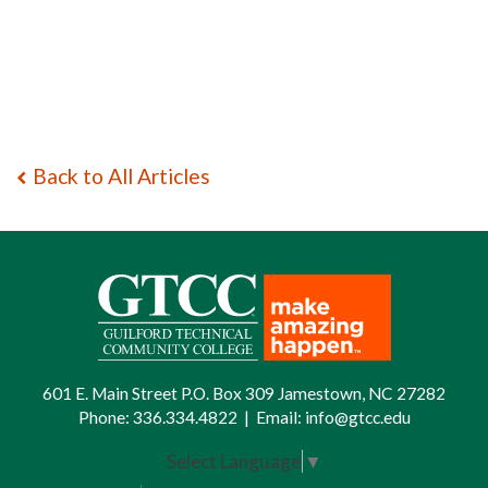
Back to All Articles
601 E. Main Street P.O. Box 309 Jamestown, NC 27282
Phone:
336.334.4822
|
Email:
info@gtcc.edu
Select Language
▼