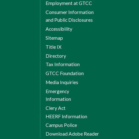
Employment at GTCC
Consumer Information
and Public Disclosures
Accessibility
Sitemap
Title IX
Directory
Tax Information
GTCC Foundation
Media Inquiries
Emergency
Information
Clery Act
HEERF Information
Campus Police
Download Adobe Reader