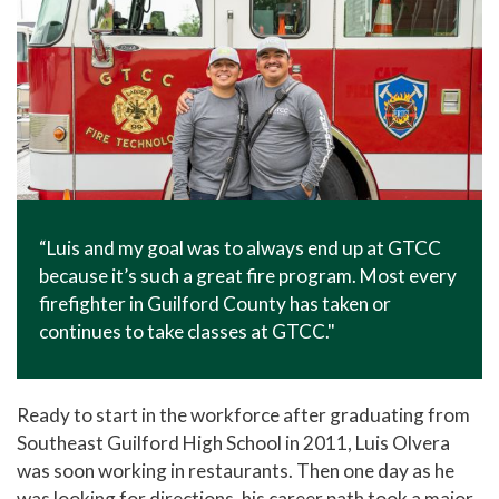
“Luis and my goal was to always end up at GTCC
because it’s such a great fire program. Most every
firefighter in Guilford County has taken or
continues to take classes at GTCC."
Ready to start in the workforce after graduating from
Southeast Guilford High School in 2011, Luis Olvera
was soon working in restaurants. Then one day as he
was looking for directions, his career path took a major