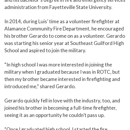
administration from Fayetteville State University.
In 2014, during Luis’ time as a volunteer firefighter at
Alamance Community Fire Department, he encouraged
his brother Gerardo to come on as a volunteer. Gerardo
was starting his senior year at Southeast Guilford High
School and aspired to join the military.
“In high school I was more interested in joining the
military when I graduated because I was in ROTC, but
then my brother became interested in firefighting and
introduced me,” shared Gerardo.
Gerardo quickly fell in love with the industry, too, and
joined his brother in becoming a full-time firefighter,
seeing it as an opportunity he couldn’t pass up.
“Once I graduated high school, I started the fire