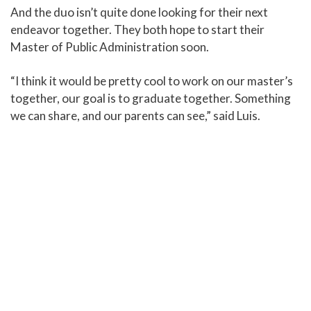
And the duo isn’t quite done looking for their next
endeavor together. They both hope to start their
Master of Public Administration soon.
“I think it would be pretty cool to work on our master’s
together, our goal is to graduate together. Something
we can share, and our parents can see,” said Luis.