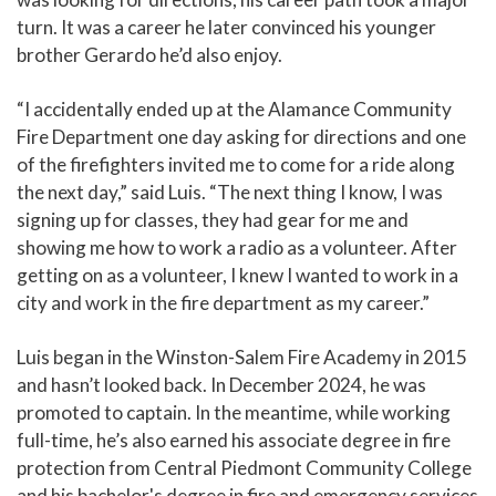
turn. It was a career he later convinced his younger
brother Gerardo he’d also enjoy.
“I accidentally ended up at the Alamance Community
Fire Department one day asking for directions and one
of the firefighters invited me to come for a ride along
the next day,” said Luis. “The next thing I know, I was
signing up for classes, they had gear for me and
showing me how to work a radio as a volunteer. After
getting on as a volunteer, I knew I wanted to work in a
city and work in the fire department as my career.”
Luis began in the Winston-Salem Fire Academy in 2015
and hasn’t looked back. In December 2024, he was
promoted to captain. In the meantime, while working
full-time, he’s also earned his associate degree in fire
protection from Central Piedmont Community College
and his bachelor's degree in fire and emergency services