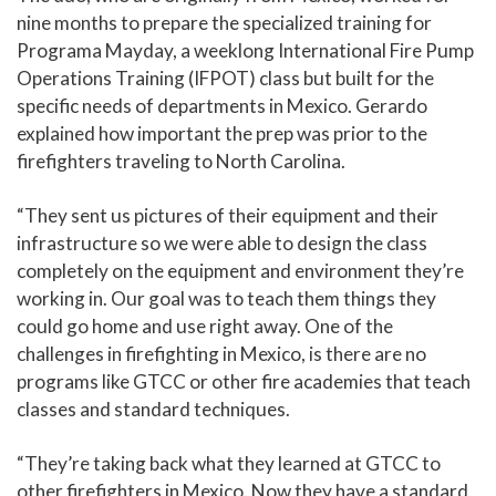
nine months to prepare the specialized training for
Programa Mayday, a weeklong International Fire Pump
Operations Training (IFPOT) class but built for the
specific needs of departments in Mexico. Gerardo
explained how important the prep was prior to the
firefighters traveling to North Carolina.
“They sent us pictures of their equipment and their
infrastructure so we were able to design the class
completely on the equipment and environment they’re
working in. Our goal was to teach them things they
could go home and use right away. One of the
challenges in firefighting in Mexico, is there are no
programs like GTCC or other fire academies that teach
classes and standard techniques.
“They’re taking back what they learned at GTCC to
other firefighters in Mexico. Now they have a standard,