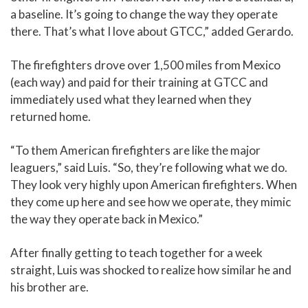
a baseline. It’s going to change the way they operate
there. That’s what I love about GTCC,” added Gerardo.
The firefighters drove over 1,500 miles from Mexico
(each way) and paid for their training at GTCC and
immediately used what they learned when they
returned home.
“To them American firefighters are like the major
leaguers,” said Luis. “So, they’re following what we do.
They look very highly upon American firefighters. When
they come up here and see how we operate, they mimic
the way they operate back in Mexico.”
After finally getting to teach together for a week
straight, Luis was shocked to realize how similar he and
his brother are.