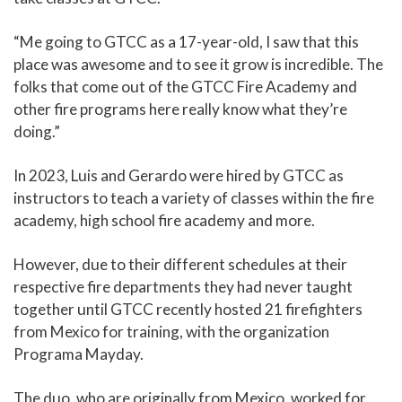
“Me going to GTCC as a 17-year-old, I saw that this
place was awesome and to see it grow is incredible. The
folks that come out of the GTCC Fire Academy and
other fire programs here really know what they’re
doing.”
In 2023, Luis and Gerardo were hired by GTCC as
instructors to teach a variety of classes within the fire
academy, high school fire academy and more.
However, due to their different schedules at their
respective fire departments they had never taught
together until GTCC recently hosted 21 firefighters
from Mexico for training, with the organization
Programa Mayday.
The duo, who are originally from Mexico, worked for