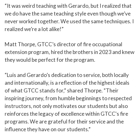
“It was weird teaching with Gerardo, but I realized that
we do have the same teaching style even though we’ve
never worked together. We used the same techniques. I
realized we’re a lot alike!”
Matt Thorpe, GTCC’s director of fire occupational
extension program, hired the brothers in 2023 and knew
they would be perfect for the program.
“Luis and Gerardo’s dedication to service, both locally
and internationally, is a reflection of the highest ideals
of what GTCC stands for,” shared Thorpe. “Their
inspiring journey, from humble beginnings to respected
instructors, not only motivates our students but also
reinforces the legacy of excellence within GTCC's fire
programs. We are grateful for their service and the
influence they have on our students.”