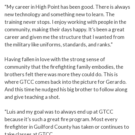
“My career in High Point has been good. There is always
new technology and something new to learn. The
training never stops. I enjoy working with people in the
community, making their days happy. It’s been a great
career and given me the structure that I wanted from
the military like uniforms, standards, and ranks.”
Having fallen in love with the strong sense of
community that the firefighting family embodies, the
brothers felt there was more they could do. This is
where GTCC comes back into the picture for Gerardo.
And this time he nudged his big brother to follow along
and give teaching a shot.
“Luis and my goal was to always end up at GTCC
because it’s such a great fire program. Most every
firefighter in Guilford County has taken or continues to
take classes at GTCC.