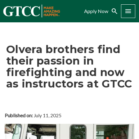
Search
Menu
Apply Now
Olvera brothers find
their passion in
firefighting and now
as instructors at GTCC
Published on:
July 11, 2025