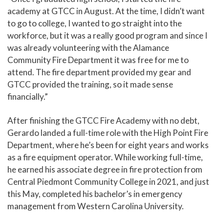
academy at GTCC in August. At the time, I didn’t want
to go to college, I wanted to go straight into the
workforce, but it was a really good program and since I
was already volunteering with the Alamance
Community Fire Department it was free for me to
attend. The fire department provided my gear and
GTCC provided the training, so it made sense
financially.”
After finishing the GTCC Fire Academy with no debt,
Gerardo landed a full-time role with the High Point Fire
Department, where he’s been for eight years and works
as a fire equipment operator. While working full-time,
he earned his associate degree in fire protection from
Central Piedmont Community College in 2021, and just
this May, completed his bachelor’s in emergency
management from Western Carolina University.