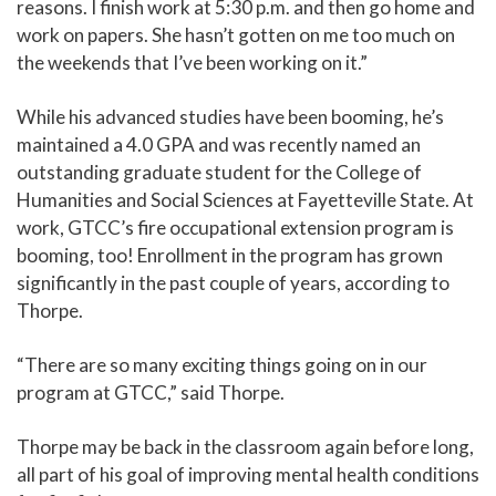
reasons. I finish work at 5:30 p.m. and then go home and
work on papers. She hasn’t gotten on me too much on
the weekends that I’ve been working on it.”
While his advanced studies have been booming, he’s
maintained a 4.0 GPA and was recently named an
outstanding graduate student for the College of
Humanities and Social Sciences at Fayetteville State. At
work, GTCC’s fire occupational extension program is
booming, too! Enrollment in the program has grown
significantly in the past couple of years, according to
Thorpe.
“There are so many exciting things going on in our
program at GTCC,” said Thorpe.
Thorpe may be back in the classroom again before long,
all part of his goal of improving mental health conditions