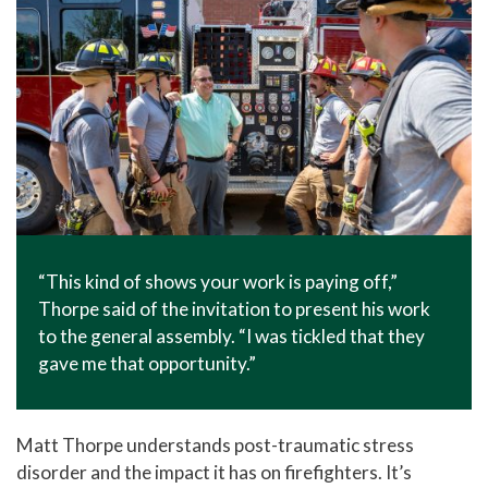
“This kind of shows your work is paying off,”
Thorpe said of the invitation to present his work
to the general assembly. “I was tickled that they
gave me that opportunity.”
Matt Thorpe understands post-traumatic stress
disorder and the impact it has on firefighters. It’s