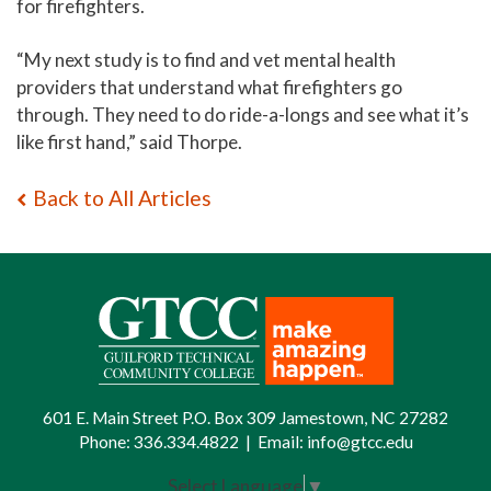
for firefighters.
“My next study is to find and vet mental health
providers that understand what firefighters go
through. They need to do ride-a-longs and see what it’s
like first hand,” said Thorpe.
Back to All Articles
601 E. Main Street P.O. Box 309 Jamestown, NC 27282
Phone:
336.334.4822
|
Email:
info@gtcc.edu
Select Language
▼