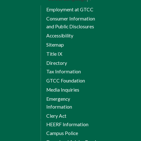
Employment at GTCC
Consumer Information
and Public Disclosures
Accessibility
Sitemap
Title IX
Directory
Tax Information
GTCC Foundation
Media Inquiries
Emergency
Information
Clery Act
HEERF Information
Campus Police