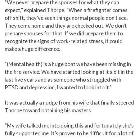
“We never prepare the spouses for what they can
expect,” explained Thorpe. “When a firefighter comes
off shift, they’ve seen things normal people don’t see.
They come home and they are checked out. We don’t
prepare spouses for that. If we did prepare them to
recognize the signs of work-related stress, it could
make a huge difference.
“(Mental health) is a huge boat we have been missing in
the fire service. We have started looking at it a bit in the
last five years and as someone who struggled with
PTSD and depression, I wanted to look into it.”
It was actually a nudge from his wife that finally steered
Thorpe toward obtaining his masters.
“My wife talked me into doing this and fortunately she’s
fully supported me. It’s proven to be difficult for a lot of