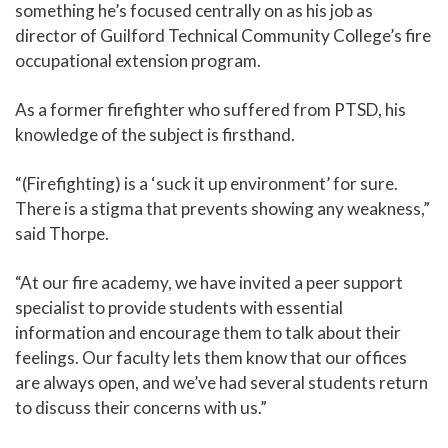
something he’s focused centrally on as his job as
director of Guilford Technical Community College’s fire
occupational extension program.
As a former firefighter who suffered from PTSD, his
knowledge of the subject is firsthand.
“(Firefighting) is a ‘suck it up environment’ for sure.
There is a stigma that prevents showing any weakness,”
said Thorpe.
“At our fire academy, we have invited a peer support
specialist to provide students with essential
information and encourage them to talk about their
feelings. Our faculty lets them know that our offices
are always open, and we’ve had several students return
to discuss their concerns with us.”