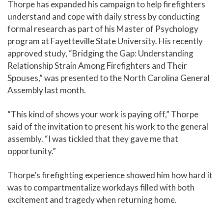
Thorpe has expanded his campaign to help firefighters
understand and cope with daily stress by conducting
formal research as part of his Master of Psychology
program at Fayetteville State University. His recently
approved study, “Bridging the Gap: Understanding
Relationship Strain Among Firefighters and Their
Spouses,” was presented to the North Carolina General
Assembly last month.
“This kind of shows your work is paying off,” Thorpe
said of the invitation to present his work to the general
assembly. “I was tickled that they gave me that
opportunity.”
Thorpe’s firefighting experience showed him how hard it
was to compartmentalize workdays filled with both
excitement and tragedy when returning home.