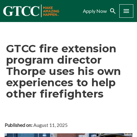
Search
Menu
Apply Now
GTCC fire extension
program director
Thorpe uses his own
experiences to help
other firefighters
Published on:
August 11, 2025