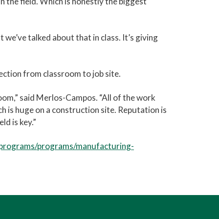
 the field. Which is honestly the biggest
we’ve talked about that in class. It’s giving
tion from classroom to job site.
sroom,” said Merlos-Campos. “All of the work
 is huge on a construction site. Reputation is
ld is key.”
-programs/programs/manufacturing-