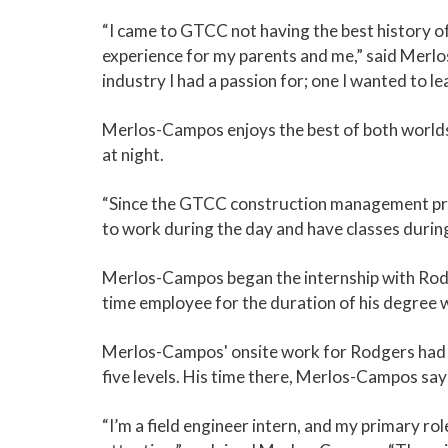
“I came to GTCC not having the best history of 
experience for my parents and me,” said Merlo
industry I had a passion for; one I wanted to l
Merlos-Campos enjoys the best of both worlds w
at night.
“Since the GTCC construction management progr
to work during the day and have classes durin
Merlos-Campos began the internship with Rodger
time employee for the duration of his degree
Merlos-Campos' onsite work for Rodgers had b
five levels. His time there, Merlos-Campos say
“I’m a field engineer intern, and my primary rol