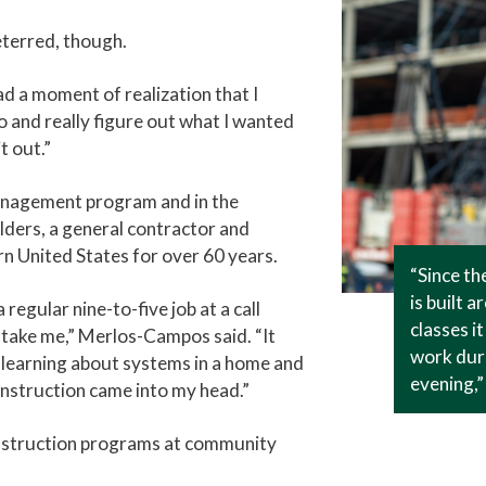
eterred, though.
 had a moment of realization that I
o and really figure out what I wanted
t out.”
anagement program and in the
lders, a general contractor and
n United States for over 60 years.
“Since t
is built 
regular nine-to-five job at a call
classes i
ld take me,” Merlos-Campos said. “It
work duri
ed learning about systems in a home and
evening,
nstruction came into my head.”
struction programs at community