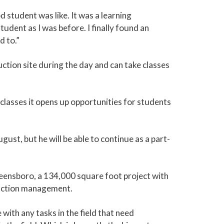
 student was like. It was a learning
dent as I was before. I finally found an
d to.”
ction site during the day and can take classes
lasses it opens up opportunities for students
st, but he will be able to continue as a part-
eensboro, a 134,000 square foot project with
truction management.
 with any tasks in the field that need