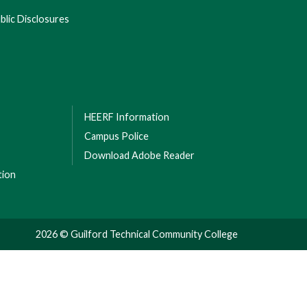
lic Disclosures
HEERF Information
Campus Police
Download Adobe Reader
tion
2026 © Guilford Technical Community College