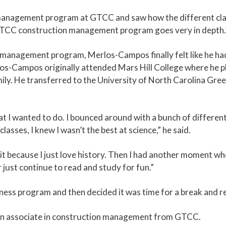
management program at GTCC and saw how the different class
 GTCC construction management program goes very in depth.
management program, Merlos-Campos finally felt like he had
os-Campos originally attended Mars Hill College where he pl
mily. He transferred to the University of North Carolina Gre
 I wanted to do. I bounced around with a bunch of different ma
lasses, I knew I wasn’t the best at science,” he said.
it because I just love history. Then I had another moment wher
r just continue to read and study for fun.”
ness program and then decided it was time for a break and re
 an associate in construction management from GTCC.