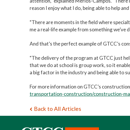
attention,” explained Merlos-Campos. “There is
reason I enjoy what I do, being able to help an
“There are moments in the field where specialty 
me a real-life example from something we’ve d
And that’s the perfect example of GTCC’s con
“The delivery of the program at GTCC just helps
that we do at school is group work, so it enab
a big factor in the industry and being able to s
For more information on GTCC’s constructio
transportation-construction/construction-m
Back to All Articles