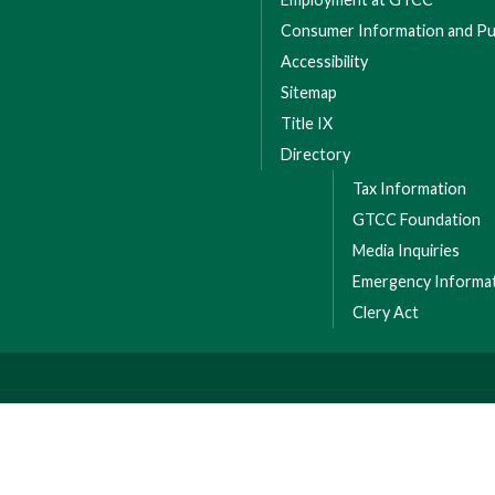
Consumer Information and Pub
Accessibility
Sitemap
Title IX
Directory
Tax Information
GTCC Foundation
Media Inquiries
Emergency Informa
Clery Act