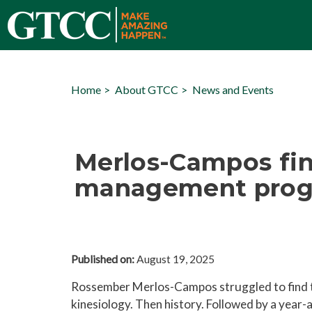
Home
About GTCC
News and Events
Merlos-Campos fin
management progr
Published on:
August 19, 2025
Rossember Merlos-Campos struggled to find the
kinesiology. Then history. Followed by a year-