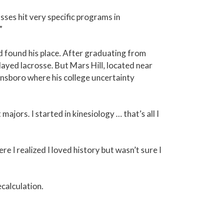
es hit very specific programs in
”
 found his place. After graduating from
ayed lacrosse. But Mars Hill, located near
ensboro where his college uncertainty
jors. I started in kinesiology … that’s all I
e I realized I loved history but wasn’t sure I
calculation.