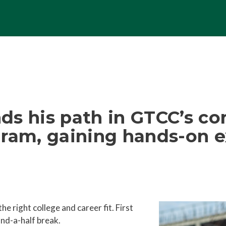
ds his path in GTCC’s co
am, gaining hands-on e
 right college and career fit. First
and-a-half break.