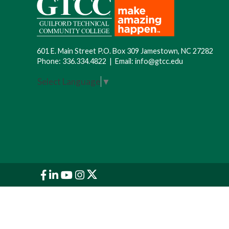
601 E. Main Street P.O. Box 309 Jamestown, NC 27282
Phone:
336.334.4822
|
Email:
info@gtcc.edu
Select Language
▼