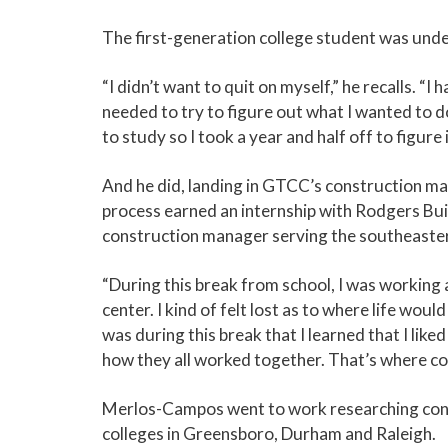
The first-generation college student was und
“I didn’t want to quit on myself,” he recalls. “I
needed to try to figure out what I wanted to d
to study so I took a year and half off to figure i
And he did, landing in GTCC’s construction m
process earned an internship with Rodgers Bui
construction manager serving the southeaster
“During this break from school, I was working a 
center. I kind of felt lost as to where life wou
was during this break that I learned that I lik
how they all worked together. That’s where co
Merlos-Campos went to work researching con
colleges in Greensboro, Durham and Raleigh.