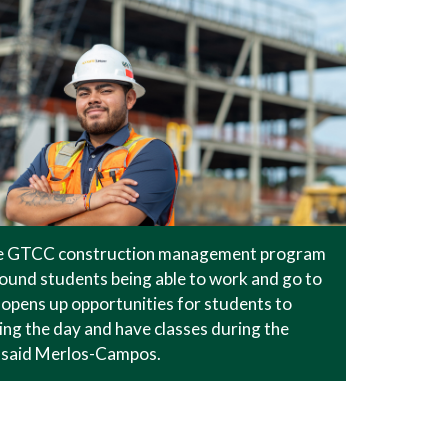
he GTCC construction management program
around students being able to work and go to
t opens up opportunities for students to
ng the day and have classes during the
” said Merlos-Campos.