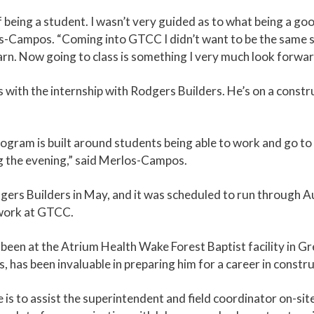
being a student. I wasn’t very guided as to what being a good
s-Campos. “Coming into GTCC I didn’t want to be the same stu
earn. Now going to class is something I very much look forwar
ith the internship with Rodgers Builders. He’s on a constru
am is built around students being able to work and go to c
g the evening,” said Merlos-Campos.
s Builders in May, and it was scheduled to run through Augu
 work at GTCC.
een at the Atrium Health Wake Forest Baptist facility in Gr
s, has been invaluable in preparing him for a career in cons
e is to assist the superintendent and field coordinator on-site