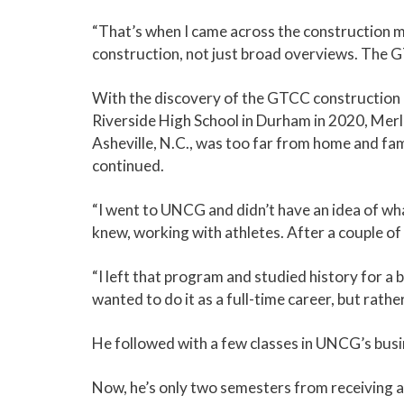
“That’s when I came across the construction 
construction, not just broad overviews. The
With the discovery of the GTCC construction 
Riverside High School in Durham in 2020, Merl
Asheville, N.C., was too far from home and fa
continued.
“I went to UNCG and didn’t have an idea of what
knew, working with athletes. After a couple of c
“I left that program and studied history for a b
wanted to do it as a full-time career, but rathe
He followed with a few classes in UNCG’s busi
Now, he’s only two semesters from receiving