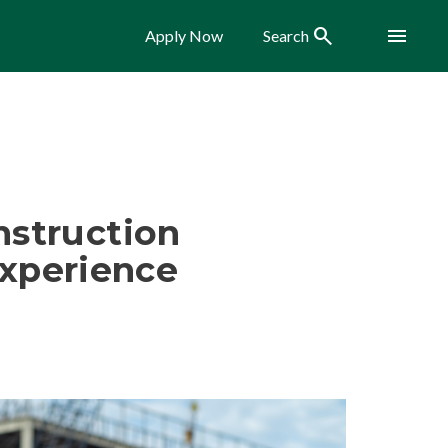
Search
Menu
Apply Now
Search
nstruction
xperience