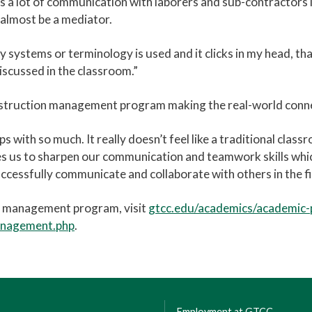
 a lot of communication with laborers and sub-contractors in
d almost be a mediator.
systems or terminology is used and it clicks in my head, that 
iscussed in the classroom.”
struction management program making the real-world connec
 with so much. It really doesn’t feel like a traditional clas
les us to sharpen our communication and teamwork skills which
uccessfully communicate and collaborate with others in the fie
n management program, visit
gtcc.edu/academics/academic
anagement.php
.
Employment at GTCC