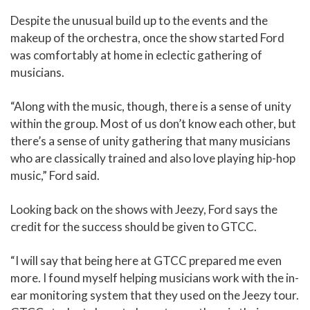
Despite the unusual build up to the events and the
makeup of the orchestra, once the show started Ford
was comfortably at home in eclectic gathering of
musicians.
“Along with the music, though, there is a sense of unity
within the group. Most of us don’t know each other, but
there’s a sense of unity gathering that many musicians
who are classically trained and also love playing hip-hop
music,” Ford said.
Looking back on the shows with Jeezy, Ford says the
credit for the success should be given to GTCC.
“I will say that being here at GTCC prepared me even
more. I found myself helping musicians work with the in-
ear monitoring system that they used on the Jeezy tour.