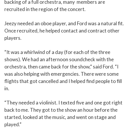
backing of a full orchestra, many members are
recruited in the region of the concert.
Jeezy needed an oboe player, and Ford was a natural fit.
Once recruited, he helped contact and contract other
players.
“It was a whirlwind of a day (for each of the three
shows). We had an afternoon soundcheck with the
orchestra, then came back for the show,” said Ford. “I
was also helping with emergencies. There were some
flights that got cancelled and I helped find people to fill
in.
“They needed a violinist. I texted five and one got right
back to me. They got to the show an hour before the
started, looked at the music, and went on stage and
played.”