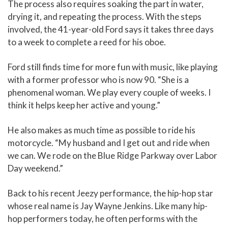
The process also requires soaking the part in water,
drying it, and repeating the process. With the steps
involved, the 41-year-old Ford says it takes three days
to a week to complete a reed for his oboe.
Ford still finds time for more fun with music, like playing
with a former professor who is now 90. “She is a
phenomenal woman. We play every couple of weeks. I
think it helps keep her active and young.”
He also makes as much time as possible to ride his
motorcycle. “My husband and I get out and ride when
we can. We rode on the Blue Ridge Parkway over Labor
Day weekend.”
Back to his recent Jeezy performance, the hip-hop star
whose real name is Jay Wayne Jenkins. Like many hip-
hop performers today, he often performs with the