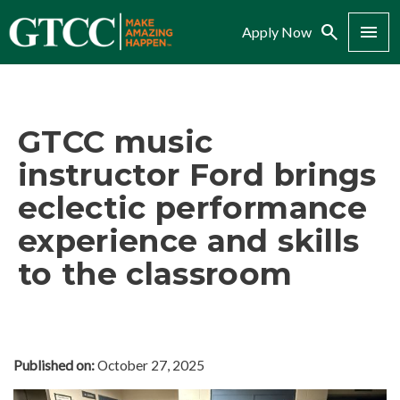
Search
Menu
Apply Now
GTCC music
instructor Ford brings
eclectic performance
experience and skills
to the classroom
Published on:
October 27, 2025