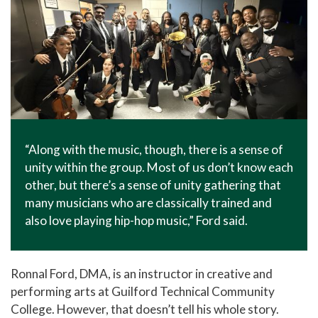
“Along with the music, though, there is a sense of
unity within the group. Most of us don’t know each
other, but there’s a sense of unity gathering that
many musicians who are classically trained and
also love playing hip-hop music,” Ford said.
Ronnal Ford, DMA, is an instructor in creative and
performing arts at Guilford Technical Community
College. However, that doesn’t tell his whole story.