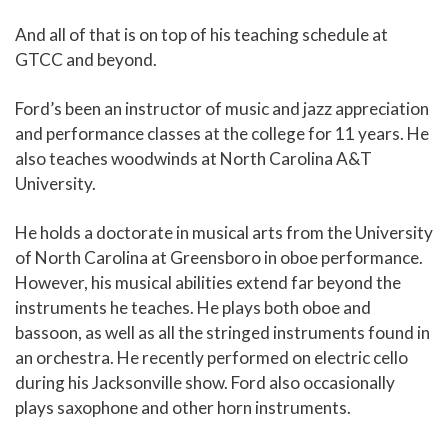
And all of that is on top of his teaching schedule at
GTCC and beyond.
Ford’s been an instructor of music and jazz appreciation
and performance classes at the college for 11 years. He
also teaches woodwinds at North Carolina A&T
University.
He holds a doctorate in musical arts from the University
of North Carolina at Greensboro in oboe performance.
However, his musical abilities extend far beyond the
instruments he teaches. He plays both oboe and
bassoon, as well as all the stringed instruments found in
an orchestra. He recently performed on electric cello
during his Jacksonville show. Ford also occasionally
plays saxophone and other horn instruments.