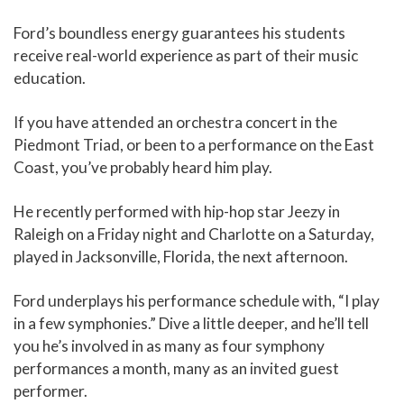
Ford’s boundless energy guarantees his students
receive real-world experience as part of their music
education.
If you have attended an orchestra concert in the
Piedmont Triad, or been to a performance on the East
Coast, you’ve probably heard him play.
He recently performed with hip-hop star Jeezy in
Raleigh on a Friday night and Charlotte on a Saturday,
played in Jacksonville, Florida, the next afternoon.
Ford underplays his performance schedule with, “I play
in a few symphonies.” Dive a little deeper, and he’ll tell
you he’s involved in as many as four symphony
performances a month, many as an invited guest
performer.