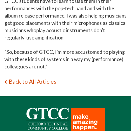
GTCC students have to learn to use them in their
performances with the pop-tech band and with the
album release performance. I was also helping musicians
get good placements with their microphones as classical
musicians whoplay acoustic instruments don’t
regularly use amplification.
“So, because of GTCC, I’m more accustomed to playing
with these kinds of systems in a way my (performance)
colleagues are not.”
Back to All Articles