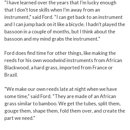
“I have learned over the years that I’m lucky enough
that I don’t lose skills when I’m away from an
instrument,” said Ford. “I can get back to an instrument
and I can jump back on it like a bicycle. I hadn’t played the
bassoon in a couple of months, but I think about the
bassoon and my mind grabs the instrument.”
Ford does find time for other things, like making the
reeds for his own woodwind instruments from African
Blackwood, a hard grass, imported from France or
Brazil.
“We make our own reeds late at night when we have
some time,” said Ford. “They are made of an African
grass similar to bamboo. We get the tubes, split them,
gouge them, shape them, fold them over, and create the
part we need.”