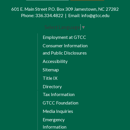
601 E. Main Street P.O. Box 309 Jamestown, NC 27282
Phone:
336.334.4822
|
Email:
info@gtcc.edu
Select Language
▼
Employment at GTCC
Consumer Information
and Public Disclosures
Accessibility
Sitemap
Title IX
Directory
Tax Information
GTCC Foundation
Media Inquiries
Emergency
Information