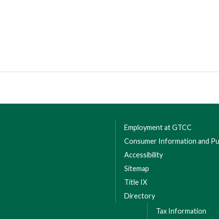
Employment at GTCC
Consumer Information and Pub
Accessibility
Sitemap
Title IX
Directory
Tax Information