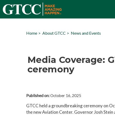
Home
About GTCC
News and Events
Media Coverage: G
ceremony
Published on:
October 16, 2025
GTCC held a groundbreaking ceremony on Oct
the new Aviation Center. Governor Josh Stein a