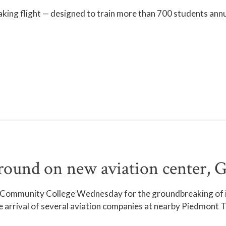
aking flight — designed to train more than 700 students an
nd on new aviation center, Go
l Community College Wednesday for the groundbreaking of it
 arrival of several aviation companies at nearby Piedmont Tr