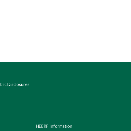
lic Disclosures
HEERF Information