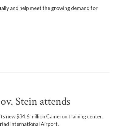
nually and help meet the growing demand for
v. Stein attends
s new $34.6 million Cameron training center.
iad International Airport.