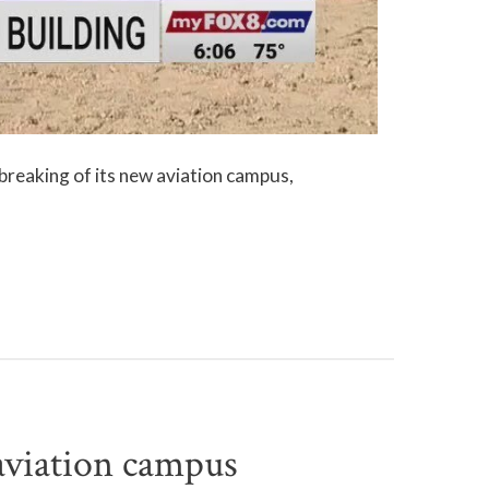
reaking of its new aviation campus,
viation campus