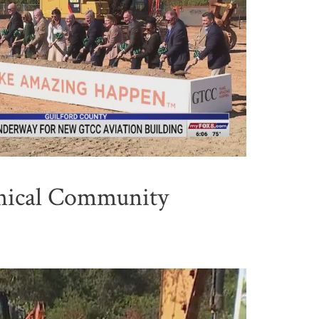
nical Community