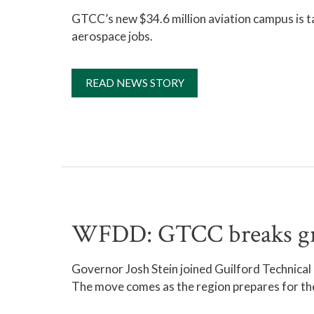
GTCC’s new $34.6 million aviation campus is t
aerospace jobs.
READ NEWS STORY
WFDD: GTCC breaks grou
Governor Josh Stein joined Guilford Technica
The move comes as the region prepares for the