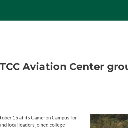
TCC Aviation Center gr
ober 15 at its Cameron Campus for
nd local leaders joined college