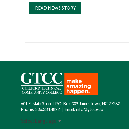
READ NEWS STORY
601 E. Main Street P.O. Box 309 Jamestown, NC 27282
Phone:
336.334.4822
|
Email:
info@gtcc.edu
Select Language
▼