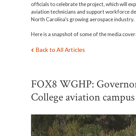
officials to celebrate the project, which will e
aviation technicians and support workforce d
North Carolina’s growing aerospace industry.
Here is a snapshot of some of the media covera
Back to All Articles
FOX8 WGHP: Governor J
College aviation campu