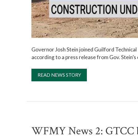
Governor Josh Stein joined Guilford Technica
according to a press release from Gov. Stein’s 
READ NEWS STORY
WFMY News 2: GTCC bre