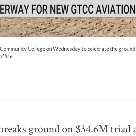
l Community College on Wednesday to celebrate the groundb
office.
aks ground on $34.6M triad a