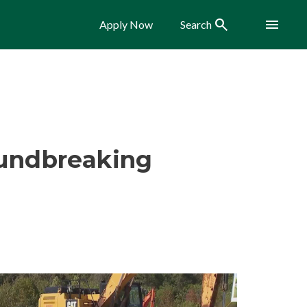
Search
Menu
Apply Now
Search
oundbreaking