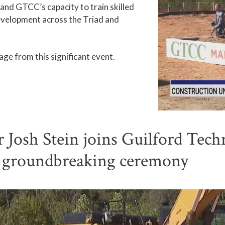
xpand GTCC’s capacity to train skilled
evelopment across the Triad and
ge from this significant event.
osh Stein joins Guilford Tech
s groundbreaking ceremony