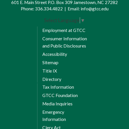
601 E. Main Street P.O. Box 309 Jamestown, NC 27282
Phone:
336.334.4822
|
Email:
info@gtcc.edu
Select Language
▼
Employment at GTCC
Consumer Information
and Public Disclosures
Accessibility
Sitemap
Title IX
Directory
Tax Information
GTCC Foundation
Media Inquiries
Emergency
Information
Clery Act