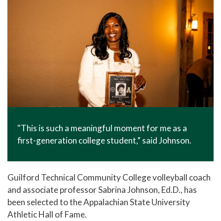
"This is such a meaningful moment for me as a
first-generation college student,” said Johnson.
Guilford Technical Community College volleyball coach
and associate professor Sabrina Johnson, Ed.D., has
been selected to the Appalachian State University
Athletic Hall of Fame.