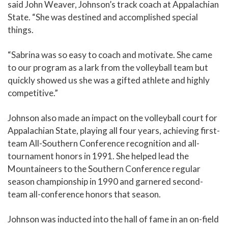
said John Weaver, Johnson’s track coach at Appalachian
State. “She was destined and accomplished special
things.
“Sabrina was so easy to coach and motivate. She came
to our program as a lark from the volleyball team but
quickly showed us she was a gifted athlete and highly
competitive.”
Johnson also made an impact on the volleyball court for
Appalachian State, playing all four years, achieving first-
team All-Southern Conference recognition and all-
tournament honors in 1991. She helped lead the
Mountaineers to the Southern Conference regular
season championship in 1990 and garnered second-
team all-conference honors that season.
Johnson was inducted into the hall of fame in an on-field