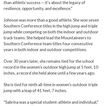
than athletic success — it's about the legacy of
resilience, opportunity, and excellence."
Johnson was more than a good athlete. She won seven
Southern Conference titles in the high jump and triple
jump while competing on both the indoor and outdoor
track teams. She helped lead the Mountaineers to
Southern Conference team titles four consecutive
years in both indoor and outdoor competitions.
Over 30 years later, she remains tied for the school
record in the women’s outdoor high jump at 5 feet, 10
inches, a record she held alone until a few years ago.
She is tied for ninth all-time in women’s outdoor triple
jump with a leap of 41 feet, 7 inches.
“Sabrina was a special student-athlete and individual,”