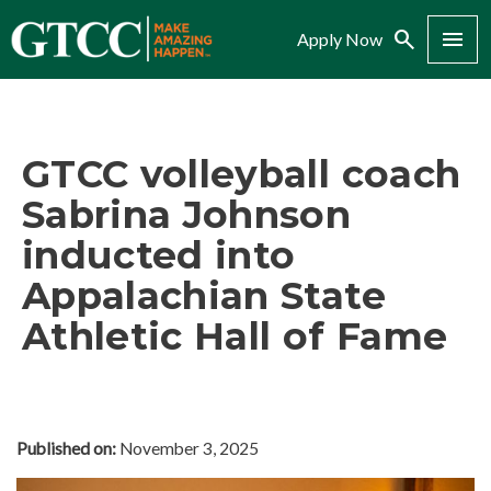
Search
Menu
Apply Now
GTCC volleyball coach
Sabrina Johnson
inducted into
Appalachian State
Athletic Hall of Fame
Published on:
November 3, 2025