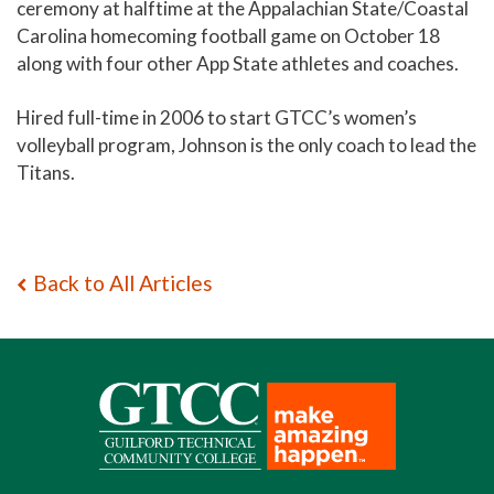
ceremony at halftime at the Appalachian State/Coastal
Carolina homecoming football game on October 18
along with four other App State athletes and coaches.
Hired full-time in 2006 to start GTCC’s women’s
volleyball program, Johnson is the only coach to lead the
Titans.
Back to All Articles