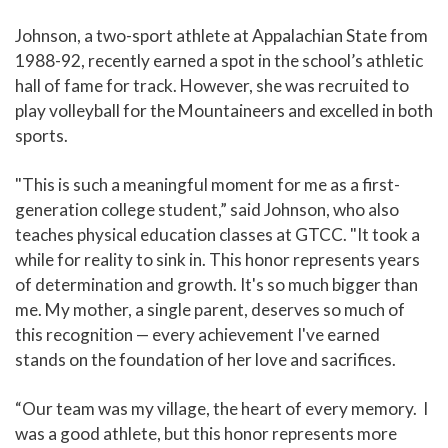
Johnson, a two-sport athlete at Appalachian State from
1988-92, recently earned a spot in the school’s athletic
hall of fame for track. However, she was recruited to
play volleyball for the Mountaineers and excelled in both
sports.
"This is such a meaningful moment for me as a first-
generation college student,” said Johnson, who also
teaches physical education classes at GTCC. "It took a
while for reality to sink in. This honor represents years
of determination and growth. It's so much bigger than
me. My mother, a single parent, deserves so much of
this recognition — every achievement I've earned
stands on the foundation of her love and sacrifices.
“Our team was my village, the heart of every memory. I
was a good athlete, but this honor represents more