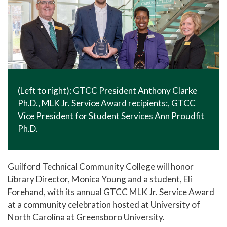
(Left to right): GTCC President Anthony Clarke
Ph.D., MLK Jr. Service Award recipients:, GTCC
Vice President for Student Services Ann Proudfit
Ph.D.
Guilford Technical Community College will honor
Library Director, Monica Young and a student, Eli
Forehand, with its annual GTCC MLK Jr. Service Award
at a community celebration hosted at University of
North Carolina at Greensboro University.