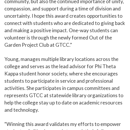
community, but also the continued importance of unity,
compassion, and support during a time of division and
uncertainty. I hope this award creates opportunities to
connect with students who are dedicated to giving back
and making a positive impact. One-way students can
volunteer is through the newly formed Out of the
Garden Project Club at GTCC.”
Young, manages multiple library locations across the
college and serves as the lead advisor for Phi Theta
Kappa student honor society, where she encourages
students to participate in service and professional
activities. She participates in campus committees and
represents GTCC at statewide library organizations to
help the college stay up to date on academic resources
and technology.
“Winning this award validates my efforts to empower