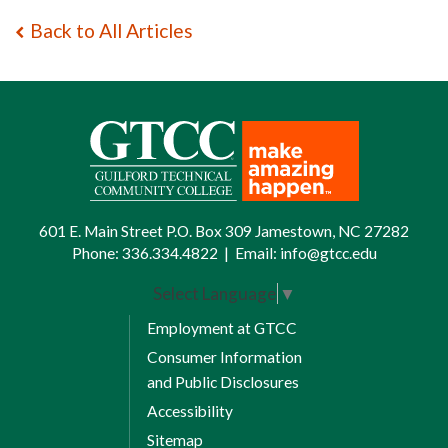
Back to All Articles
601 E. Main Street P.O. Box 309 Jamestown, NC 27282
Phone:
336.334.4822
|
Email:
info@gtcc.edu
Select Language
▼
Employment at GTCC
Consumer Information
and Public Disclosures
Accessibility
Sitemap