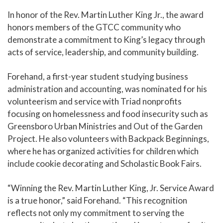
In honor of the Rev. Martin Luther King Jr., the award
honors members of the GTCC community who
demonstrate a commitment to King’s legacy through
acts of service, leadership, and community building.
Forehand, a first-year student studying business
administration and accounting, was nominated for his
volunteerism and service with Triad nonprofits
focusing on homelessness and food insecurity such as
Greensboro Urban Ministries and Out of the Garden
Project. He also volunteers with Backpack Beginnings,
where he has organized activities for children which
include cookie decorating and Scholastic Book Fairs.
“Winning the Rev. Martin Luther King, Jr. Service Award
is a true honor,” said Forehand. “This recognition
reflects not only my commitment to serving the