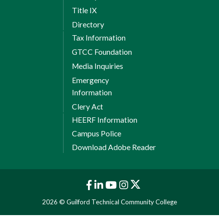
Title IX
Directory
Tax Information
GTCC Foundation
Media Inquiries
Emergency
Information
Clery Act
HEERF Information
Campus Police
Download Adobe Reader
2026 © Guilford Technical Community College