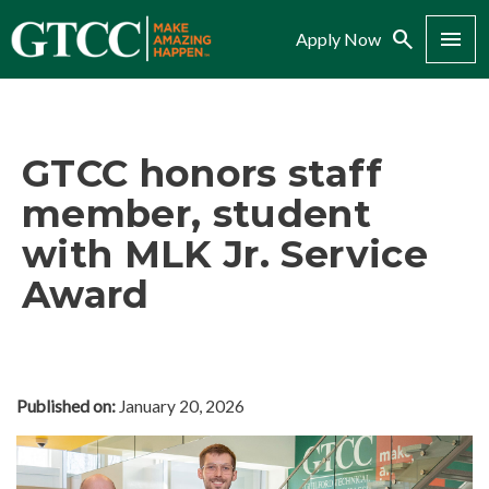
Search
Menu
Apply Now
GTCC honors staff
member, student
with MLK Jr. Service
Award
Published on:
January 20, 2026