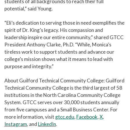
students of all backgrounds to reach their full
potential,” said Young.
“Eli’s dedication to serving those in need exemplifies the
spirit of Dr. King’s legacy. His compassion and
leadership inspire our entire community,” shared GTCC
President Anthony Clarke, Ph.D. “While, Monica’s
tireless work to support students and advance our
college’s mission shows what it means to lead with
purpose and integrity.”
About Guilford Technical Community College: Guilford
Technical Community College is the third largest of 58
institutions in the North Carolina Community College
System. GTCC serves over 30,000 students annually
from five campuses and a Small Business Center. For
more information, visit
gtcc.edu
,
Facebook
,
X
,
Instagram
, and
LinkedIn
.