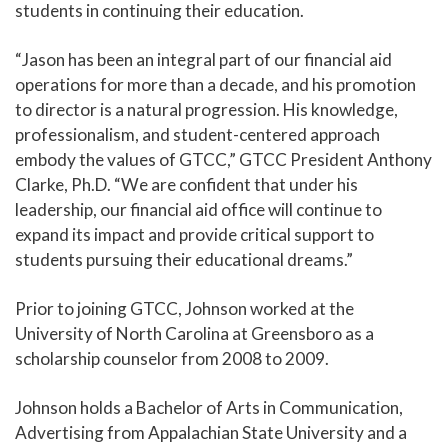
students in continuing their education.
“Jason has been an integral part of our financial aid
operations for more than a decade, and his promotion
to director is a natural progression. His knowledge,
professionalism, and student-centered approach
embody the values of GTCC,” GTCC President Anthony
Clarke, Ph.D. “We are confident that under his
leadership, our financial aid office will continue to
expand its impact and provide critical support to
students pursuing their educational dreams.”
Prior to joining GTCC, Johnson worked at the
University of North Carolina at Greensboro as a
scholarship counselor from 2008 to 2009.
Johnson holds a Bachelor of Arts in Communication,
Advertising from Appalachian State University and a