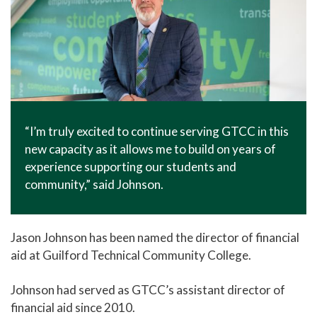
“I’m truly excited to continue serving GTCC in this
new capacity as it allows me to build on years of
experience supporting our students and
community,” said Johnson.
Jason Johnson has been named the director of financial
aid at Guilford Technical Community College.
Johnson had served as GTCC’s assistant director of
financial aid since 2010.