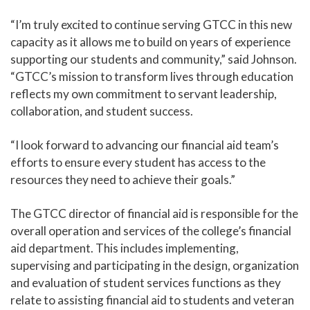
“I’m truly excited to continue serving GTCC in this new
capacity as it allows me to build on years of experience
supporting our students and community,” said Johnson.
“GTCC’s mission to transform lives through education
reflects my own commitment to servant leadership,
collaboration, and student success.
“I look forward to advancing our financial aid team’s
efforts to ensure every student has access to the
resources they need to achieve their goals.”
The GTCC director of financial aid is responsible for the
overall operation and services of the college’s financial
aid department. This includes implementing,
supervising and participating in the design, organization
and evaluation of student services functions as they
relate to assisting financial aid to students and veteran