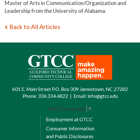
Master of Arts in Communication/Organization and
Leadership from the University of Alabama.
Back to All Articles
601 E. Main Street P.O. Box 309 Jamestown, NC 27282
Phone:
336.334.4822
|
Email:
info@gtcc.edu
Select Language
▼
Employment at GTCC
Consumer Information
and Public Disclosures