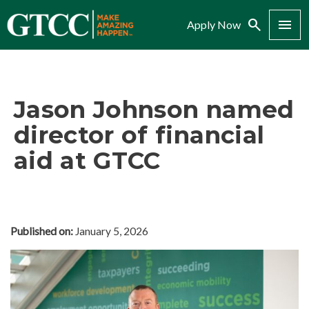
Search
Menu
Apply Now
Jason Johnson named
director of financial
aid at GTCC
Published on:
January 5, 2026