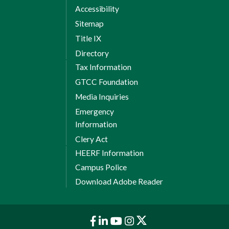
Accessibility
Sitemap
Title IX
Directory
Tax Information
GTCC Foundation
Media Inquiries
Emergency
Information
Clery Act
HEERF Information
Campus Police
Download Adobe Reader