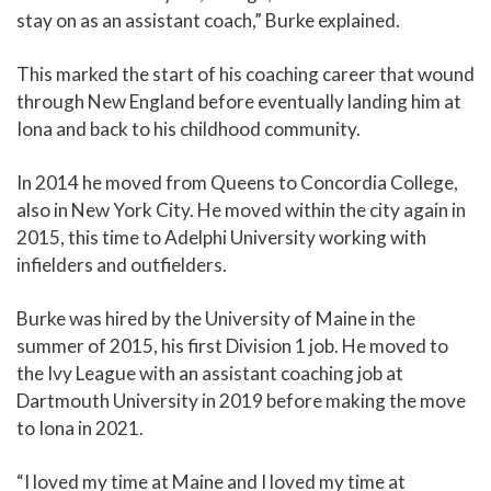
stay on as an assistant coach,” Burke explained.
This marked the start of his coaching career that wound
through New England before eventually landing him at
Iona and back to his childhood community.
In 2014 he moved from Queens to Concordia College,
also in New York City. He moved within the city again in
2015, this time to Adelphi University working with
infielders and outfielders.
Burke was hired by the University of Maine in the
summer of 2015, his first Division 1 job. He moved to
the Ivy League with an assistant coaching job at
Dartmouth University in 2019 before making the move
to Iona in 2021.
“I loved my time at Maine and I loved my time at