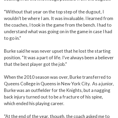
“Without that year on the top step of the dugout, I
wouldn’t be where I am. It was invaluable. I learned from
the coaches, I took in the game from the bench. I had to
understand what was going on in the game in case I had
to go in.”
Burke said he was never upset that he lost the starting
position. “It was a part of life. I’ve always been a believer
that the best player got the job.”
When the 2010 season was over, Burke transferred to
Queens College in Queens in New York City. As a junior,
Burke was an outfielder for the Knights, but a nagging
back injury turned out to be a fracture of his spine,
which ended his playing career.
“At the end of the year, though, the coach asked me to