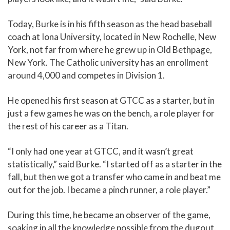
Today, Burke is in his fifth season as the head baseball
coach at Iona University, located in New Rochelle, New
York, not far from where he grew up in Old Bethpage,
New York. The Catholic university has an enrollment
around 4,000 and competes in Division 1.
He opened his first season at GTCC as a starter, but in
just a few games he was on the bench, a role player for
the rest of his career as a Titan.
“I only had one year at GTCC, and it wasn’t great
statistically,” said Burke. “I started off as a starter in the
fall, but then we got a transfer who came in and beat me
out for the job. I became a pinch runner, a role player.”
During this time, he became an observer of the game,
soaking in all the knowledge possible from the dugout.