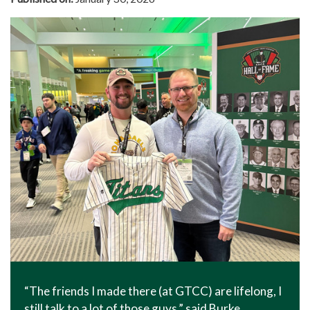
“The friends I made there (at GTCC) are lifelong, I
still talk to a lot of those guys,” said Burke,.