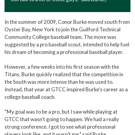
In the summer of 2009, Conor Burke moved south from
Oyster Bay, New York to join the Guilford Technical
Community College baseball team. The move was
suggested by a pro baseball scout, intended to help fuel
his dream of becoming a professional baseball player.
However, a few weeks into his first season with the
Titans, Burke quickly realized that the competition in
the South was more intense than he was used to.
Instead, that year at GTCC inspired Burke’s career as a
college baseball coach.
“My goal was to be a pro, but I saw while playing at
GTCC that wasn’t going to happen. We had a really
strong conference. I got to see what professional
players look like, and it wasn’t me,” said Burke.