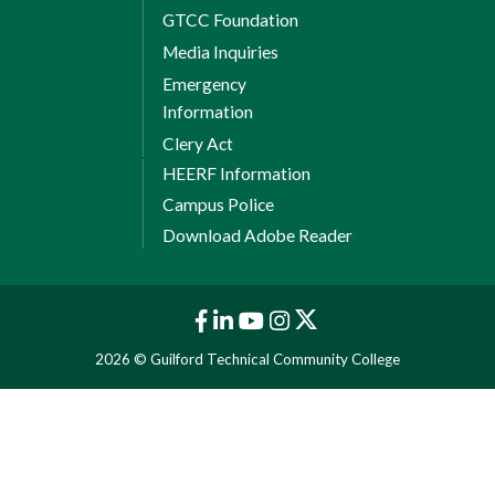
GTCC Foundation
Media Inquiries
Emergency
Information
Clery Act
HEERF Information
Campus Police
Download Adobe Reader
2026 © Guilford Technical Community College