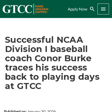
Search
Menu
Apply Now
Successful NCAA
Division I baseball
coach Conor Burke
traces his success
back to playing days
at GTCC
Published on:
January 30, 2026