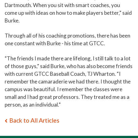
Dartmouth. When you sit with smart coaches, you
come up with ideas on how to make players better,” said
Burke.
Through all of his coaching promotions, there has been
one constant with Burke - his time at GTCC.
“The friends I made there are lifelong, I still talk to a lot
of those guys,” said Burke, who has also become friends
with current GTCC Baseball Coach, TJ Wharton. “I
remember the camaraderie we had there. I thought the
campus was beautiful. I remember the classes were
small and I had great professors. They treated me as a
person, as an individual.”
Back to All Articles