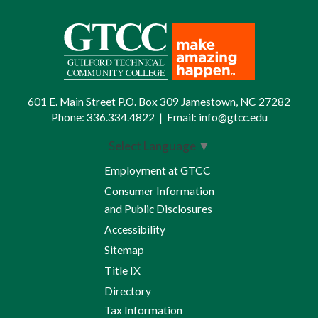
601 E. Main Street P.O. Box 309 Jamestown, NC 27282
Phone:
336.334.4822
|
Email:
info@gtcc.edu
Select Language
▼
Employment at GTCC
Consumer Information
and Public Disclosures
Accessibility
Sitemap
Title IX
Directory
Tax Information