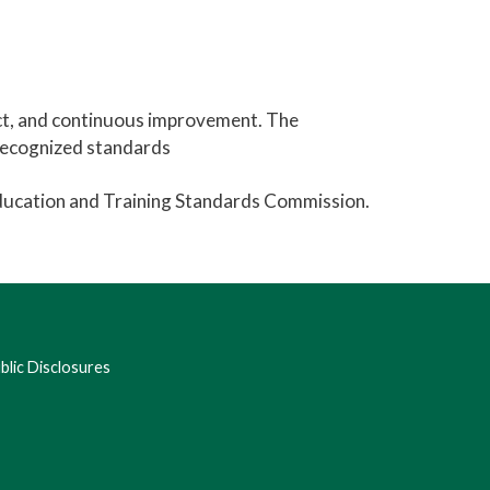
ct, and continuous improvement. The
-recognized standards
Education and Training Standards Commission.
lic Disclosures