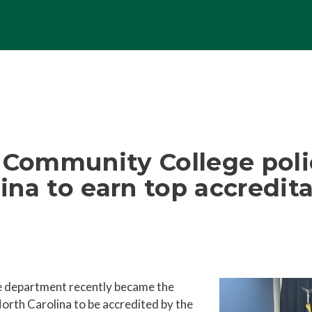
l Community College pol
lina to earn top accredit
e department recently became the
orth Carolina to be accredited by the