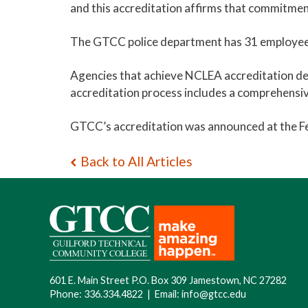
and this accreditation affirms that commitmen
The GTCC police department has 31 employees
Agencies that achieve NCLEA accreditation d
accreditation process includes a comprehensiv
GTCC’s accreditation was announced at the Fe
Back to All Articles
601 E. Main Street P.O. Box 309 Jamestown, NC 27282
Phone:
336.334.4822
|
Email:
info@gtcc.edu