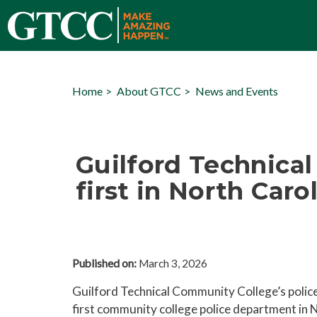
Home
About GTCC
News and Events
Guilford Technica
first in North Caro
Published on:
March 3, 2026
Guilford Technical Community College’s polic
first community college police department in N