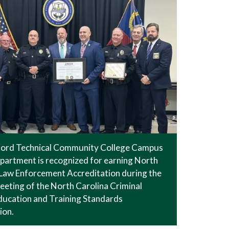
ford Technical Community College Campus
partment is recognized for earning North
 Law Enforcement Accreditation during the
eeting of the North Carolina Criminal
ducation and Training Standards
ion.