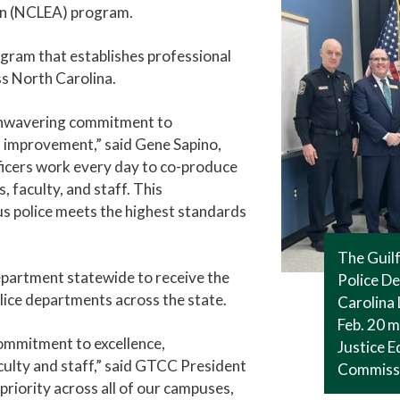
on (NCLEA) program.
ogram that establishes professional
s North Carolina.
unwavering commitment to
d improvement,” said Gene Sapino,
ficers work every day to co-produce
 faculty, and staff. This
 police meets the highest standards
The Guil
epartment statewide to receive the
Police De
lice departments across the state.
Carolina
Feb. 20 m
ommitment to excellence,
Justice E
aculty and staff,” said GTCC President
Commiss
priority across all of our campuses,