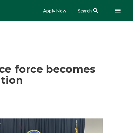
Search
Menu
Apply Now
Search
ice force becomes
ation