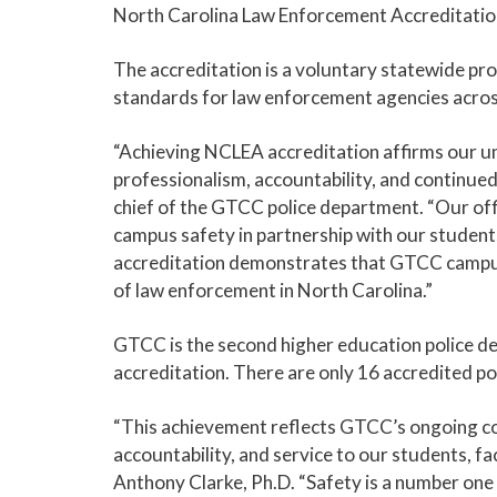
North Carolina Law Enforcement Accreditati
The accreditation is a voluntary statewide pr
standards for law enforcement agencies acros
“Achieving NCLEA accreditation affirms our 
professionalism, accountability, and continue
chief of the GTCC police department. “Our of
campus safety in partnership with our students,
accreditation demonstrates that GTCC campus
of law enforcement in North Carolina.”
GTCC is the second higher education police d
accreditation. There are only 16 accredited po
“This achievement reflects GTCC’s ongoing c
accountability, and service to our students, f
Anthony Clarke, Ph.D. “Safety is a number one 