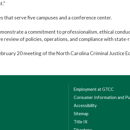
t.”
 that serve five campuses and a conference center.
emonstrate a commitment to professionalism, ethical condu
e review of policies, operations, and compliance with state
bruary 20 meeting of the North Carolina Criminal Justice 
Employment at GTCC
Consumer Information and Pub
Accessibility
Sitemap
Title IX
Directory