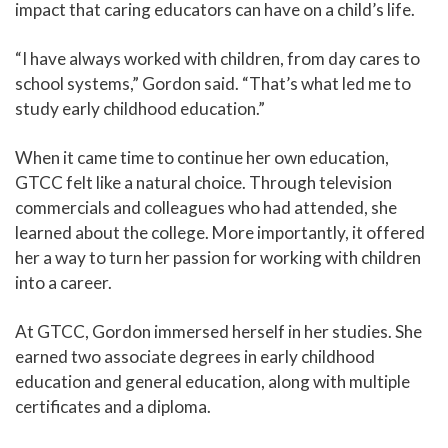
impact that caring educators can have on a child’s life.
“I have always worked with children, from day cares to
school systems,” Gordon said. “That’s what led me to
study early childhood education.”
When it came time to continue her own education,
GTCC felt like a natural choice. Through television
commercials and colleagues who had attended, she
learned about the college. More importantly, it offered
her a way to turn her passion for working with children
into a career.
At GTCC, Gordon immersed herself in her studies. She
earned two associate degrees in early childhood
education and general education, along with multiple
certificates and a diploma.