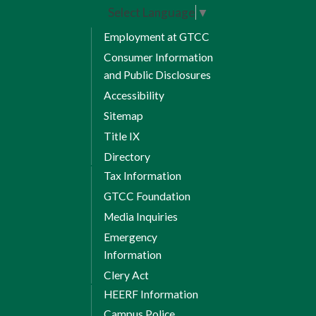
Select Language
▼
Employment at GTCC
Consumer Information
and Public Disclosures
Accessibility
Sitemap
Title IX
Directory
Tax Information
GTCC Foundation
Media Inquiries
Emergency
Information
Clery Act
HEERF Information
Campus Police