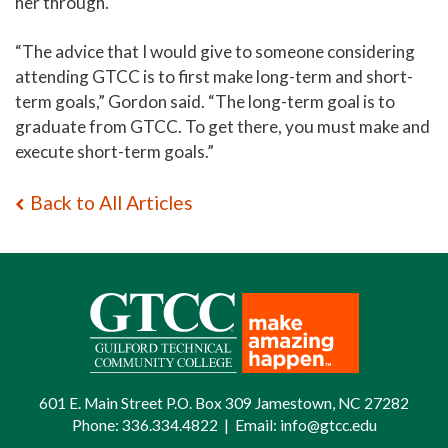
her through.
“The advice that I would give to someone considering
attending GTCC is to first make long-term and short-
term goals,” Gordon said. “The long-term goal is to
graduate from GTCC. To get there, you must make and
execute short-term goals.”
Back to All Articles
601 E. Main Street P.O. Box 309 Jamestown, NC 27282
Phone:
336.334.4822
|
Email:
info@gtcc.edu