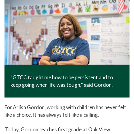
“GTCC taught me how to be persistent and to
keep going when life was tough,” said Gordon.
For Arlisa Gordon, working with children has never felt
like a choice. It has always felt like a calling.
Today, Gordon teaches first grade at Oak View