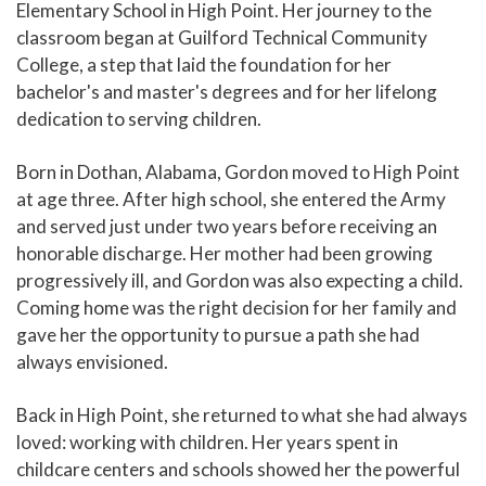
Elementary School in High Point. Her journey to the
classroom began at Guilford Technical Community
College, a step that laid the foundation for her
bachelor's and master's degrees and for her lifelong
dedication to serving children.
Born in Dothan, Alabama, Gordon moved to High Point
at age three. After high school, she entered the Army
and served just under two years before receiving an
honorable discharge. Her mother had been growing
progressively ill, and Gordon was also expecting a child.
Coming home was the right decision for her family and
gave her the opportunity to pursue a path she had
always envisioned.
Back in High Point, she returned to what she had always
loved: working with children. Her years spent in
childcare centers and schools showed her the powerful