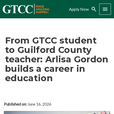
Search
Menu
Apply Now
From GTCC student
to Guilford County
teacher: Arlisa Gordon
builds a career in
education
Published on:
June 16, 2026