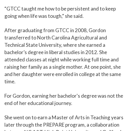
“GTCC taught me how to be persistent and to keep
going when life was tough,” she said.
After graduating from GTCC in 2008, Gordon
transferred to North Carolina Agricultural and
Technical State University, where she earned a
bachelor’s degree in liberal studies in 2012. She
attended classes at night while working full time and
raising her family as a single mother. At one point, she
and her daughter were enrolled in college at the same
time.
For Gordon, earning her bachelor's degree was not the
end of her educational journey.
She went on to earn a Master of Arts in Teaching years
later through the PREPARE program, a collaboration