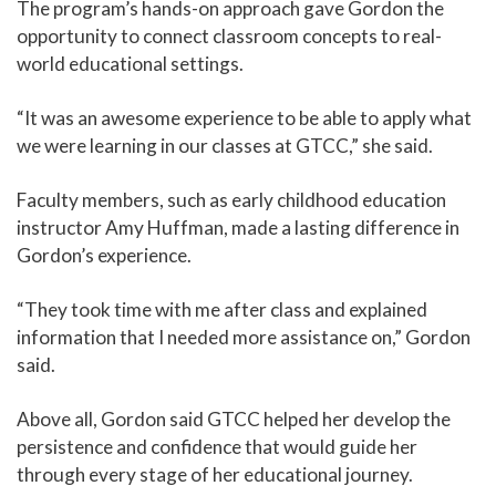
The program’s hands-on approach gave Gordon the
opportunity to connect classroom concepts to real-
world educational settings.
“It was an awesome experience to be able to apply what
we were learning in our classes at GTCC,” she said.
Faculty members, such as early childhood education
instructor Amy Huffman, made a lasting difference in
Gordon’s experience.
“They took time with me after class and explained
information that I needed more assistance on,” Gordon
said.
Above all, Gordon said GTCC helped her develop the
persistence and confidence that would guide her
through every stage of her educational journey.