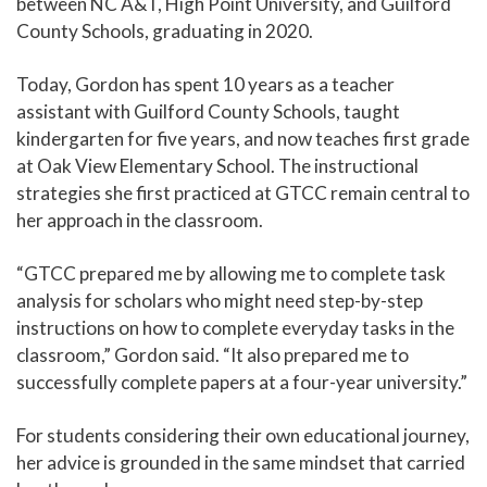
between NC A&T, High Point University, and Guilford
County Schools, graduating in 2020.
Today, Gordon has spent 10 years as a teacher
assistant with Guilford County Schools, taught
kindergarten for five years, and now teaches first grade
at Oak View Elementary School. The instructional
strategies she first practiced at GTCC remain central to
her approach in the classroom.
“GTCC prepared me by allowing me to complete task
analysis for scholars who might need step-by-step
instructions on how to complete everyday tasks in the
classroom,” Gordon said. “It also prepared me to
successfully complete papers at a four-year university.”
For students considering their own educational journey,
her advice is grounded in the same mindset that carried