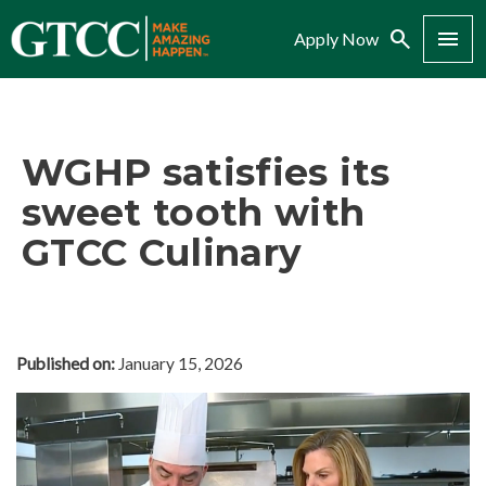
Search
Menu
Apply Now
WGHP satisfies its
sweet tooth with
GTCC Culinary
Published on:
January 15, 2026