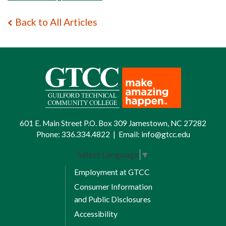
Back to All Articles
601 E. Main Street P.O. Box 309 Jamestown, NC 27282
Phone:
336.334.4822
|
Email:
info@gtcc.edu
Select Language
▼
Employment at GTCC
Consumer Information
and Public Disclosures
Accessibility