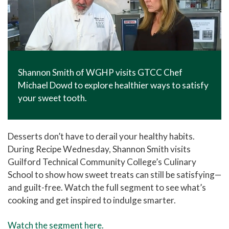
Shannon Smith of WGHP visits GTCC Chef
Michael Dowd to explore healthier ways to satisfy
your sweet tooth.
Desserts don’t have to derail your healthy habits.
During Recipe Wednesday,
Shannon Smith
visits
Guilford Technical Community College
’s Culinary
School to show how sweet treats can still be satisfying—
and guilt-free. Watch the full segment to see what’s
cooking and get inspired to indulge smarter.
Watch the segment here.