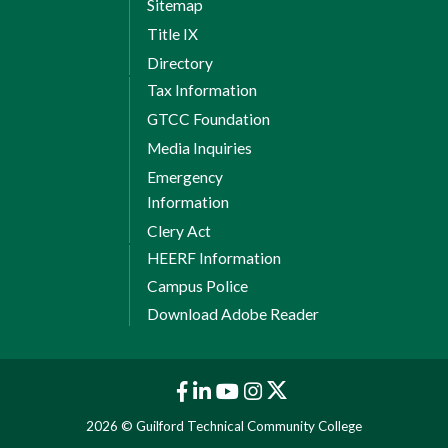
Sitemap
Title IX
Directory
Tax Information
GTCC Foundation
Media Inquiries
Emergency
Information
Clery Act
HEERF Information
Campus Police
Download Adobe Reader
2026 © Guilford Technical Community College