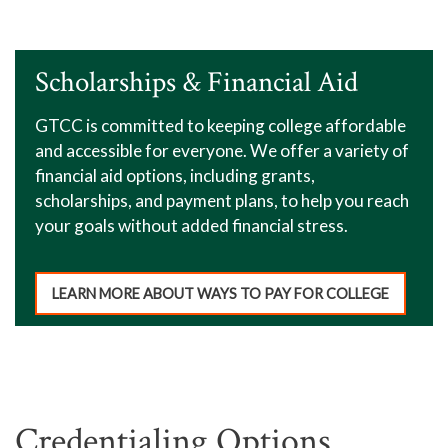
Scholarships & Financial Aid
GTCC is committed to keeping college affordable
and accessible for everyone. We offer a variety of
financial aid options, including grants,
scholarships, and payment plans, to help you reach
your goals without added financial stress.
LEARN MORE ABOUT WAYS TO PAY FOR COLLEGE
Credentialing Options