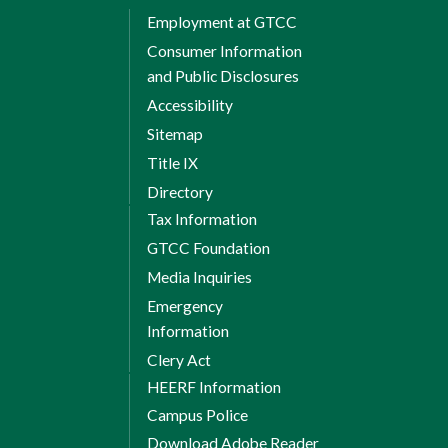
Employment at GTCC
Total Credits: 12
Consumer Information
Total credits required
and Public Disclosures
for diploma: 37
Accessibility
Sitemap
Title IX
Directory
Tax Information
GTCC Foundation
Media Inquiries
Emergency
Information
Clery Act
HEERF Information
Campus Police
Download Adobe Reader