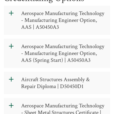
Aerospace Manufacturing Technology
- Manufacturing Engineer Option,
AAS | A50450A3
https://catalog.gtcc.edu/index.php?
catoid=17
Aerospace Manufacturing Technology
- Manufacturing Engineer Option,
AAS (Spring Start) | A50450A3
https://catalog.gtcc.edu/index.php?
catoid=17
Aircraft Structures Assembly &
Repair Diploma | D50450D1
Aerospace
Aerospace Manufacturing Technology
Manufacturing
- Sheet Metal Structures Certificate |