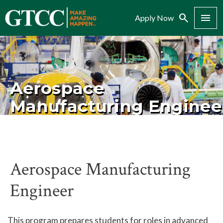
Search
Menu
Apply Now
Aerospace
Manufacturing Enginee
Aerospace Manufacturing
Engineer
This program prepares students for roles in advanced