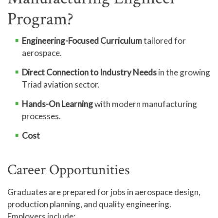
Program?
Engineering-Focused Curriculum
tailored for
aerospace.
Direct Connection to Industry Needs
in the growing
Triad aviation sector.
Hands-On Learning
with modern manufacturing
processes.
Cost
Career Opportunities
Graduates are prepared for jobs in aerospace design,
production planning, and quality engineering.
Employers include: