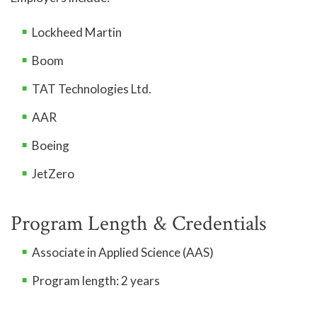
Lockheed Martin
Boom
TAT Technologies Ltd.
AAR
Boeing
JetZero
Program Length & Credentials
Associate in Applied Science (AAS)
Program length: 2 years