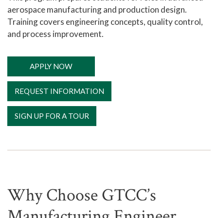
aerospace manufacturing and production design.
Training covers engineering concepts, quality control,
and process improvement.
APPLY NOW
REQUEST INFORMATION
SIGN UP FOR A TOUR
Why Choose GTCC’s
Manufacturing Engineer