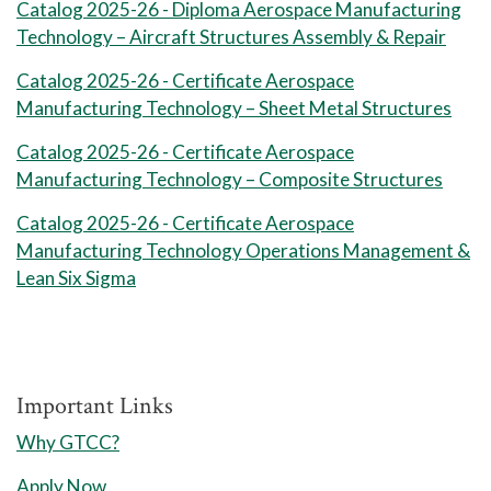
16 Weeks Full Term
Catalog 2025-26 - Diploma Aerospace Manufacturing
II
required for
Technology – Aircraft Structures Assembly & Repair
Session 1 Credits: 7
MAC 141 Machining Applications I
certificate: 12
Catalog 2025-26 - Certificate Aerospace
8 Weeks Session 2
1
Manufacturing Technology – Sheet Metal Structures
ASM 215 Aero Sheet Metal Struct
MAC 141A Machining
Catalog 2025-26 - Certificate Aerospace
1
Applications I Lab
Session 2 Credits: 5
Manufacturing Technology – Composite Structures
Total Credits: 12
Full Term Credits: 6
Catalog 2025-26 - Certificate Aerospace
Spring Semester I
Total Credits: 14
Manufacturing Technology Operations Management &
8 Weeks Session 1
Lean Six Sigma
Total credit hours
ASM 114 Aerostructures
Composites
required for
ASM 116 Composite Material
certificate: 14
Important Links
Test
Why GTCC?
ASM 212 Aerostructure Join
Program Notes:
Apply Now
Mthds