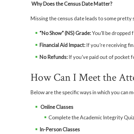
Why Does the Census Date Matter?
Missing the census date leads to some pretty
“No Show” (NS) Grade:
You’ll be dropped f
Financial Aid Impact:
If you’re receiving fin
No Refunds:
If you’ve paid out of pocket f
How Can I Meet the Att
Below are the specific ways in which you can 
Online Classes
Complete the Academic Integrity Quiz
In-Person Classes