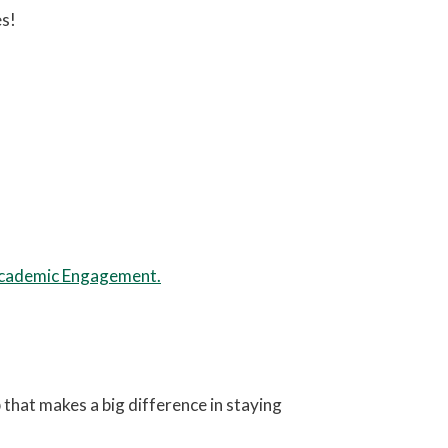
es!
Academic Engagement.
that makes a big difference in staying