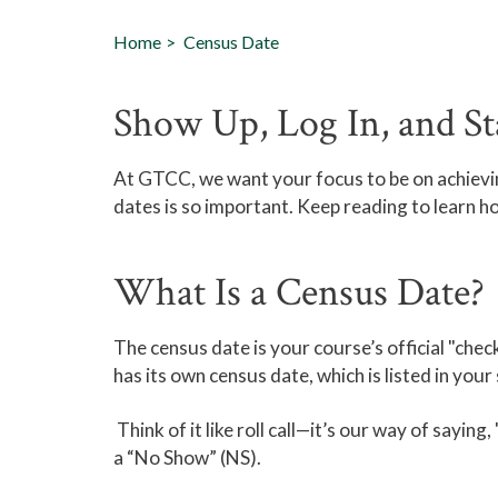
Home
Census Date
Show Up, Log In, and St
At GTCC, we want your focus to be on achiev
dates is so important. Keep reading to learn h
What Is a Census Date?
The census date is your course’s official "check
has its own census date, which is listed in your
Think of it like roll call—it’s our way of sayin
a “No Show” (NS).