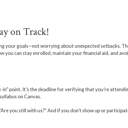
ay on Track!
ing your goals—not worrying about unexpected setbacks. Th
ow you can stay enrolled, maintain your financial aid, and av
-in" point. It’s the deadline for verifying that you’re attendi
 syllabus on Canvas.
g, "Are you still with us?" And if you don’t show up or particip