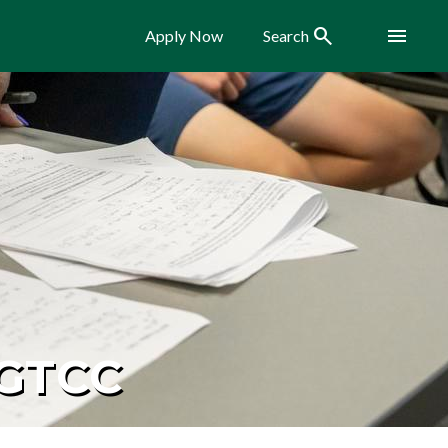
Search
Menu
Apply Now
Search
 GTCC