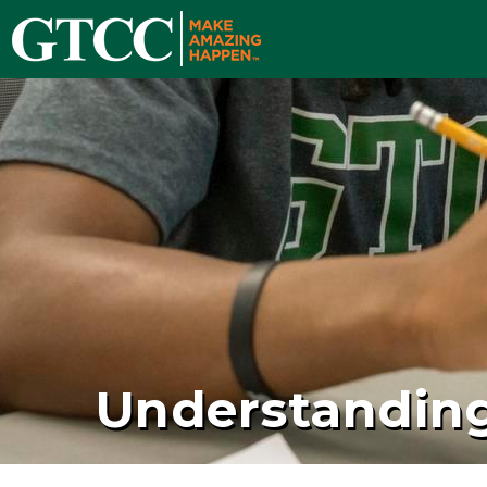
Understanding