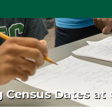
 Census Dates at