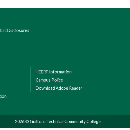
lic Disclosures
HEERF Information
Campus Police
Download Adobe Reader
tion
2026 © Guilford Technical Community College