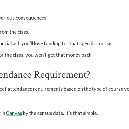
 serious consequences:
rom the class.
ancial aid, you’ll lose funding for that specific course.
or the class, you won’t get that money back.
endance Requirement?
meet attendance requirements based on the type of course yo
 in
Canvas
by the census date. It’s that simple.