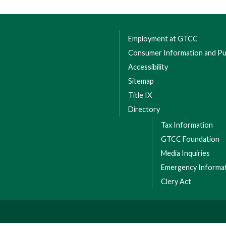
Employment at GTCC
Consumer Information and Pub
Accessibility
Sitemap
Title IX
Directory
Tax Information
GTCC Foundation
Media Inquiries
Emergency Informa
Clery Act