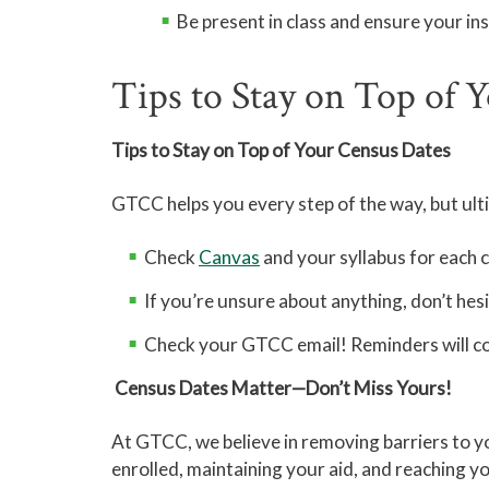
Be present in class and ensure your in
Tips to Stay on Top of 
Tips to Stay on Top of Your Census Dates
GTCC helps you every step of the way, but ultim
Check
Canvas
and your syllabus for each 
If you’re unsure about anything, don’t hes
Check your GTCC email! Reminders will co
Census Dates Matter—Don’t Miss Yours!
At GTCC, we believe in removing barriers to yo
enrolled, maintaining your aid, and reaching 