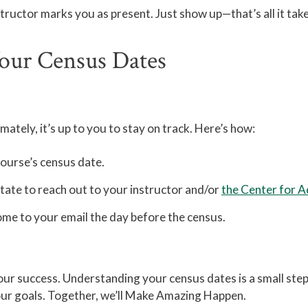
structor marks you as present. Just show up—that’s all it tak
Your Census Dates
ately, it’s up to you to stay on track. Here’s how:
course’s census date.
itate to reach out to your instructor and/or
the Center for 
me to your email the day before the census.
ur success. Understanding your census dates is a small step 
your goals. Together, we’ll Make Amazing Happen.