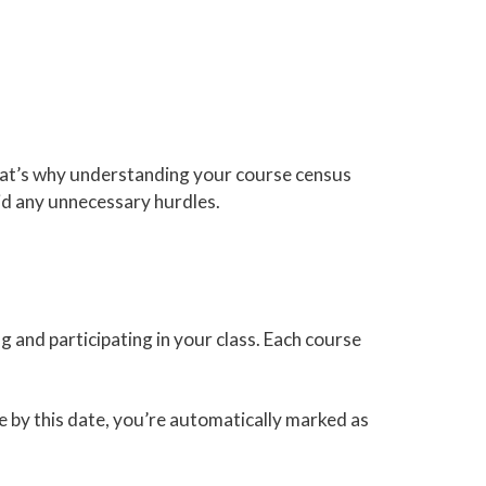
at’s why understanding your course census
oid any unnecessary hurdles.
ng and participating in your class. Each course
ate by this date, you’re automatically marked as