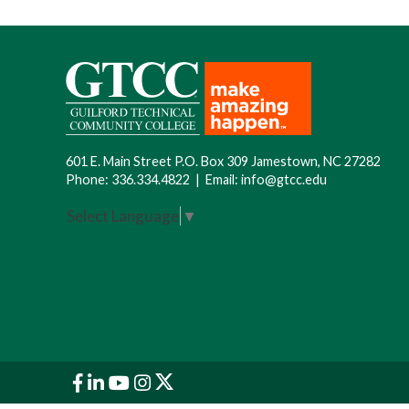
601 E. Main Street P.O. Box 309 Jamestown, NC 27282
Phone:
336.334.4822
|
Email:
info@gtcc.edu
Select Language
▼