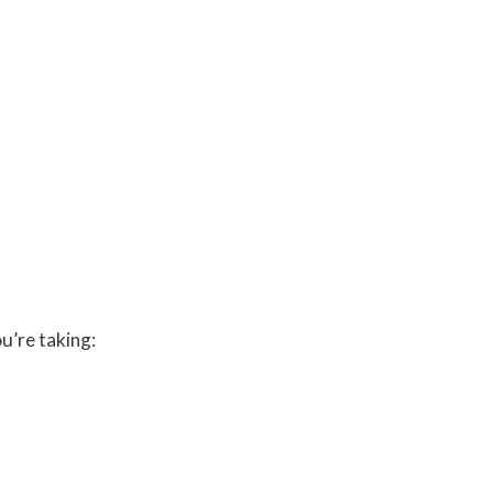
u’re taking: