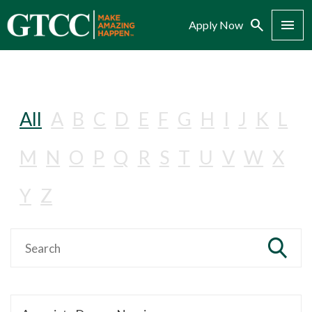
Search
Menu
Apply Now
All
A
B
C
D
E
F
G
H
I
J
K
L
M
N
O
P
Q
R
S
T
U
V
W
X
Y
Z