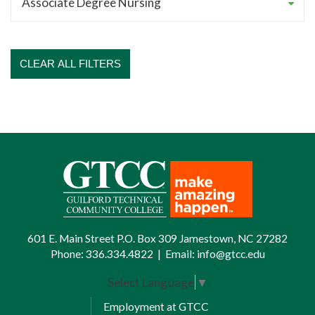
CLEAR ALL FILTERS
601 E. Main Street P.O. Box 309 Jamestown, NC 27282
Phone:
336.334.4822
|
Email:
info@gtcc.edu
Select Language
▼
Employment at GTCC