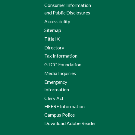
Consumer Information
and Public Disclosures
Accessibility
Sitemap
Title IX
Directory
Tax Information
GTCC Foundation
Media Inquiries
Emergency
Information
Clery Act
HEERF Information
Campus Police
Download Adobe Reader