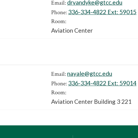
drvandyke@gtcc.edu
Email:
336-334-4822 Ext:
59015
Phone:
Room:
Aviation Center
nayale@gtcc.edu
Email:
336-334-4822 Ext:
59014
Phone:
Room:
Aviation Center Building 3 221