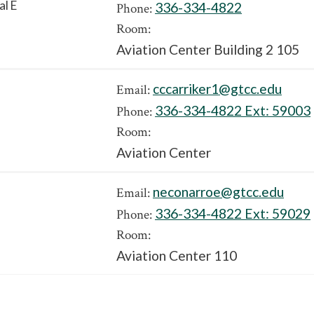
al E
336-334-4822
Phone:
Room:
Aviation Center Building 2 105
cccarriker1@gtcc.edu
Email:
336-334-4822 Ext:
59003
Phone:
Room:
Aviation Center
neconarroe@gtcc.edu
Email:
336-334-4822 Ext:
59029
Phone:
Room:
Aviation Center 110