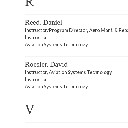
R
Reed, Daniel
Instructor/Program Director, Aero Manf. & Rep
Instructor
Aviation Systems Technology
Roesler, David
Instructor, Aviation Systems Technology
Instructor
Aviation Systems Technology
V