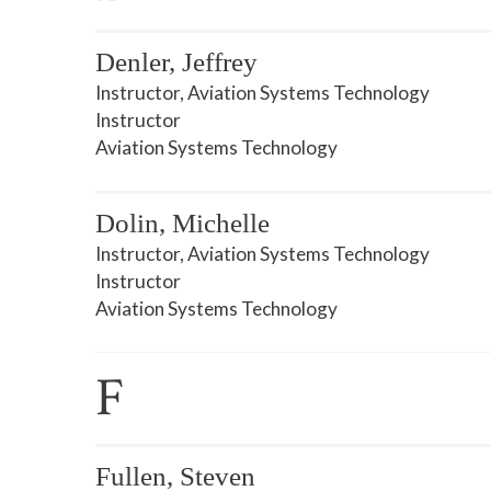
Denler, Jeffrey
Instructor, Aviation Systems Technology
Instructor
Aviation Systems Technology
Dolin, Michelle
Instructor, Aviation Systems Technology
Instructor
Aviation Systems Technology
F
Fullen, Steven