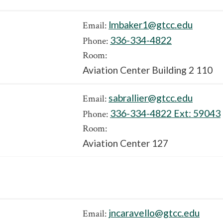
lmbaker1@gtcc.edu
Email:
336-334-4822
Phone:
Room:
Aviation Center Building 2 110
sabrallier@gtcc.edu
Email:
336-334-4822 Ext:
59043
Phone:
Room:
Aviation Center 127
jncaravello@gtcc.edu
Email: