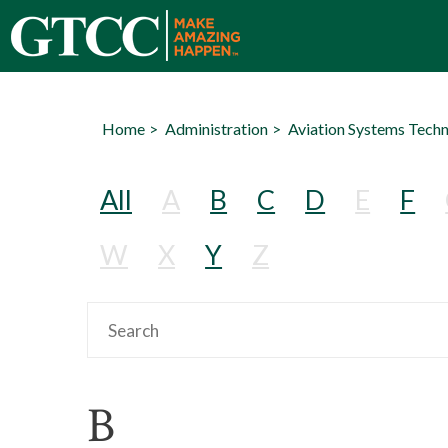
Home
Administration
Aviation Systems Tech
All
A
B
C
D
E
F
W
X
Y
Z
B