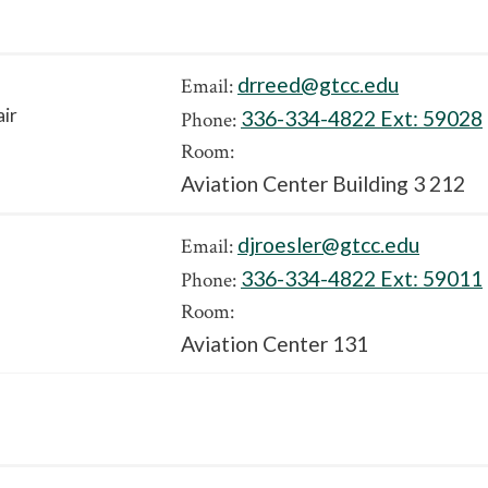
drreed@gtcc.edu
Email:
air
336-334-4822 Ext:
59028
Phone:
Room:
Aviation Center Building 3 212
djroesler@gtcc.edu
Email:
336-334-4822 Ext:
59011
Phone:
Room:
Aviation Center 131