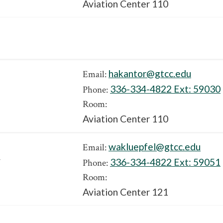
Aviation Center 110
hakantor@gtcc.edu
Email:
336-334-4822 Ext:
59030
Phone:
Room:
Aviation Center 110
wakluepfel@gtcc.edu
Email:
y
336-334-4822 Ext:
59051
Phone:
Room:
Aviation Center 121