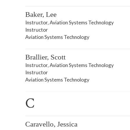
Baker, Lee
Instructor, Aviation Systems Technology
Instructor
Aviation Systems Technology
Brallier, Scott
Instructor, Aviation Systems Technology
Instructor
Aviation Systems Technology
C
Caravello, Jessica