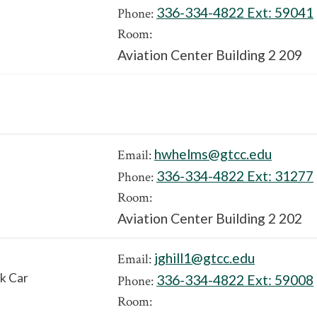
336-334-4822 Ext:
59041
Phone:
Room:
Aviation Center Building 2 209
hwhelms@gtcc.edu
Email:
336-334-4822 Ext:
31277
Phone:
Room:
Aviation Center Building 2 202
jghill1@gtcc.edu
Email:
k Car
336-334-4822 Ext:
59008
Phone:
Room: