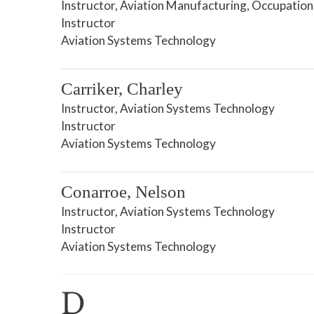
Instructor, Aviation Manufacturing, Occupation
Instructor
Aviation Systems Technology
Carriker, Charley
Instructor, Aviation Systems Technology
Instructor
Aviation Systems Technology
Conarroe, Nelson
Instructor, Aviation Systems Technology
Instructor
Aviation Systems Technology
D