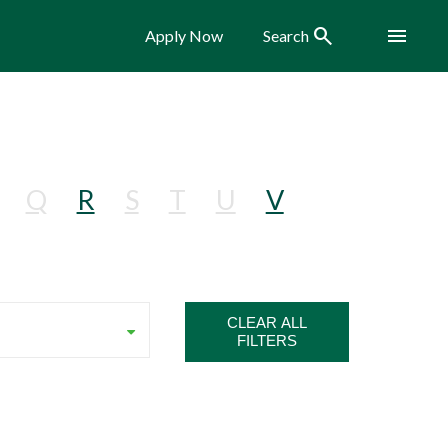
Search
Menu
Apply Now
Search
Q
R
S
T
U
V
CLEAR ALL
FILTERS