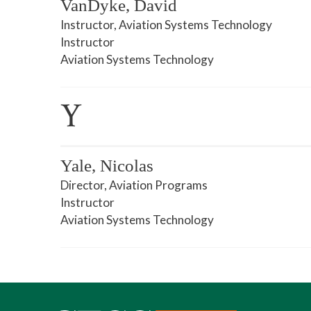
VanDyke, David
Instructor, Aviation Systems Technology
Instructor
Aviation Systems Technology
Y
Yale, Nicolas
Director, Aviation Programs
Instructor
Aviation Systems Technology