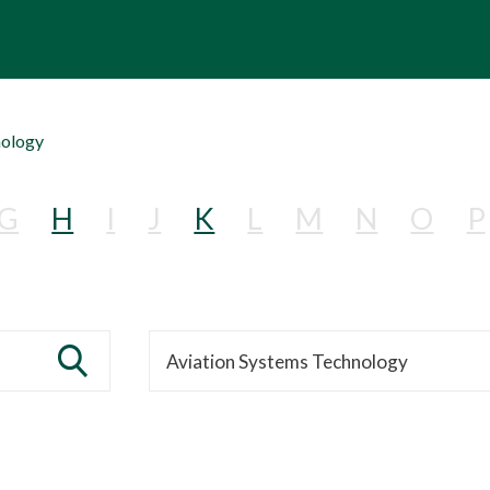
nology
G
H
I
J
K
L
M
N
O
P