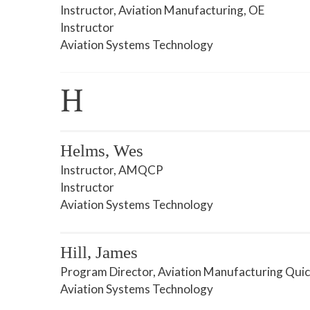
Instructor, Aviation Manufacturing, OE
Instructor
Aviation Systems Technology
H
Helms, Wes
Instructor, AMQCP
Instructor
Aviation Systems Technology
Hill, James
Program Director, Aviation Manufacturing Quic
Aviation Systems Technology