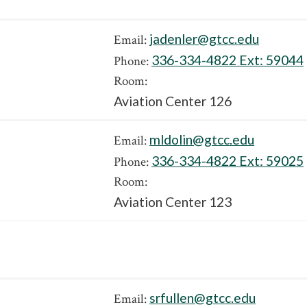
jadenler@gtcc.edu
Email:
336-334-4822 Ext:
59044
Phone:
Room:
Aviation Center 126
mldolin@gtcc.edu
Email:
336-334-4822 Ext:
59025
Phone:
Room:
Aviation Center 123
srfullen@gtcc.edu
Email: