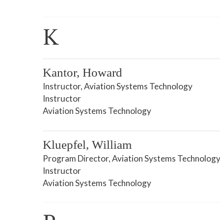
K
Kantor, Howard
Instructor, Aviation Systems Technology
Instructor
Aviation Systems Technology
Kluepfel, William
Program Director, Aviation Systems Technolog
Instructor
Aviation Systems Technology