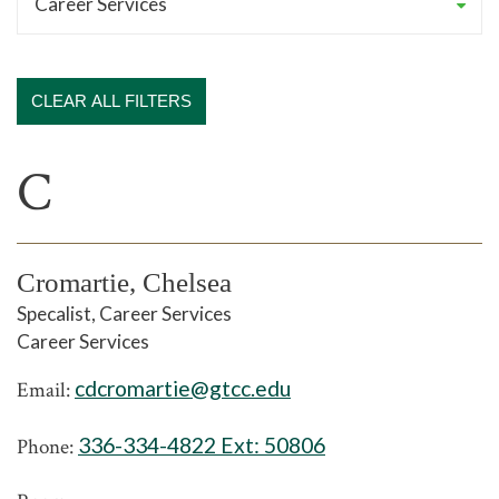
CLEAR ALL FILTERS
C
Cromartie, Chelsea
Specalist, Career Services
Career Services
cdcromartie@gtcc.edu
Email:
336-334-4822 Ext:
50806
Phone: