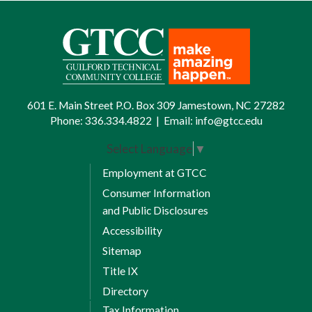
601 E. Main Street P.O. Box 309 Jamestown, NC 27282
Phone:
336.334.4822
|
Email:
info@gtcc.edu
Select Language
▼
Employment at GTCC
Consumer Information
and Public Disclosures
Accessibility
Sitemap
Title IX
Directory
Tax Information