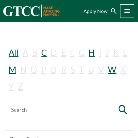
Search
Menu
Apply Now
All
A
B
C
D
E
F
G
H
I
J
K
L
M
N
O
P
Q
R
S
T
U
V
W
X
Y
Z