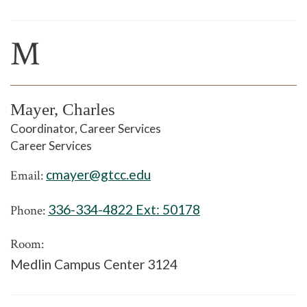
M
Mayer, Charles
Coordinator, Career Services
Career Services
cmayer@gtcc.edu
Email:
336-334-4822 Ext:
50178
Phone:
Room:
Medlin Campus Center 3124