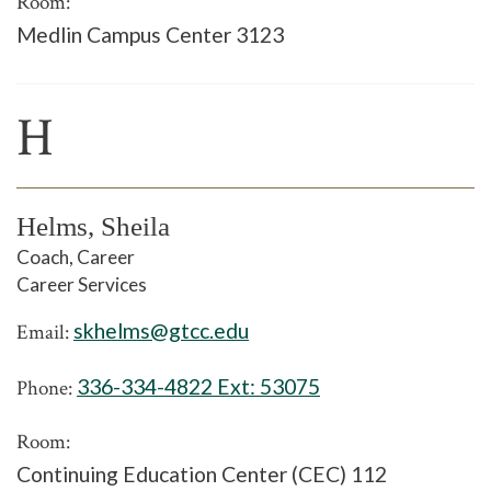
Room:
Medlin Campus Center 3123
H
Helms, Sheila
Coach, Career
Career Services
skhelms@gtcc.edu
Email:
336-334-4822 Ext:
53075
Phone:
Room:
Continuing Education Center (CEC) 112