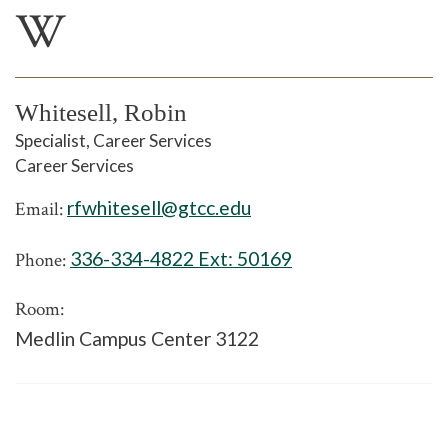
W
Whitesell, Robin
Specialist, Career Services
Career Services
rfwhitesell@gtcc.edu
Email:
336-334-4822 Ext:
50169
Phone:
Room:
Medlin Campus Center 3122