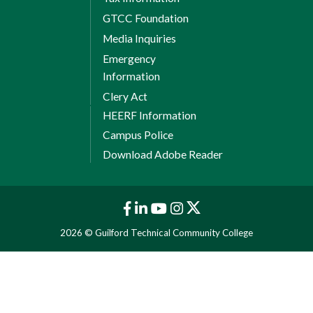
GTCC Foundation
Media Inquiries
Emergency
Information
Clery Act
HEERF Information
Campus Police
Download Adobe Reader
2026 © Guilford Technical Community College