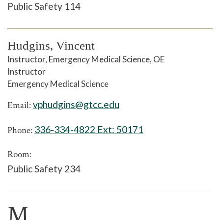
Public Safety 114
Hudgins, Vincent
Instructor, Emergency Medical Science, OE
Instructor
Emergency Medical Science
vphudgins@gtcc.edu
Email:
336-334-4822 Ext:
50171
Phone:
Room:
Public Safety 234
M