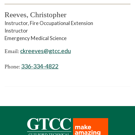
Reeves, Christopher
Instructor, Fire Occupational Extension
Instructor
Emergency Medical Science
ckreeves@gtcc.edu
Email:
336-334-4822
Phone: