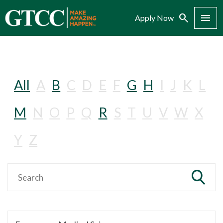
Search
Menu
Apply Now
All
A
B
C
D
E
F
G
H
I
J
K
L
M
N
O
P
Q
R
S
T
U
V
W
X
Y
Z