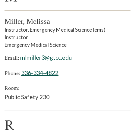
Miller, Melissa
Instructor, Emergency Medical Science (ems)
Instructor
Emergency Medical Science
mlmiller3@gtcc.edu
Email:
336-334-4822
Phone:
Room:
Public Safety 230
R