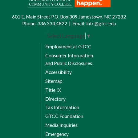
601 E. Main Street P.O. Box 309 Jamestown, NC 27282
Phone:
336.334.4822
|
Email:
info@gtcc.edu
Select Language
▼
Employment at GTCC
Consumer Information
and Public Disclosures
Accessibility
Sitemap
Title IX
Directory
Tax Information
GTCC Foundation
Media Inquiries
Emergency