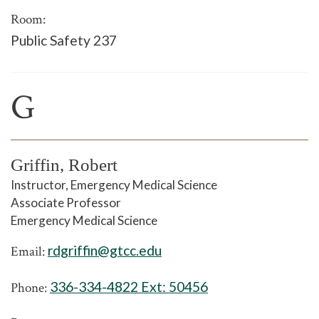
Room:
Public Safety 237
G
Griffin, Robert
Instructor, Emergency Medical Science
Associate Professor
Emergency Medical Science
rdgriffin@gtcc.edu
Email:
336-334-4822 Ext:
50456
Phone: