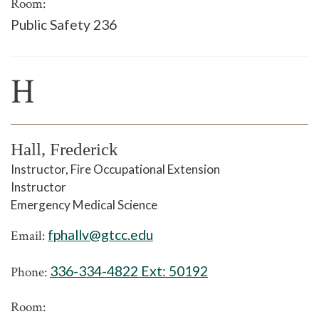
Room:
Public Safety 236
H
Hall, Frederick
Instructor, Fire Occupational Extension
Instructor
Emergency Medical Science
fphallv@gtcc.edu
Email:
336-334-4822 Ext:
50192
Phone:
Room: