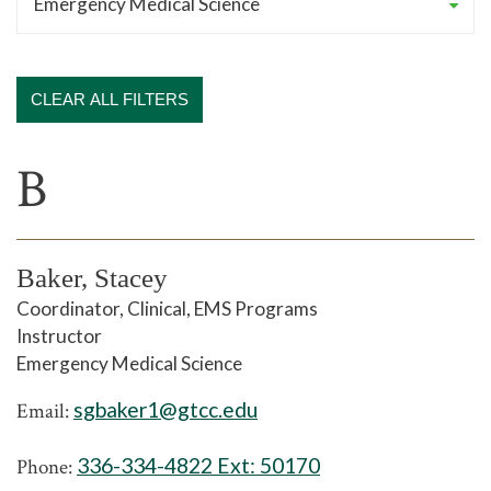
CLEAR ALL FILTERS
B
Baker, Stacey
Coordinator, Clinical, EMS Programs
Instructor
Emergency Medical Science
sgbaker1@gtcc.edu
Email:
336-334-4822 Ext:
50170
Phone: