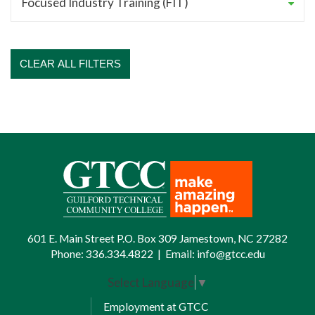
CLEAR ALL FILTERS
601 E. Main Street P.O. Box 309 Jamestown, NC 27282
Phone:
336.334.4822
|
Email:
info@gtcc.edu
Select Language
▼
Employment at GTCC