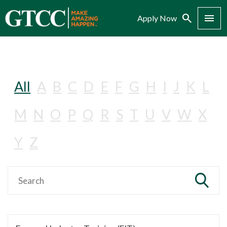
Search
Menu
Apply Now
All
A
B
C
D
E
F
G
H
I
J
K
L
M
N
O
P
Q
R
S
T
U
V
W
X
Y
Z