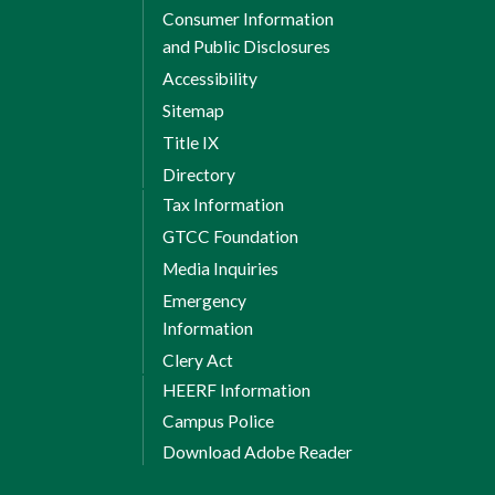
Consumer Information
and Public Disclosures
Accessibility
Sitemap
Title IX
Directory
Tax Information
GTCC Foundation
Media Inquiries
Emergency
Information
Clery Act
HEERF Information
Campus Police
Download Adobe Reader