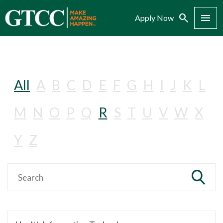
Search
Menu
Apply Now
All
A
B
C
D
E
F
G
H
I
J
K
L
M
N
O
P
Q
R
S
T
U
V
W
X
Y
Z