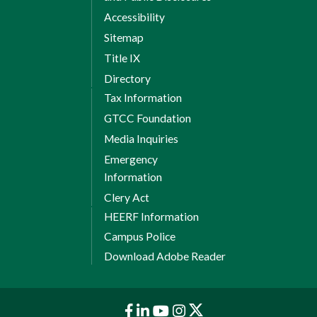
Accessibility
Sitemap
Title IX
Directory
Tax Information
GTCC Foundation
Media Inquiries
Emergency
Information
Clery Act
HEERF Information
Campus Police
Download Adobe Reader