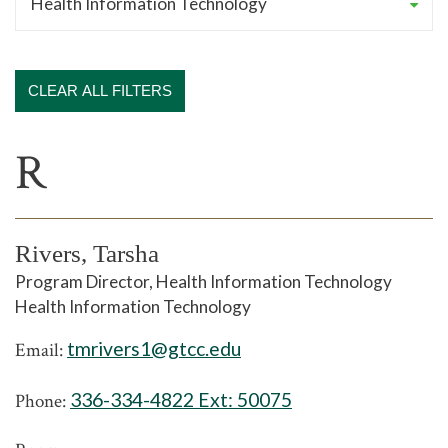
CLEAR ALL FILTERS
R
Rivers, Tarsha
Program Director, Health Information Technology
Health Information Technology
tmrivers1@gtcc.edu
Email:
336-334-4822 Ext:
50075
Phone: