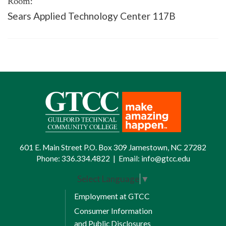
Room:
Sears Applied Technology Center 117B
601 E. Main Street P.O. Box 309 Jamestown, NC 27282
Phone:
336.334.4822
|
Email:
info@gtcc.edu
Select Language
▼
Employment at GTCC
Consumer Information
and Public Disclosures