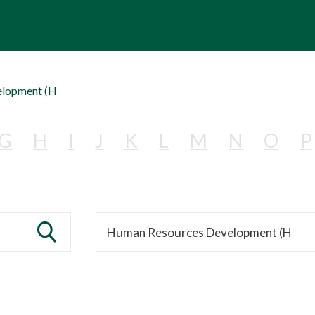
elopment (H
G
H
I
J
K
L
M
N
O
P