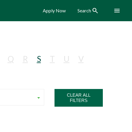
Search
Menu
Apply Now
Search
Q
R
S
T
U
V
CLEAR ALL
FILTERS