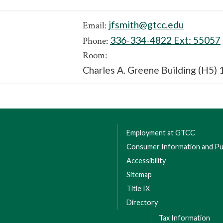
jfsmith@gtcc.edu
Email:
336-334-4822 Ext:
55057
Phone:
Room:
Charles A. Greene Building (H5) 
Employment at GTCC
Consumer Information and Pub
Accessibility
Sitemap
Title IX
Directory
Tax Information