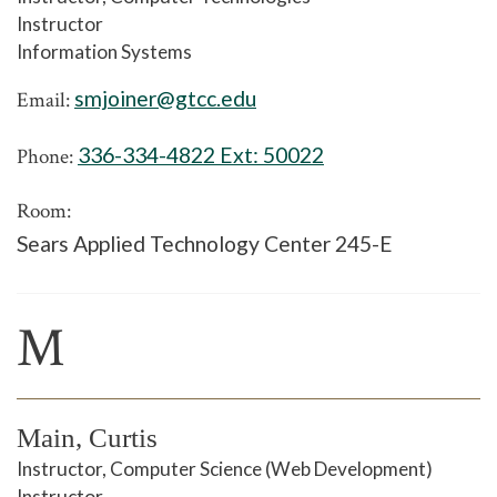
Instructor
Information Systems
smjoiner@gtcc.edu
Email:
336-334-4822 Ext:
50022
Phone:
Room:
Sears Applied Technology Center 245-E
M
Main, Curtis
Instructor, Computer Science (Web Development)
Instructor