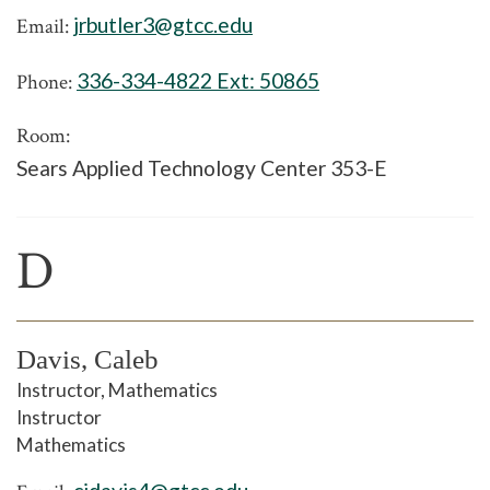
jrbutler3@gtcc.edu
Email:
336-334-4822 Ext:
50865
Phone:
Room:
Sears Applied Technology Center 353-E
D
Davis, Caleb
Instructor, Mathematics
Instructor
Mathematics