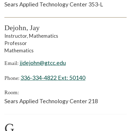
Sears Applied Technology Center 353-L
Dejohn, Jay
Instructor, Mathematics
Professor
Mathematics
jjdejohn@gtcc.edu
Email:
336-334-4822 Ext:
50140
Phone:
Room:
Sears Applied Technology Center 218
G