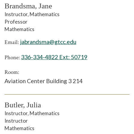
Brandsma, Jane
Instructor, Mathematics
Professor
Mathematics
jabrandsma@gtcc.edu
Email:
336-334-4822 Ext:
50719
Phone:
Room:
Aviation Center Building 3 214
Butler, Julia
Instructor, Mathematics
Instructor
Mathematics