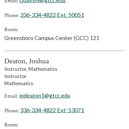
cjdavis4@gtcc.edu
Email:
336-334-4822 Ext:
50051
Phone:
Room:
Greensboro Campus Center (GCC) 121
Deaton, Joshua
Instructor, Mathematics
Instructor
Mathematics
jndeaton1@gtcc.edu
Email:
336-334-4822 Ext:
53071
Phone:
Room: