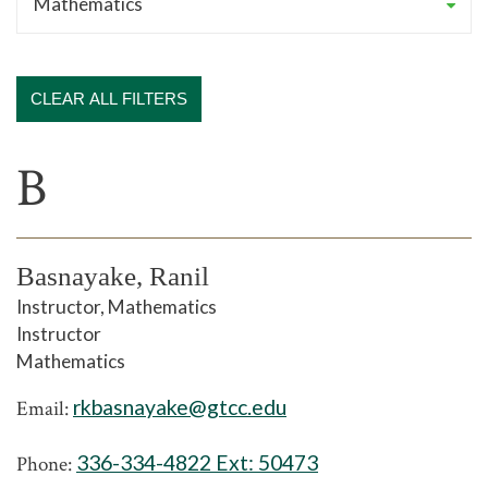
CLEAR ALL FILTERS
B
Basnayake, Ranil
Instructor, Mathematics
Instructor
Mathematics
rkbasnayake@gtcc.edu
Email:
336-334-4822 Ext:
50473
Phone: