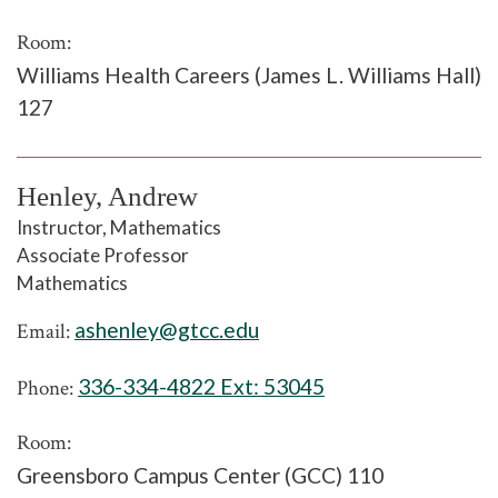
Room:
Williams Health Careers (James L. Williams Hall)
127
Henley, Andrew
Instructor, Mathematics
Associate Professor
Mathematics
ashenley@gtcc.edu
Email:
336-334-4822 Ext:
53045
Phone:
Room:
Greensboro Campus Center (GCC) 110