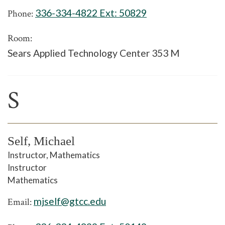
336-334-4822 Ext:
50829
Phone:
Room:
Sears Applied Technology Center 353 M
S
Self, Michael
Instructor, Mathematics
Instructor
Mathematics
mjself@gtcc.edu
Email: