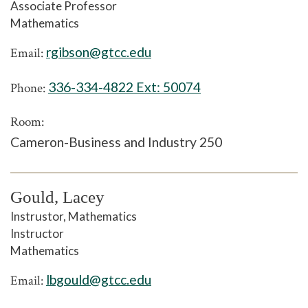
Associate Professor
Mathematics
rgibson@gtcc.edu
Email:
336-334-4822 Ext:
50074
Phone:
Room:
Cameron-Business and Industry 250
Gould, Lacey
Instrustor, Mathematics
Instructor
Mathematics
lbgould@gtcc.edu
Email: