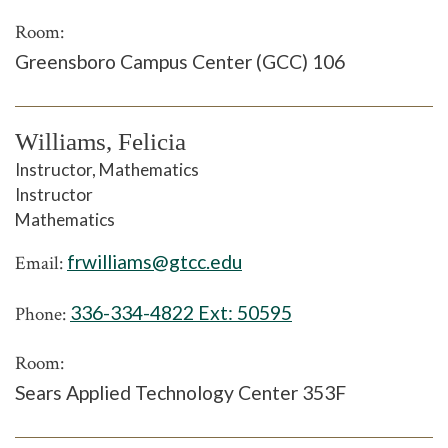
Room:
Greensboro Campus Center (GCC) 106
Williams, Felicia
Instructor, Mathematics
Instructor
Mathematics
frwilliams@gtcc.edu
Email:
336-334-4822 Ext:
50595
Phone:
Room:
Sears Applied Technology Center 353F