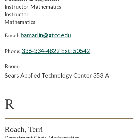
Instructor, Mathematics
Instructor
Mathematics
bamarlin@gtcc.edu
Email:
336-334-4822 Ext:
50542
Phone:
Room:
Sears Applied Technology Center 353-A
R
Roach, Terri
Department Chair, Mathematics