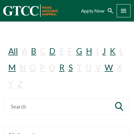
Search
Menu
Apply Now
All
A
B
C
D
E
F
G
H
I
J
K
L
M
N
O
P
Q
R
S
T
U
V
W
X
Y
Z