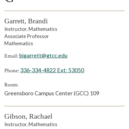
Garrett, Brandi
Instructor, Mathematics
Associate Professor
Mathematics
bjgarrett@gtcc.edu
Email:
336-334-4822 Ext:
53050
Phone:
Room:
Greensboro Campus Center (GCC) 109
Gibson, Rachael
Instructor, Mathematics