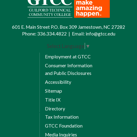
601 E. Main Street P.O. Box 309 Jamestown, NC 27282
Phone:
336.334.4822
|
Email:
info@gtcc.edu
Select Language
▼
Employment at GTCC
Consumer Information
and Public Disclosures
Accessibility
Sitemap
Title IX
Directory
Tax Information
GTCC Foundation
Media Inquiries