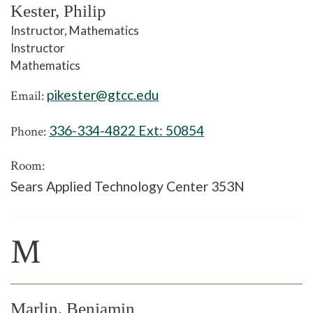
Kester, Philip
Instructor, Mathematics
Instructor
Mathematics
pikester@gtcc.edu
Email:
336-334-4822 Ext:
50854
Phone:
Room:
Sears Applied Technology Center 353N
M
Marlin, Benjamin