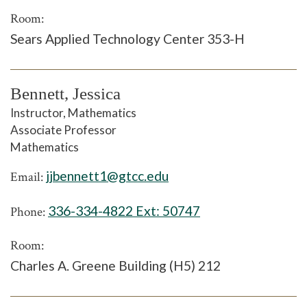
Room:
Sears Applied Technology Center 353-H
Bennett, Jessica
Instructor, Mathematics
Associate Professor
Mathematics
jjbennett1@gtcc.edu
Email:
336-334-4822 Ext:
50747
Phone:
Room:
Charles A. Greene Building (H5) 212