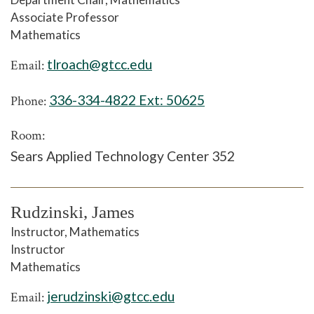
Associate Professor
Mathematics
tlroach@gtcc.edu
Email:
336-334-4822 Ext:
50625
Phone:
Room:
Sears Applied Technology Center 352
Rudzinski, James
Instructor, Mathematics
Instructor
Mathematics
jerudzinski@gtcc.edu
Email: