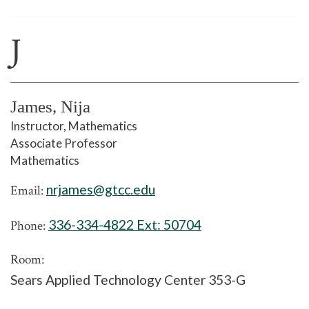
J
James, Nija
Instructor, Mathematics
Associate Professor
Mathematics
nrjames@gtcc.edu
Email:
336-334-4822 Ext:
50704
Phone:
Room:
Sears Applied Technology Center 353-G