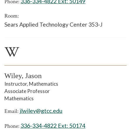
336-334-4822 Ext:
50149
Phone:
Room:
Sears Applied Technology Center 353-J
W
Wiley, Jason
Instructor, Mathematics
Associate Professor
Mathematics
jlwiley@gtcc.edu
Email:
336-334-4822 Ext:
50174
Phone: