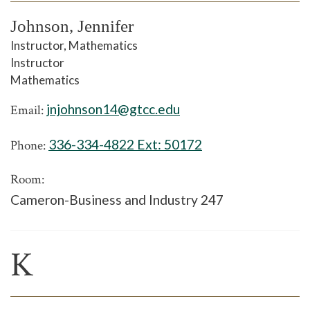
Johnson, Jennifer
Instructor, Mathematics
Instructor
Mathematics
jnjohnson14@gtcc.edu
Email:
336-334-4822 Ext:
50172
Phone:
Room:
Cameron-Business and Industry 247
K