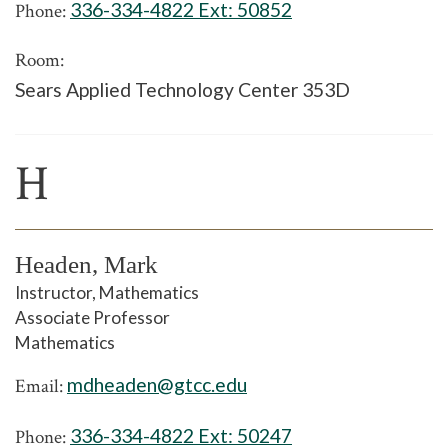
336-334-4822 Ext:
50852
Phone:
Room:
Sears Applied Technology Center 353D
H
Headen, Mark
Instructor, Mathematics
Associate Professor
Mathematics
mdheaden@gtcc.edu
Email:
336-334-4822 Ext:
50247
Phone: