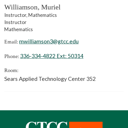
Williamson, Muriel
Instructor, Mathematics
Instructor
Mathematics
mwilliamson3@gtcc.edu
Email:
336-334-4822 Ext:
50314
Phone:
Room:
Sears Applied Technology Center 352