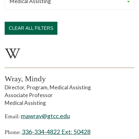
CLEAR ALL FILTERS
W
Wray, Mindy
Director, Program, Medical Assisting
Associate Professor
Medical Assisting
mawray@gtcc.edu
Email:
336-334-4822 Ext:
50428
Phone: