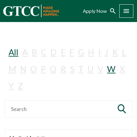
Search
Menu
Apply Now
All
A
B
C
D
E
F
G
H
I
J
K
L
M
N
O
P
Q
R
S
T
U
V
W
X
Y
Z