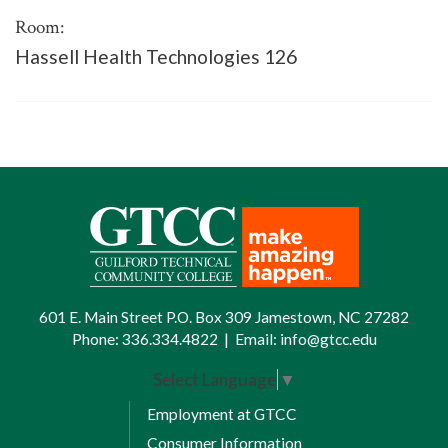
Room:
Hassell Health Technologies 126
601 E. Main Street P.O. Box 309 Jamestown, NC 27282
Phone:
336.334.4822
|
Email:
info@gtcc.edu
Select Language
▼
Employment at GTCC
Consumer Information