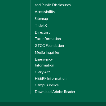
and Public Disclosures
Accessibility
Sitemap
Title IX
Directory
Tax Information
GTCC Foundation
Media Inquiries
Emergency
Information
Clery Act
HEERF Information
Campus Police
Download Adobe Reader