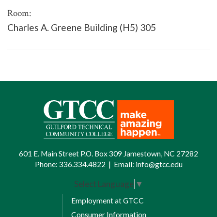
Room:
Charles A. Greene Building (H5) 305
601 E. Main Street P.O. Box 309 Jamestown, NC 27282
Phone:
336.334.4822
|
Email:
info@gtcc.edu
Select Language
▼
Employment at GTCC
Consumer Information