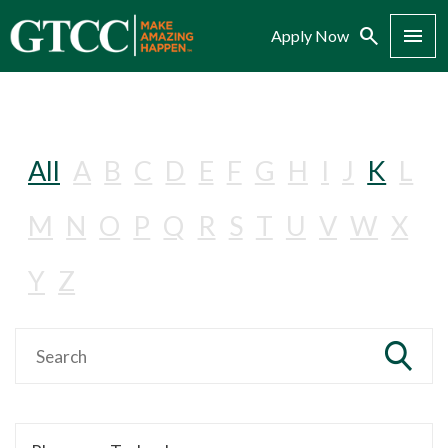
Search
Menu
Apply Now
All
A
B
C
D
E
F
G
H
I
J
K
L
M
N
O
P
Q
R
S
T
U
V
W
X
Y
Z