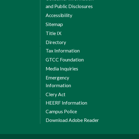
and Public Disclosures
Accessibility
Sitemap
Title IX
Directory
Tax Information
GTCC Foundation
Media Inquiries
Emergency
Information
Clery Act
HEERF Information
Campus Police
Download Adobe Reader