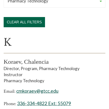
CLEAR ALL FILTERS
K
Koraev, Chalencia
Director, Program, Pharmacy Technology
Instructor
Pharmacy Technology
cmkoraev@gtcc.edu
Email:
336-334-4822 Ext:
55079
Phone: