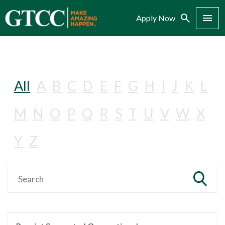
Search
Menu
Apply Now
All
A
B
C
D
E
F
G
H
I
J
K
L
M
N
O
P
Q
R
S
T
U
V
W
X
Y
Z