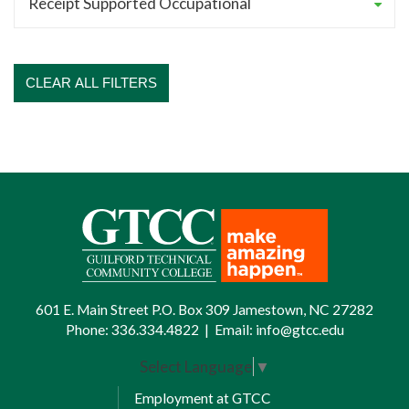
CLEAR ALL FILTERS
601 E. Main Street P.O. Box 309 Jamestown, NC 27282
Phone:
336.334.4822
|
Email:
info@gtcc.edu
Select Language
▼
Employment at GTCC