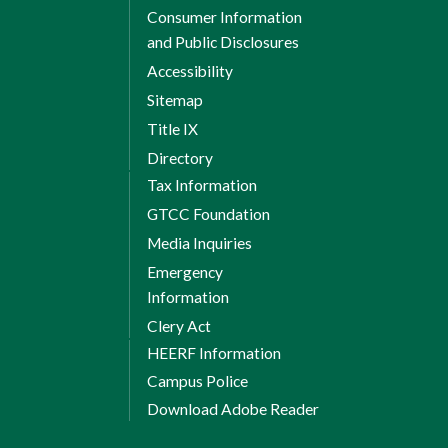
Consumer Information
and Public Disclosures
Accessibility
Sitemap
Title IX
Directory
Tax Information
GTCC Foundation
Media Inquiries
Emergency
Information
Clery Act
HEERF Information
Campus Police
Download Adobe Reader