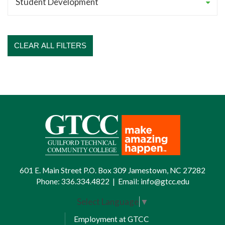
CLEAR ALL FILTERS
601 E. Main Street P.O. Box 309 Jamestown, NC 27282
Phone:
336.334.4822
|
Email:
info@gtcc.edu
Select Language
▼
Employment at GTCC