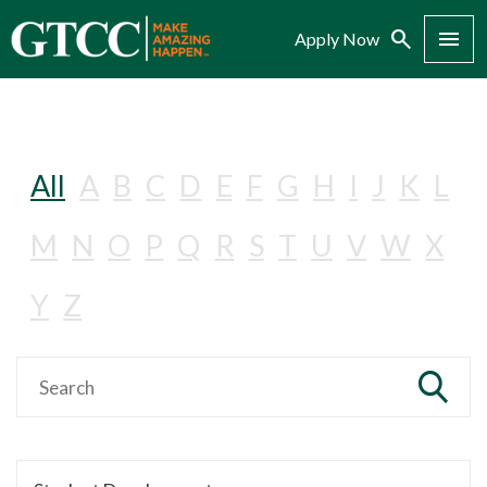
Search
Menu
Apply Now
All
A
B
C
D
E
F
G
H
I
J
K
L
M
N
O
P
Q
R
S
T
U
V
W
X
Y
Z