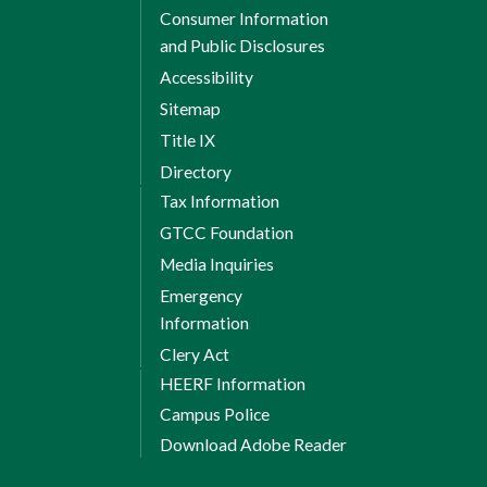
Consumer Information
and Public Disclosures
Accessibility
Sitemap
Title IX
Directory
Tax Information
GTCC Foundation
Media Inquiries
Emergency
Information
Clery Act
HEERF Information
Campus Police
Download Adobe Reader