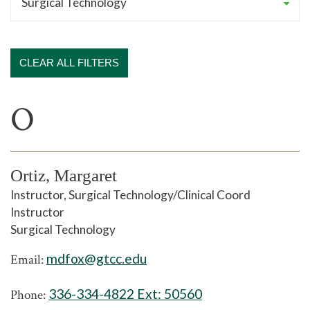
CLEAR ALL FILTERS
O
Ortiz, Margaret
Instructor, Surgical Technology/Clinical Coord
Instructor
Surgical Technology
mdfox@gtcc.edu
Email:
336-334-4822 Ext:
50560
Phone: