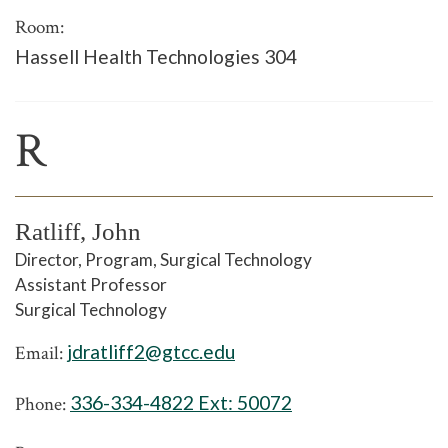
Room:
Hassell Health Technologies 304
R
Ratliff, John
Director, Program, Surgical Technology
Assistant Professor
Surgical Technology
jdratliff2@gtcc.edu
Email:
336-334-4822 Ext:
50072
Phone: