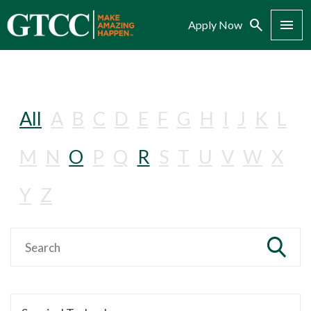
Search
Menu
Apply Now
All
A
B
C
D
E
F
G
H
I
J
K
L
M
N
O
P
Q
R
S
T
U
V
W
X
Y
Z