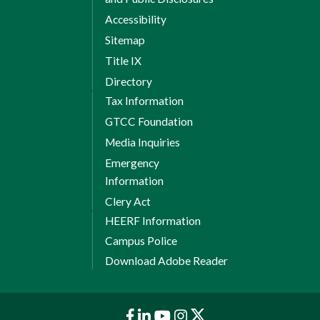
Accessibility
Sitemap
Title IX
Directory
Tax Information
GTCC Foundation
Media Inquiries
Emergency
Information
Clery Act
HEERF Information
Campus Police
Download Adobe Reader