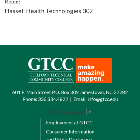
Room:
Hassell Health Technologies 302
601 E. Main Street P.O. Box 309 Jamestown, NC 27282
Phone:
336.334.4822
|
Email:
info@gtcc.edu
Select Language
▼
Employment at GTCC
Consumer Information
and Public Disclosures