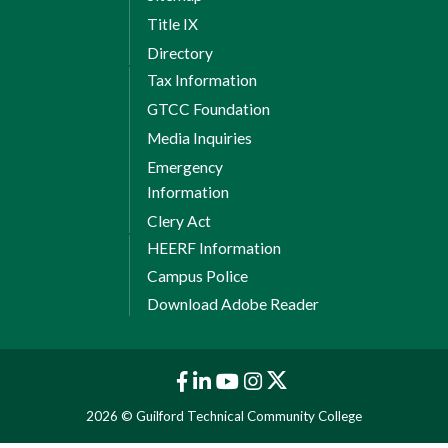
Title IX
Directory
Tax Information
GTCC Foundation
Media Inquiries
Emergency
Information
Clery Act
HEERF Information
Campus Police
Download Adobe Reader
2026 © Guilford Technical Community College