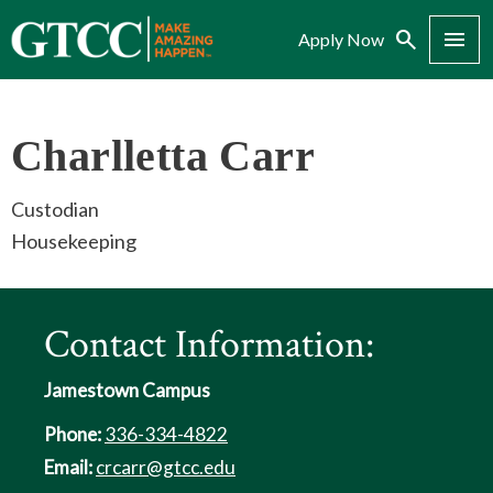
Search
Menu
Apply Now
Charlletta Carr
Custodian
Housekeeping
Contact Information:
Jamestown Campus
Phone:
336-334-4822
Email:
crcarr@gtcc.edu