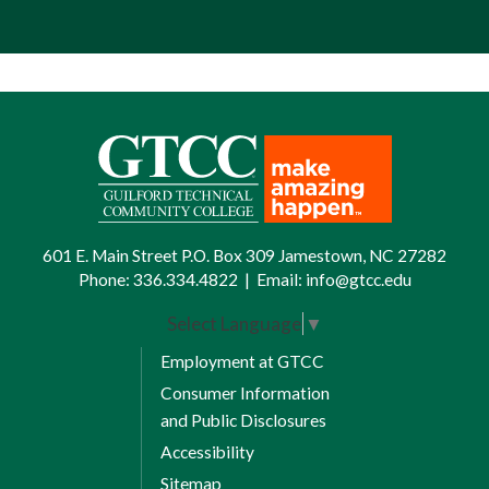
601 E. Main Street P.O. Box 309 Jamestown, NC 27282
Phone:
336.334.4822
|
Email:
info@gtcc.edu
Select Language
▼
Employment at GTCC
Consumer Information
and Public Disclosures
Accessibility
Sitemap