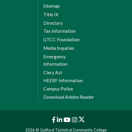
Sitemap
Title IX
Directory
Tax Information
GTCC Foundation
Media Inquiries
Emergency
Information
Clery Act
HEERF Information
Campus Police
Download Adobe Reader
2026 © Guilford Technical Community College