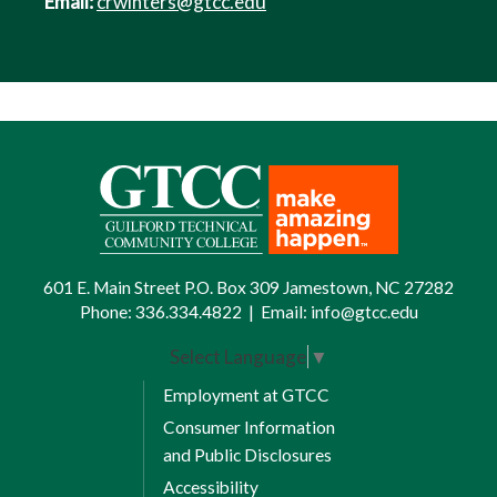
Email:
crwinters@gtcc.edu
601 E. Main Street P.O. Box 309 Jamestown, NC 27282
Phone:
336.334.4822
|
Email:
info@gtcc.edu
Select Language
▼
Employment at GTCC
Consumer Information
and Public Disclosures
Accessibility