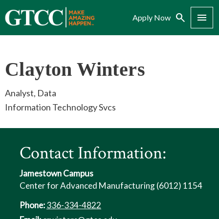
Search
Menu
Apply Now
Clayton Winters
Analyst, Data
Information Technology Svcs
Contact Information:
Jamestown Campus
Center for Advanced Manufacturing (6012) 1154
Phone:
336-334-4822