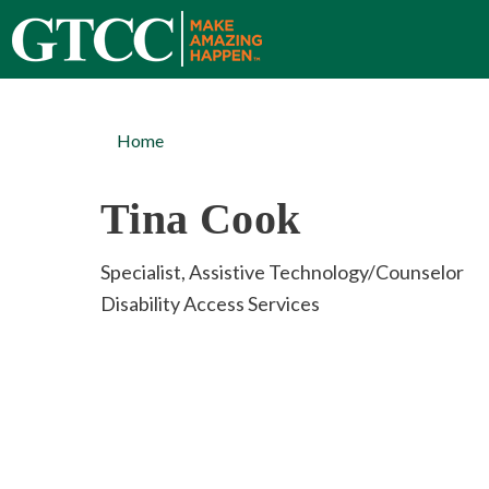
Home
Tina Cook
Specialist, Assistive Technology/Counselor
Disability Access Services