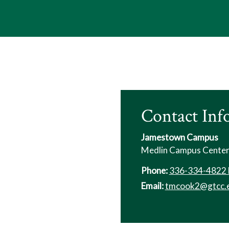
Contact Inf
Jamestown Campus
Medlin Campus Cente
Phone:
336-334-4822 
Email:
tmcook2@gtcc.