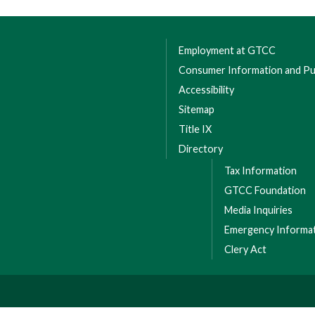
Employment at GTCC
Consumer Information and Pub
Accessibility
Sitemap
Title IX
Directory
Tax Information
GTCC Foundation
Media Inquiries
Emergency Informa
Clery Act