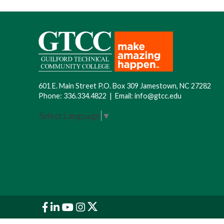
601 E. Main Street P.O. Box 309 Jamestown, NC 27282
Phone:
336.334.4822
|
Email:
info@gtcc.edu
Select Language
▼