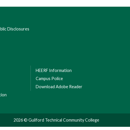
lic Disclosures
HEERF Information
Campus Police
Download Adobe Reader
tion
2026 © Guilford Technical Community College