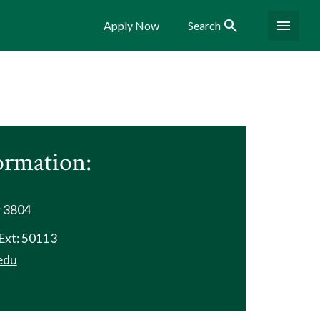
Search
Menu
Apply Now
Search
ormation:
r 3804
Ext: 50113
edu