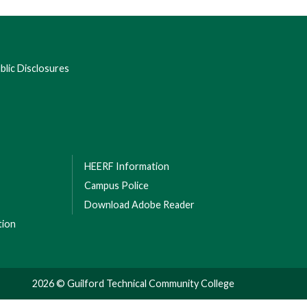
lic Disclosures
HEERF Information
Campus Police
Download Adobe Reader
tion
2026 © Guilford Technical Community College