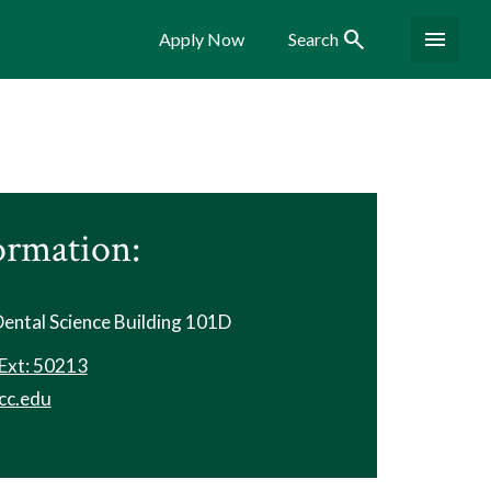
Search
Menu
Apply Now
Search
ormation:
 Dental Science Building 101D
Ext: 50213
cc.edu