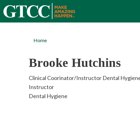
Home
Brooke Hutchins
Clinical Coorinator/Instructor Dental Hygien
Instructor
Dental Hygiene