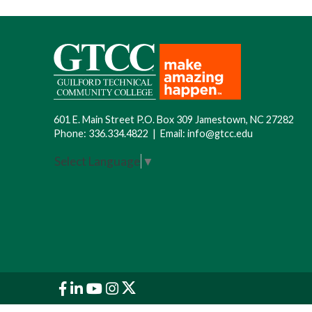
601 E. Main Street P.O. Box 309 Jamestown, NC 27282
Phone:
336.334.4822
|
Email:
info@gtcc.edu
Select Language
▼