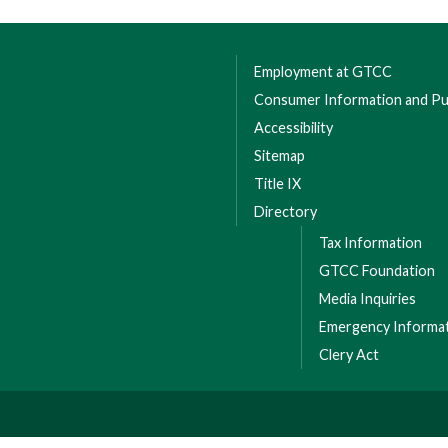
Employment at GTCC
Consumer Information and Pub
Accessibility
Sitemap
Title IX
Directory
Tax Information
GTCC Foundation
Media Inquiries
Emergency Informa
Clery Act