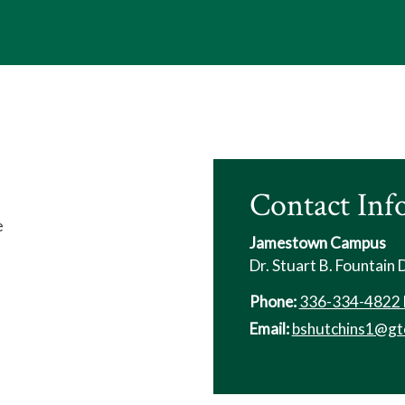
Contact Inf
e
Jamestown Campus
Dr. Stuart B. Fountain
Phone:
336-334-4822 
Email:
bshutchins1@gt