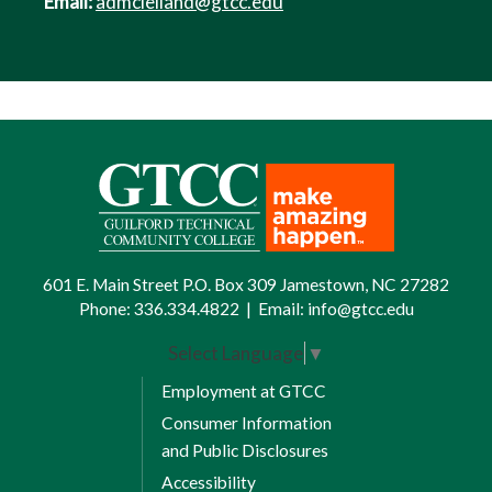
Email:
admclelland@gtcc.edu
601 E. Main Street P.O. Box 309 Jamestown, NC 27282
Phone:
336.334.4822
|
Email:
info@gtcc.edu
Select Language
▼
Employment at GTCC
Consumer Information
and Public Disclosures
Accessibility