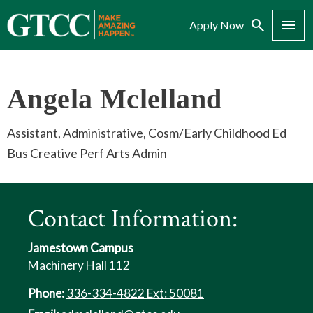
Search
Menu
Apply Now
Angela Mclelland
Assistant, Administrative, Cosm/Early Childhood Ed
Bus Creative Perf Arts Admin
Contact Information:
Jamestown Campus
Machinery Hall 112
Phone:
336-334-4822 Ext: 50081