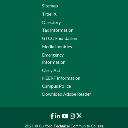
Sitemap
Title IX
Directory
Tax Information
GTCC Foundation
Media Inquiries
Emergency
Information
Clery Act
HEERF Information
Campus Police
Download Adobe Reader
2026 © Guilford Technical Community College