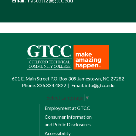
Email:
mascott2@gtcc.edu
601 E. Main Street P.O. Box 309 Jamestown, NC 27282
Phone:
336.334.4822
|
Email:
info@gtcc.edu
Select Language
▼
Employment at GTCC
Consumer Information
and Public Disclosures
Accessibility