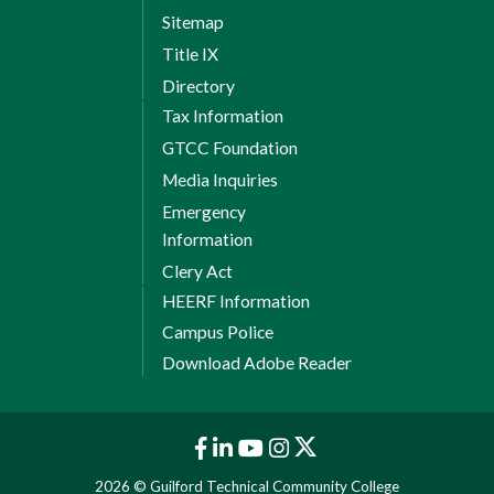
Sitemap
Title IX
Directory
Tax Information
GTCC Foundation
Media Inquiries
Emergency
Information
Clery Act
HEERF Information
Campus Police
Download Adobe Reader
2026 © Guilford Technical Community College