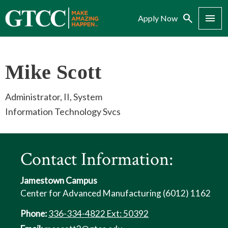
Search
Menu
Apply Now
Mike Scott
Administrator, II, System
Information Technology Svcs
Contact Information:
Jamestown Campus
Center for Advanced Manufacturing (6012) 1162
Phone:
336-334-4822 Ext: 50392