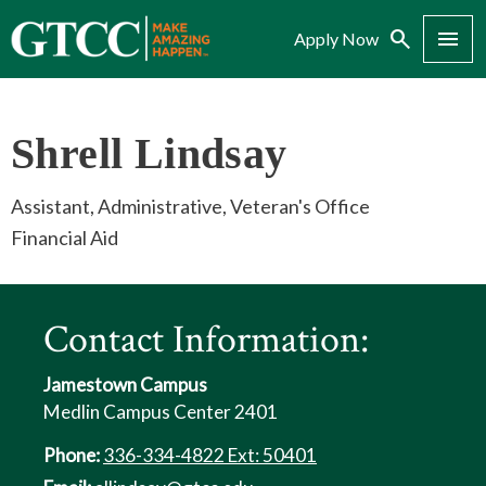
Search
Menu
Apply Now
Shrell Lindsay
Assistant, Administrative, Veteran's Office
Financial Aid
Contact Information:
Jamestown Campus
Medlin Campus Center 2401
Phone:
336-334-4822 Ext: 50401