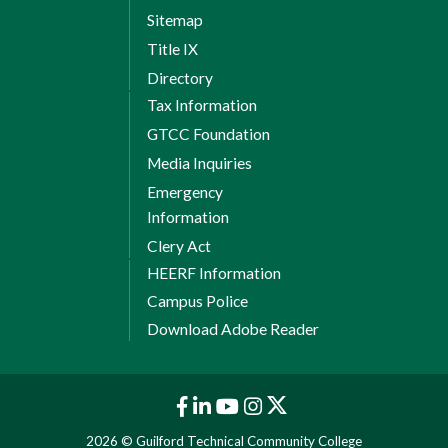
Sitemap
Title IX
Directory
Tax Information
GTCC Foundation
Media Inquiries
Emergency
Information
Clery Act
HEERF Information
Campus Police
Download Adobe Reader
2026 © Guilford Technical Community College