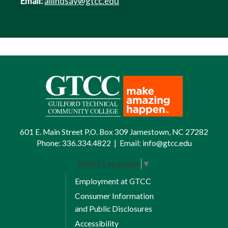
Email:
allindsay@gtcc.edu
601 E. Main Street P.O. Box 309 Jamestown, NC 27282
Phone:
336.334.4822
|
Email:
info@gtcc.edu
Select Language
▼
Employment at GTCC
Consumer Information
and Public Disclosures
Accessibility