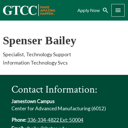
Search
Menu
Apply Now
Spenser Bailey
Specialist, Technology Support
Information Technology Svcs
Contact Information:
Jamestown Campus
Center for Advanced Manufacturing (6012)
Phone:
336-334-4822 Ext: 50004