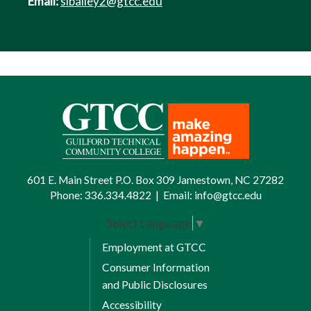
Email:
slbailey2@gtcc.edu
601 E. Main Street P.O. Box 309 Jamestown, NC 27282
Phone:
336.334.4822
|
Email:
info@gtcc.edu
Select Language
▼
Employment at GTCC
Consumer Information
and Public Disclosures
Accessibility