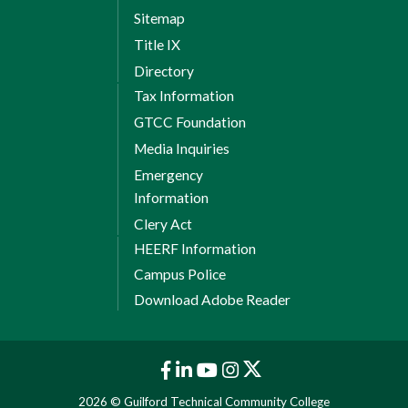
Sitemap
Title IX
Directory
Tax Information
GTCC Foundation
Media Inquiries
Emergency
Information
Clery Act
HEERF Information
Campus Police
Download Adobe Reader
2026 © Guilford Technical Community College