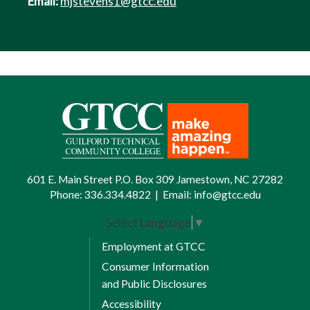
Email:
mjstevens1@gtcc.edu
601 E. Main Street P.O. Box 309 Jamestown, NC 27282
Phone:
336.334.4822
|
Email:
info@gtcc.edu
Select Language
▼
Employment at GTCC
Consumer Information
and Public Disclosures
Accessibility