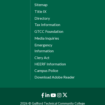
Sitemap
Title IX
Directory
Tax Information
GTCC Foundation
Media Inquiries
Emergency
Information
Clery Act
HEERF Information
Campus Police
Download Adobe Reader
2026 © Guilford Technical Community College