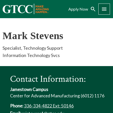
Search
Menu
Apply Now
Mark Stevens
Specialist, Technology Support
Information Technology Svcs
Contact Information:
Jamestown Campus
Center for Advanced Manufacturing (6012) 1176
Phone:
336-334-4822 Ext: 50146