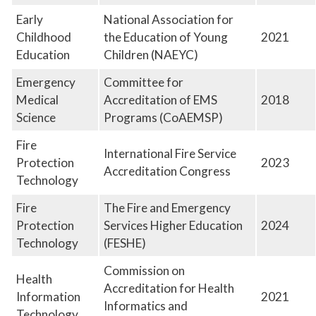
Early
National Association for
Childhood
the Education of Young
2021
Education
Children (NAEYC)
Emergency
Committee for
Medical
Accreditation of EMS
2018
Science
Programs (CoAEMSP)
Fire
International Fire Service
Protection
2023
Accreditation Congress
Technology
Fire
The Fire and Emergency
Protection
Services Higher Education
2024
Technology
(FESHE)
Commission on
Health
Accreditation for Health
Information
2021
Informatics and
Technology