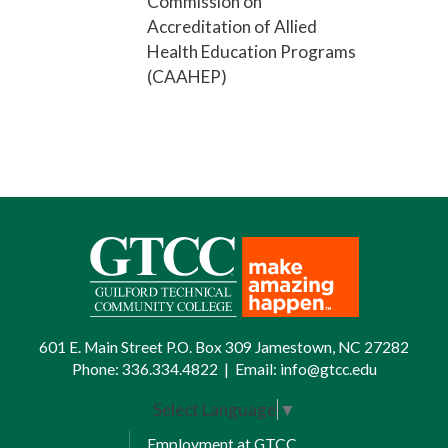
Commission on
Accreditation of Allied
Health Education Programs
(CAAHEP)
601 E. Main Street P.O. Box 309 Jamestown, NC 27282
Phone:
336.334.4822
|
Email:
info@gtcc.edu
Select Language
▼
Employment at GTCC