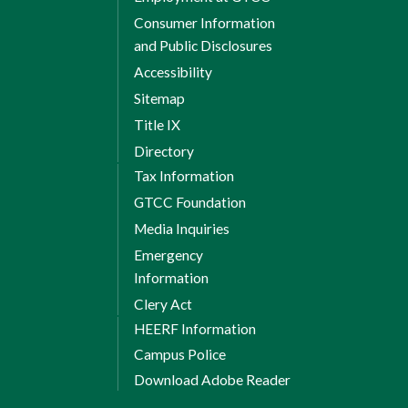
Consumer Information
and Public Disclosures
Accessibility
Sitemap
Title IX
Directory
Tax Information
GTCC Foundation
Media Inquiries
Emergency
Information
Clery Act
HEERF Information
Campus Police
Download Adobe Reader