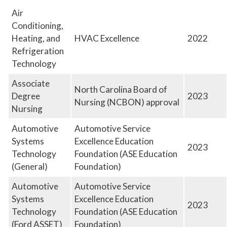
Employment at GTCC
Air
Conditioning,
News and Events
Heating, and
HVAC Excellence
2022
Social Media
Refrigeration
GTCC Quick Facts
Technology
Associate
North Carolina Board of
Degree
2023
Nursing (NCBON) approval
Nursing
Automotive
Automotive Service
Systems
Excellence Education
2023
Technology
Foundation (ASE Education
(General)
Foundation)
Automotive
Automotive Service
Systems
Excellence Education
2023
Technology
Foundation (ASE Education
(Ford ASSET)
Foundation)