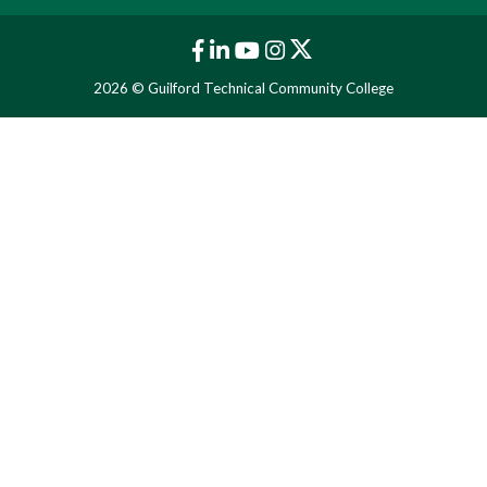
2026 © Guilford Technical Community College