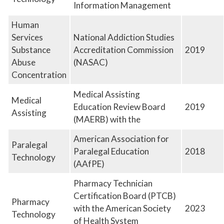
Information Management
Human
Services
National Addiction Studies
Substance
Accreditation Commission
2019
Abuse
(NASAC)
Concentration
Medical Assisting
Medical
Education Review Board
2019
Assisting
(MAERB) with the
American Association for
Paralegal
Paralegal Education
2018
Technology
(AAfPE)
Pharmacy Technician
Certification Board (PTCB)
Pharmacy
with the American Society
2023
Technology
of Health System