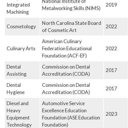
National Institute of
Integrated
2019
Metalworking Skills (NIMS)
Machining
North Carolina State Board
Cosmetology
2022
of Cosmetic Art
American Culinary
Culinary Arts
Federation Educational
2022
Foundation (ACF-EF)
Dental
Commission on Dental
2017
Assisting
Accreditation (CODA)
Dental
Commission on Dental
2017
Hygiene
Accreditation (CODA)
Diesel and
Automotive Service
Heavy
Excellence Education
2023
Equipment
Foundation (ASE Education
Technology
Foundation)