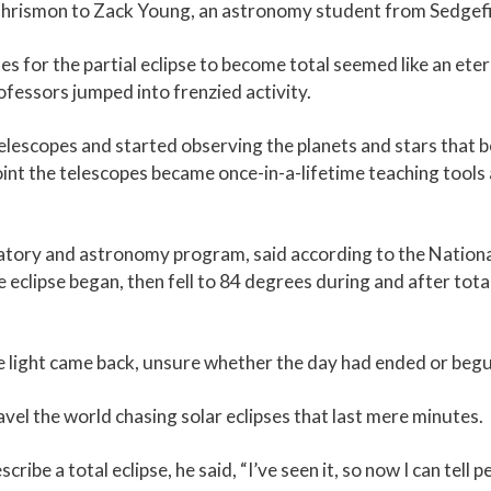
id Chrismon to Zack Young, an astronomy student from Sedgefi
 for the partial eclipse to become total seemed like an eter
ofessors jumped into frenzied activity.
telescopes and started observing the planets and stars that b
int the telescopes became once-in-a-lifetime teaching tools 
atory and astronomy program, said according to the Nationa
clipse began, then fell to 84 degrees during and after totali
he light came back, unsure whether the day had ended or beg
el the world chasing solar eclipses that last mere minutes.
cribe a total eclipse, he said, “I’ve seen it, so now I can tell