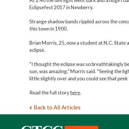
At 2:40 the dim light went dark and a huge ro
Eclipsefest 2017 in Newberry.
Strange shadow bands rippled across the concr
this town in 1900.
Brian Morris, 25, now a student at N.C. State 
eclipse.
“I thought the eclipse was so breathtakingly be
sun, was amazing,” Morris said. “Seeing the li
little slightly over and you could see that peek
Read the full story
here
.
Back to All Articles