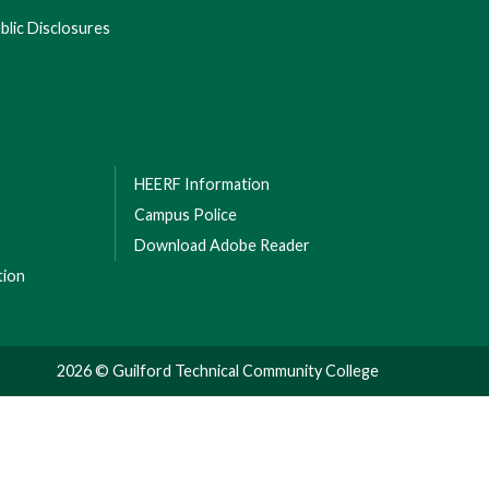
lic Disclosures
HEERF Information
Campus Police
Download Adobe Reader
tion
2026 © Guilford Technical Community College