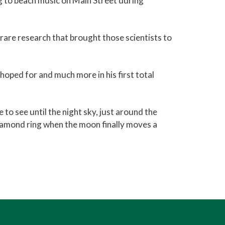
g to beach music on Main Street during
rare research that brought those scientists to
hoped for and much more in his first total
 to see until the night sky, just around the
 diamond ring when the moon finally moves a