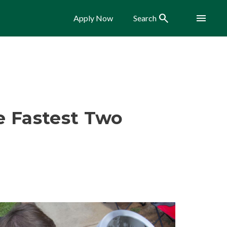
Search
Menu
Apply Now
Search
he Fastest Two