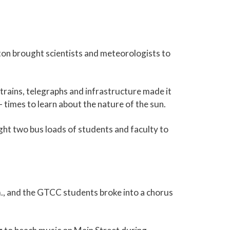
ton brought scientists and meteorologists to
 trains, telegraphs and infrastructure made it
 times to learn about the nature of the sun.
ught two bus loads of students and faculty to
m., and the GTCC students broke into a chorus