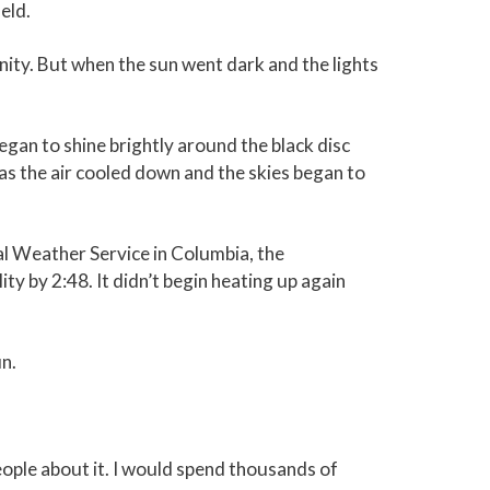
eld.
nity. But when the sun went dark and the lights
egan to shine brightly around the black disc
as the air cooled down and the skies began to
l Weather Service in Columbia, the
ty by 2:48. It didn’t begin heating up again
un.
 people about it. I would spend thousands of