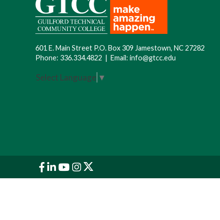
601 E. Main Street P.O. Box 309 Jamestown, NC 27282
Phone:
336.334.4822
|
Email:
info@gtcc.edu
Select Language
▼