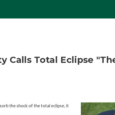
ty Calls Total Eclipse "T
rb the shock of the total eclipse, it