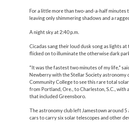
For a little more than two-and-a-half minutes
leaving only shimmering shadows and a ragged 
A night sky at 2:40 p.m.
Cicadas sang their loud dusk song as lights at 
flicked on to illuminate the otherwise dark park
“It was the fastest two minutes of my life,” s
Newberry with the Stellar Society astronomy c
Community College to see this rare total solar 
from Portland, Ore., to Charleston, S.C., with a
that included Greensboro.
The astronomy club left Jamestown around 5 a.
cars to carry six solar telescopes and other de