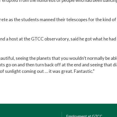
ar erupted from the hundreds of people who had been dancin
ete as the students manned their telescopes for the kind of 
and a host at the GTCC observatory, said he got what he had 
autiful, seeing the planets that you wouldn’t normally be able
ghts go on and then turn back off at the end and seeing that
 of sunlight coming out … it was great. Fantastic.”
Employment at GTCC