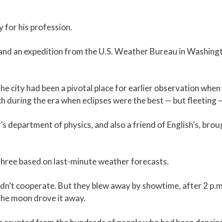
ry for his profession.
 and an expedition from the U.S. Weather Bureau in Washing
he city had been a pivotal place for earlier observation when
h during the era when eclipses were the best — but fleeting —
’s department of physics, and also a friend of English’s, bro
 three based on last-minute weather forecasts.
ldn’t cooperate. But they blew away by showtime, after 2 p.
the moon drove it away.