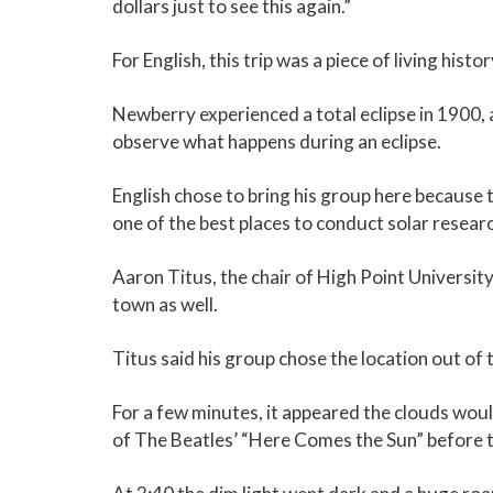
dollars just to see this again.”
For English, this trip was a piece of living histo
Newberry experienced a total eclipse in 1900,
observe what happens during an eclipse.
English chose to bring his group here because t
one of the best places to conduct solar researc
Aaron Titus, the chair of High Point University
town as well.
Titus said his group chose the location out of
For a few minutes, it appeared the clouds wou
of The Beatles’ “Here Comes the Sun” before 