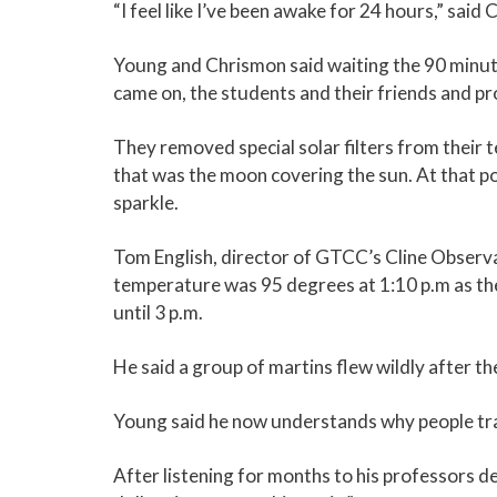
“I feel like I’ve been awake for 24 hours,” sa
Young and Chrismon said waiting the 90 minutes
came on, the students and their friends and pr
They removed special solar filters from their 
that was the moon covering the sun. At that po
sparkle.
Tom English, director of GTCC’s Cline Observ
temperature was 95 degrees at 1:10 p.m as the e
until 3 p.m.
He said a group of martins flew wildly after t
Young said he now understands why people trav
After listening for months to his professors des