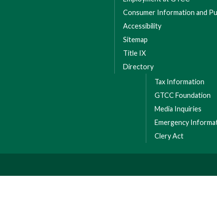
Consumer Information and Pub
Accessibility
Sitemap
Title IX
Directory
Tax Information
GTCC Foundation
Media Inquiries
Emergency Informa
Clery Act