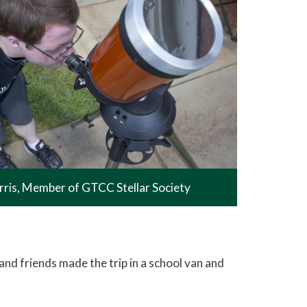
rris, Member of GTCC Stellar Society
d friends made the trip in a school van and