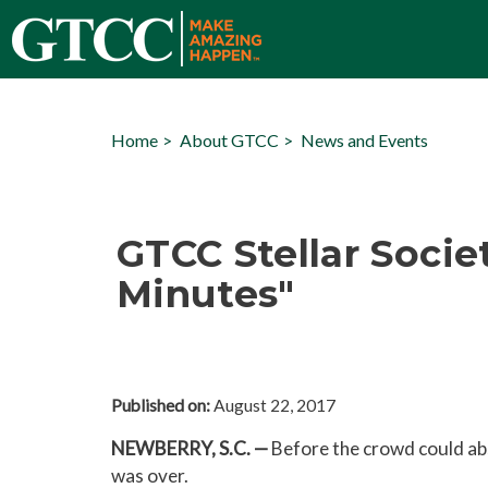
Home
About GTCC
News and Events
GTCC Stellar Socie
Minutes"
Published on:
August 22, 2017
NEWBERRY, S.C. —
Before the crowd could abso
was over.