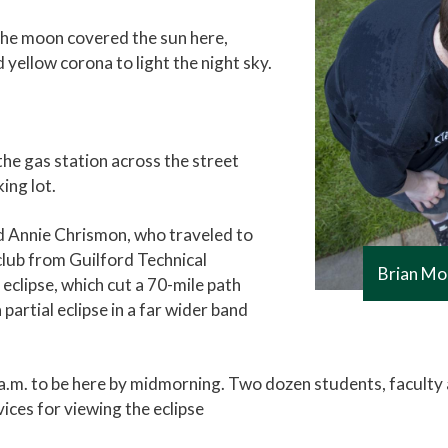
 the moon covered the sun here,
yellow corona to light the night sky.
the gas station across the street
ing lot.
aid Annie Chrismon, who traveled to
lub from Guilford Technical
Brian Mo
eclipse, which cut a 70-mile path
 partial eclipse in a far wider band
m. to be here by midmorning. Two dozen students, faculty an
vices for viewing the eclipse