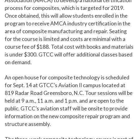
Association (AMCA) to develop a national certification
process for composites, which is targeted for 2019.
Once obtained, this will allow students enrolled in the
program to receive AMCA industry certification in the
area of composite manufacturing and repair. Seating
for the course is limited and costs are minimal with a
course fee of $188. Total cost with books and materials
is under $300. GTCC will offer additional classes based
on demand.
An open house for composite technology is scheduled
for Sept. 14 at GTCC’s Aviation II campus located at
819 Radar Road Greensboro, N.C. Tour sessions will be
held at 9 a.m., 11 a.m. and 1 p.m. and are open to the
public. GTCC’s aviation staff will be onsite to provide
information on the new composite repair program and
structure assembly.