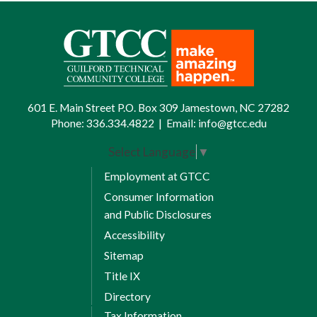
601 E. Main Street P.O. Box 309 Jamestown, NC 27282
Phone:
336.334.4822
|
Email:
info@gtcc.edu
Select Language
▼
Employment at GTCC
Consumer Information
and Public Disclosures
Accessibility
Sitemap
Title IX
Directory
Tax Information