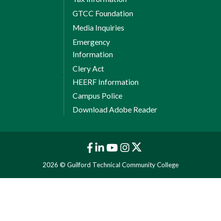
GTCC Foundation
Media Inquiries
Emergency
Information
Clery Act
HEERF Information
Campus Police
Download Adobe Reader
2026 © Guilford Technical Community College