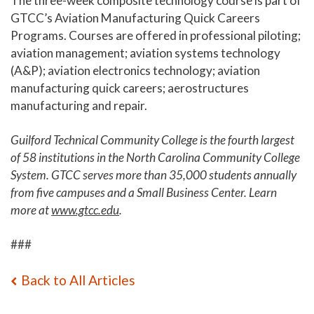
The three-week composite technology course is part of
GTCC’s Aviation Manufacturing Quick Careers
Programs. Courses are offered in professional piloting;
aviation management; aviation systems technology
(A&P); aviation electronics technology; aviation
manufacturing quick careers; aerostructures
manufacturing and repair.
Guilford Technical Community College is the fourth largest
of 58 institutions in the North Carolina Community College
System. GTCC serves more than 35,000 students annually
from five campuses and a Small Business Center. Learn
more at
www.gtcc.edu
.
###
Back to All Articles