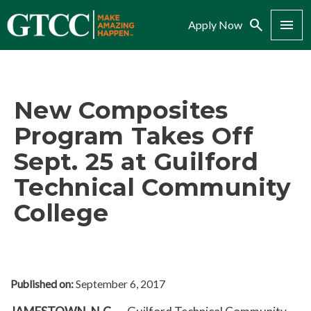
Search
Menu
Apply Now
New Composites
Program Takes Off
Sept. 25 at Guilford
Technical Community
College
Published on:
September 6, 2017