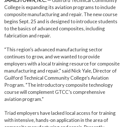
JAMESTOWN, N.C.
— Guilford Technical Community
College is expanding its aviation programs to include
composite manufacturing and repair. The new course
begins Sept. 25 and is designed to introduce students
to the basics of advanced composites, including
fabrication and repair.
“This region’s advanced manufacturing sector
continues to grow, and we wanted to provide
employers with a local training resource for composite
manufacturing and repair,” said Nick Yale, Director of
Guilford Technical Community College’s Aviation
Program. “The introductory composite technology
course will complement GTCC’s comprehensive
aviation program.”
Triad employers have lacked local access for training
with intensive, hands-on application in the area of