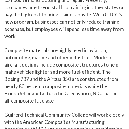
composite manufacturing and repair. Presently,
companies must send staff to training in other states or
pay the high cost to bring trainers onsite. With GTCC’s
new program, businesses can not only reduce training
expenses, but employees will spend less time away from
work.
Composite materials are highly used in aviation,
automotive, marine and other industries. Modern
aircraft designs include composite structures to help
make vehicles lighter and more fuel-efficient. The
Boeing 787 and the Airbus 350 are constructed from
nearly 80 percent composite materials while the
HondaJet, manufactured in Greensboro, N.C., has an
all-composite fuselage.
Guilford Technical Community College will work closely
with the American Composites Manufacturing