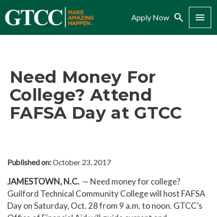
Search
Menu
Apply Now
Need Money For
College? Attend
FAFSA Day at GTCC
Published on:
October 23, 2017
JAMESTOWN, N.C.
— Need money for college?
Guilford Technical Community College will host FAFSA
Day on Saturday, Oct. 28 from 9 a.m. to noon. GTCC’s