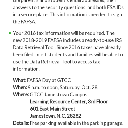
the parent’s and student’s email addresses, their
answers to the security questions, and both FSA IDs
in a secure place. This information is needed to sign
the FAFSA.
Your 2016 tax information will be required. The
new 2018-2019 FAFSA includes a ready-to-use IRS
Data Retrieval Tool. Since 2016 taxes have already
been filed, most students and families will be able to
use the Data Retrieval Tool to access tax
information.
What:
FAFSA Day at GTCC
When:
9 a.m. to noon, Saturday, Oct. 28
Where:
GTCC Jamestown Campus
Learning Resource Center, 3rd Floor
601 East Main Street
Jamestown, N.C. 28282
Details:
Free parking available in the parking garage.