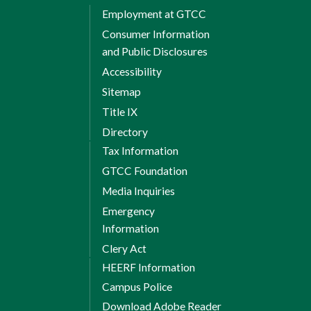
Employment at GTCC
Consumer Information
and Public Disclosures
Accessibility
Sitemap
Title IX
Directory
Tax Information
GTCC Foundation
Media Inquiries
Emergency
Information
Clery Act
HEERF Information
Campus Police
Download Adobe Reader