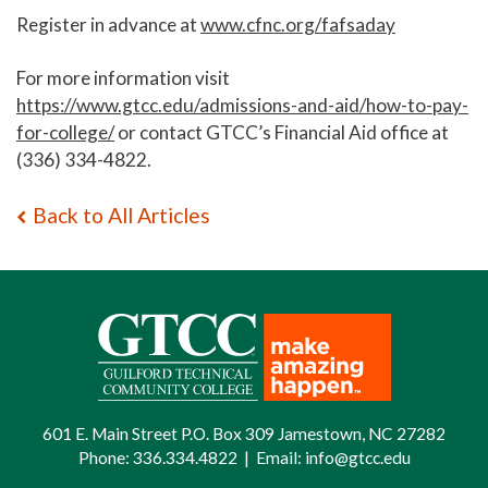
Register in advance at
www.cfnc.org/fafsaday
For more information visit
https://www.gtcc.edu/admissions-and-aid/how-to-pay-
for-college/
or contact GTCC’s Financial Aid office at
(336) 334-4822.
Back to All Articles
601 E. Main Street P.O. Box 309 Jamestown, NC 27282
Phone:
336.334.4822
|
Email:
info@gtcc.edu