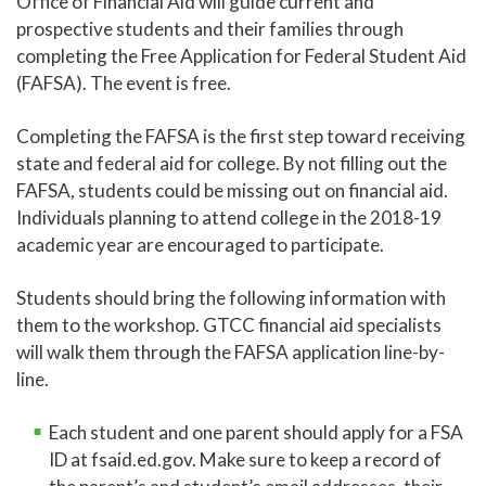
Office of Financial Aid will guide current and
prospective students and their families through
completing the Free Application for Federal Student Aid
(FAFSA). The event is free.
Completing the FAFSA is the first step toward receiving
state and federal aid for college. By not filling out the
FAFSA, students could be missing out on financial aid.
Individuals planning to attend college in the 2018-19
academic year are encouraged to participate.
Students should bring the following information with
them to the workshop. GTCC financial aid specialists
will walk them through the FAFSA application line-by-
line.
Each student and one parent should apply for a FSA
ID at fsaid.ed.gov. Make sure to keep a record of