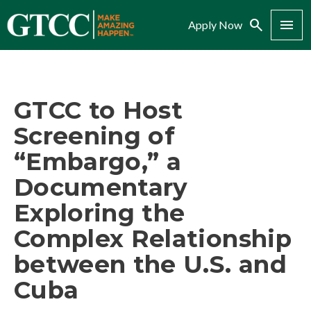
Search
Menu
Apply Now
GTCC to Host
Screening of
“Embargo,” a
Documentary
Exploring the
Complex Relationship
between the U.S. and
Cuba