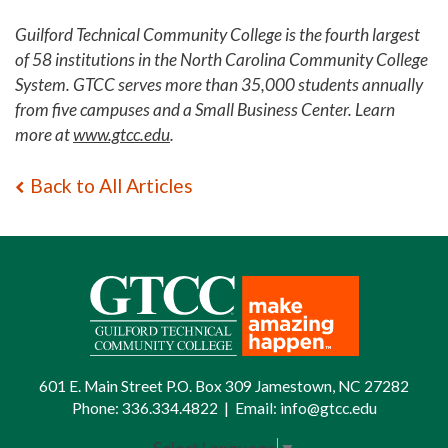
Guilford Technical Community College is the fourth largest
of 58 institutions in the North Carolina Community College
System. GTCC serves more than 35,000 students annually
from five campuses and a Small Business Center. Learn
more at
www.gtcc.edu
.
Back to All Articles
601 E. Main Street P.O. Box 309 Jamestown, NC 27282
Phone:
336.334.4822
|
Email:
info@gtcc.edu