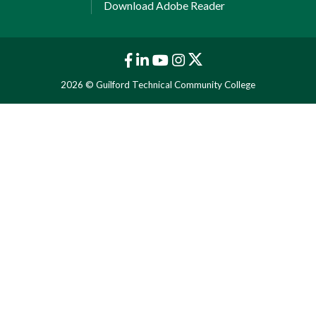
Download Adobe Reader
2026 © Guilford Technical Community College