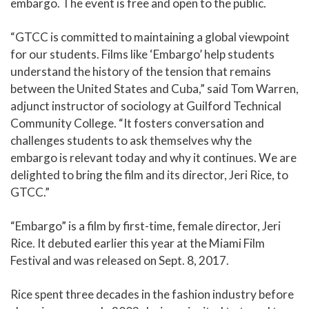
embargo. The event is free and open to the public.
“GTCC is committed to maintaining a global viewpoint
for our students. Films like ‘Embargo’ help students
understand the history of the tension that remains
between the United States and Cuba,” said Tom Warren,
adjunct instructor of sociology at Guilford Technical
Community College. “It fosters conversation and
challenges students to ask themselves why the
embargo is relevant today and why it continues. We are
delighted to bring the film and its director, Jeri Rice, to
GTCC.”
“Embargo” is a film by first-time, female director, Jeri
Rice. It debuted earlier this year at the Miami Film
Festival and was released on Sept. 8, 2017.
Rice spent three decades in the fashion industry before