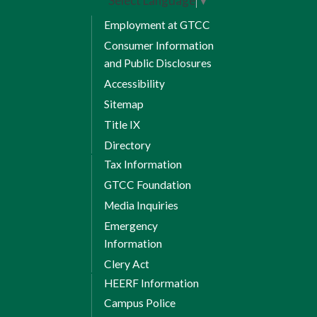
Select Language
▼
Employment at GTCC
Consumer Information
and Public Disclosures
Accessibility
Sitemap
Title IX
Directory
Tax Information
GTCC Foundation
Media Inquiries
Emergency
Information
Clery Act
HEERF Information
Campus Police