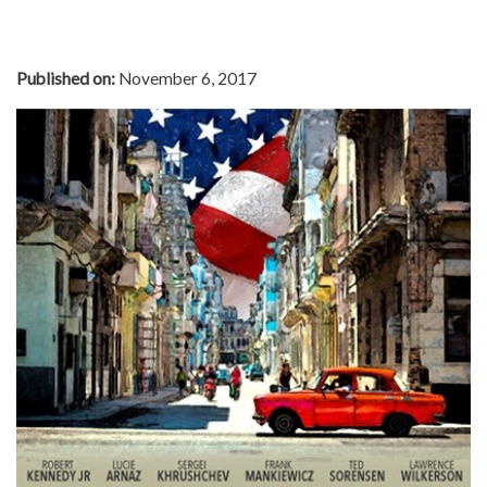
Published on:
November 6, 2017