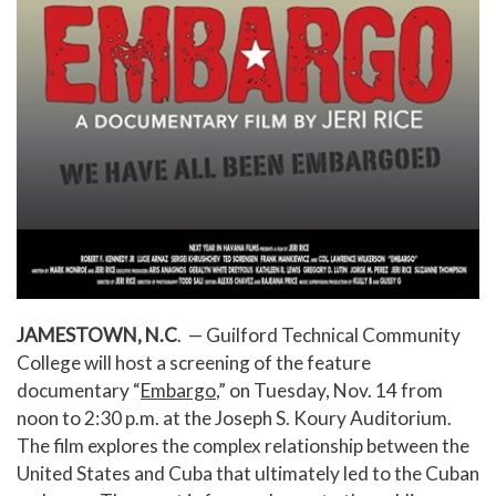
JAMESTOWN, N.C
. — Guilford Technical Community
College will host a screening of the feature
documentary “
Embargo
,” on Tuesday, Nov. 14 from
noon to 2:30 p.m. at the Joseph S. Koury Auditorium.
The film explores the complex relationship between the
United States and Cuba that ultimately led to the Cuban