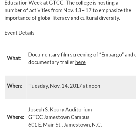
Education Week at GTCC. The college is hosting a
number of activities from Nov. 13 – 17 to emphasize the
importance of global literacy and cultural diversity.
Event Details
Documentary film screening of “Embargo” and dis
What:
documentary trailer
here
When:
Tuesday, Nov. 14, 2017 at noon
Joseph S. Koury Auditorium
Where:
GTCC Jamestown Campus
601 E. Main St., Jamestown, N.C.