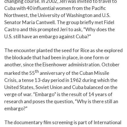
changing course. In 2002, Jeri was invited to travel to
Cuba with 40 influential women from the Pacific
Northwest, the University of Washington and U.S.
Senator Maria Cantwell. The group briefly met Fidel
Castro and this prompted Jeri to ask, “Why does the
U.S. still have an embargo against Cuba?”
The encounter planted the seed for Rice as she explored
the blockade that had been in place, in one form or
another, since the Eisenhower administration. October
th
marked the 55
anniversary of the Cuban Missile
Crisis, a tense 13-day period in 1962 during which the
United States, Soviet Union and Cuba balanced on the
verge of war. “Embargo” is the result of 14 years of
research and poses the question, “Why is there still an
embargo?”
The documentary film screening is part of International