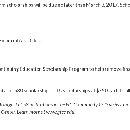
m scholarships will be due no later than March 3, 2017. Scho
inancial Aid Office.
ntinuing Education Scholarship Program to help remove finan
otal of 580 scholarships — 10 scholarships at $750 each to a
th largest of 58 institutions in the NC Community College Syst
s Center. Learn more at
www.gtcc.edu
.