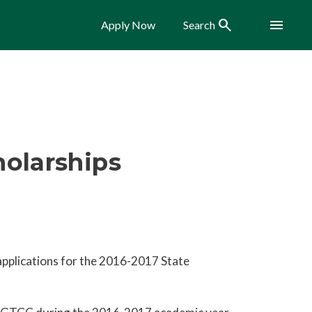
Search
Menu
Apply Now
Search
olarships
applications for the 2016-2017 State