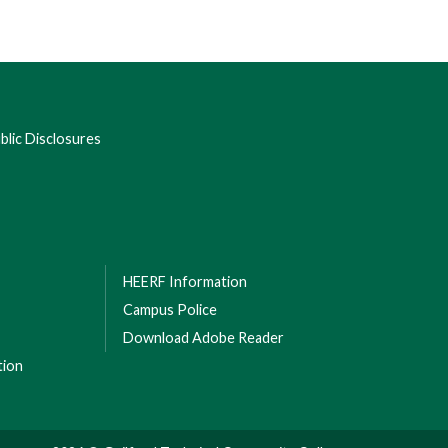
lic Disclosures
HEERF Information
Campus Police
Download Adobe Reader
tion