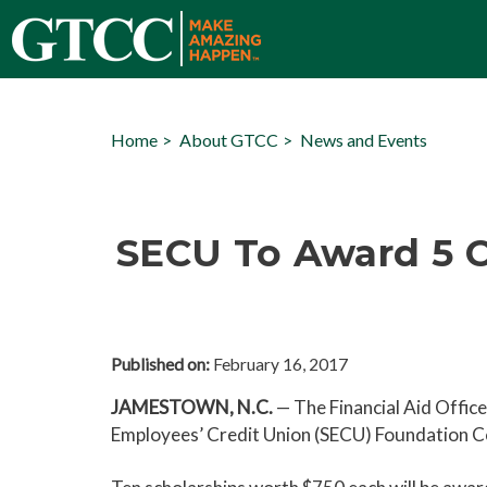
Home
About GTCC
News and Events
SECU To Award 5 C
Published on:
February 16, 2017
JAMESTOWN, N.C.
— The Financial Aid Offic
Employees’ Credit Union (SECU) Foundation Co