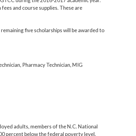
 at GTCC during the 2016-2017 academic year.
n fees and course supplies. These are
e remaining five scholarships will be awarded to
echnician, Pharmacy Technician, MIG
loyed adults, members of the N.C. National
00 percent below the federal poverty level.