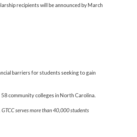
larship recipients will be announced by March
cial barriers for students seeking to gain
ll 58 community colleges in North Carolina.
em. GTCC serves more than 40,000 students