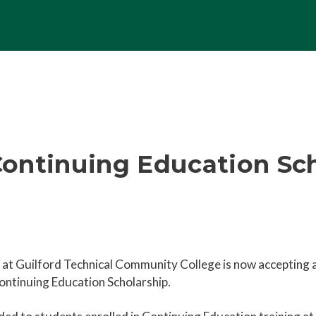
ontinuing Education Sch
e at Guilford Technical Community College is now accepting 
ntinuing Education Scholarship.