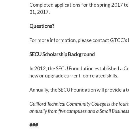
Completed applications for the spring 2017 ter
31, 2017.
Questions?
For more information, please contact GTCC’s F
SECU Scholarship Background
In 2012, the SECU Foundation established a Co
new or upgrade current job-related skills.
Annually, the SECU Foundation will provide a t
Guilford Technical Community College is the four
annually from five campuses and a Small Busines
###