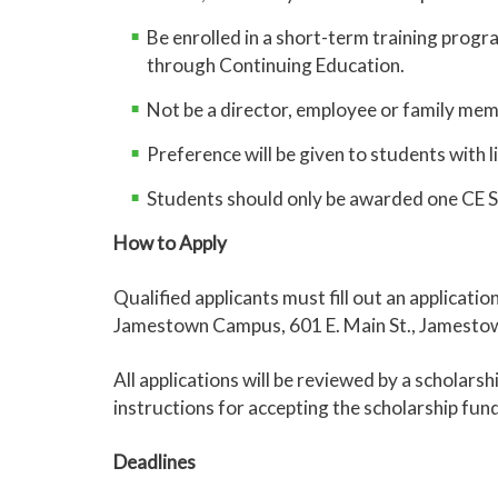
Be enrolled in a short-term training progr
through Continuing Education.
Not be a director, employee or family me
Preference will be given to students with l
Students should only be awarded one CE S
How to Apply
Qualified applicants must fill out an applicat
Jamestown Campus, 601 E. Main St., Jamesto
All applications will be reviewed by a scholars
instructions for accepting the scholarship fun
Deadlines