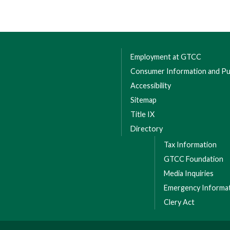
Employment at GTCC
Consumer Information and Pub
Accessibility
Sitemap
Title IX
Directory
Tax Information
GTCC Foundation
Media Inquiries
Emergency Informa
Clery Act