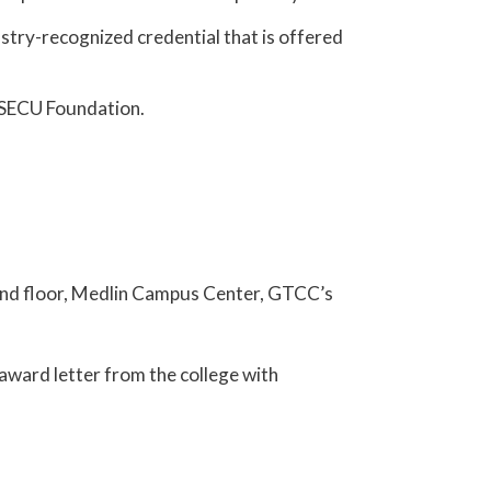
ustry-recognized credential that is offered
r SECU Foundation.
econd floor, Medlin Campus Center, GTCC’s
n award letter from the college with