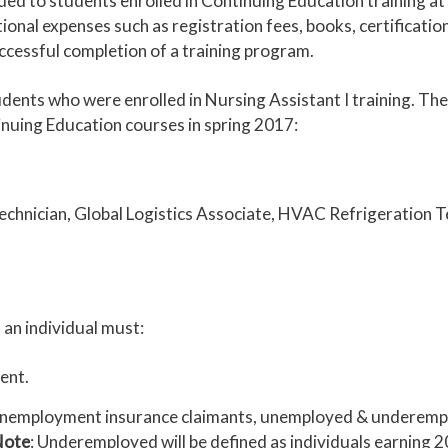
rded to students enrolled in Continuing Education training
ional expenses such as registration fees, books, certificatio
essful completion of a training program.
tudents who were enrolled in Nursing Assistant I training. Th
inuing Education courses in spring 2017:
chnician, Global Logistics Associate, HVAC Refrigeration T
 an individual must:
dent.
: unemployment insurance claimants, unemployed & underemp
Note
: Underemployed will be defined as individuals earning 2