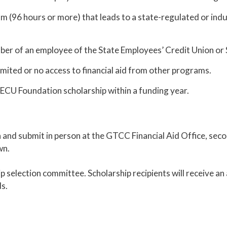
am (96 hours or more) that leads to a state-regulated or ind
mber of an employee of the State Employees’ Credit Union o
imited or no access to financial aid from other programs.
ECU Foundation scholarship within a funding year.
ion and submit in person at the GTCC Financial Aid Office, s
wn.
hip selection committee. Scholarship recipients will receive a
ds.