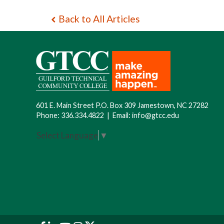
Back to All Articles
601 E. Main Street P.O. Box 309 Jamestown, NC 27282
Phone:
336.334.4822
|
Email:
info@gtcc.edu
Select Language
▼