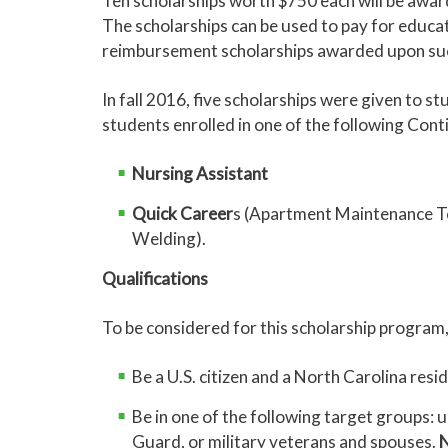
Ten scholarships worth $750 each will be awa
The scholarships can be used to pay for educat
reimbursement scholarships awarded upon succ
In fall 2016, five scholarships were given to s
students enrolled in one of the following Cont
Nursing Assistant
Quick Career
s (Apartment Maintenance Te
Welding).
Qualifications
To be considered for this scholarship program,
Be a U.S. citizen and a North Carolina resi
Be in one of the following target groups
Guard, or military veterans and spouses.