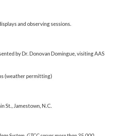
isplays and observing sessions.
resented by Dr. Donovan Domingue, visiting AAS
ns (weather permitting)
in St., Jamestown, N.C.
College System. GTCC serves more than 35,000