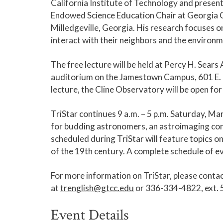
California Institute of Technology and presen
Endowed Science Education Chair at Georgia Col
Milledgeville, Georgia. His research focuses on
interact with their neighbors and the environm
The free lecture will be held at Percy H. Sear
auditorium on the Jamestown Campus, 601 E. 
lecture, the Cline Observatory will be open fo
TriStar continues 9 a.m. – 5 p.m. Saturday, M
for budding astronomers, an astroimaging cont
scheduled during TriStar will feature topics on
of the 19th century. A complete schedule of e
For more information on TriStar, please conta
at
trenglish@gtcc.edu
or 336-334-4822, ext. 
Event Details