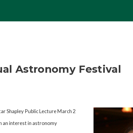
al Astronomy Festival
tar Shapley Public Lecture March 2
h an interest in astronomy