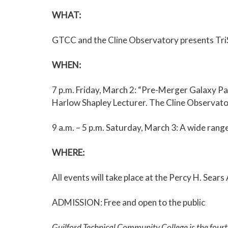
WHAT
:
GTCC and the Cline Observatory presents TriSt
WHEN
:
7 p.m. Friday, March 2: “Pre-Merger Galaxy Pa
Harlow Shapley Lecturer. The Cline Observatory
9 a.m. – 5 p.m. Saturday, March 3: A wide rang
WHERE:
All events will take place at the Percy H. Se
ADMISSION: Free and open to the public
Guilford Technical Community College is the four