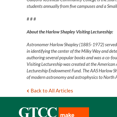
students annually from five campuses and a Small
# # #
About the Harlow Shapley Visiting Lectureship:
Astronomer Harlow Shapley (1885-1972) served fo
in identifying the center of the Milky Way and dete
authoring several popular books and was a co-foun
Visiting Lectureship was created at the American
Lectureship Endowment Fund. The AAS Harlow Shap
of modern astronomy and astrophysics to North Ame
Back to All Articles