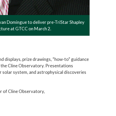
an Domingue to deliver pre-TriStar Shapley
ecture at GTCC on March 2.
nd displays, prize drawings, “how-to” guidance
 the Cline Observatory. Presentations
er solar system, and astrophysical discoveries
r of Cline Observatory,