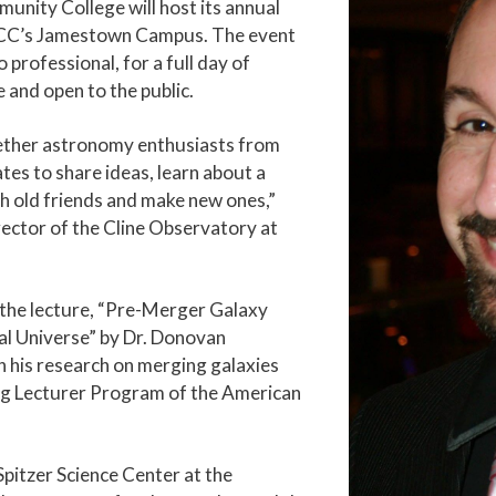
unity College will host its annual
GTCC’s Jamestown Campus. The event
professional, for a full day of
e and open to the public.
gether astronomy enthusiasts from
es to share ideas, learn about a
th old friends and make new ones,”
ector of the Cline Observatory at
h the lecture, “Pre-Merger Galaxy
al Universe” by Dr. Donovan
n his research on merging galaxies
ing Lecturer Program of the American
pitzer Science Center at the