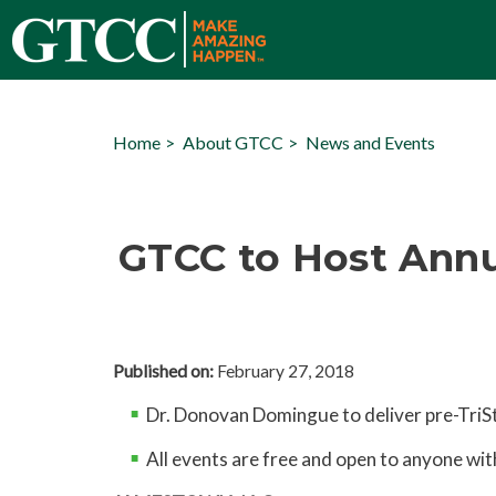
Home
About GTCC
News and Events
GTCC to Host Annu
Published on:
February 27, 2018
Dr. Donovan Domingue to deliver pre-TriS
All events are free and open to anyone wit