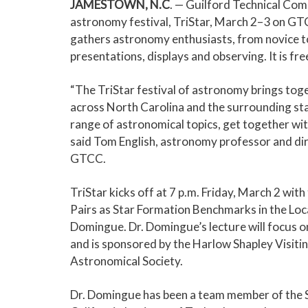
JAMESTOWN, N.C
. — Guilford Technical Comm
astronomy festival, TriStar, March 2–3 on 
gathers astronomy enthusiasts, from novice to 
presentations, displays and observing. It is fre
“The TriStar festival of astronomy brings to
across North Carolina and the surrounding stat
range of astronomical topics, get together wi
said Tom English, astronomy professor and dir
GTCC.
TriStar kicks off at 7 p.m. Friday, March 2 wit
Pairs as Star Formation Benchmarks in the Loc
Domingue. Dr. Domingue’s lecture will focus o
and is sponsored by the Harlow Shapley Visit
Astronomical Society.
Dr. Domingue has been a team member of the S