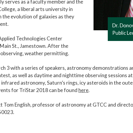
tly serves as a faculty member and the
lege, a liberal arts university in
 the evolution of galaxies as they
ent.
Dr. Donov
Public L
s Applied Technologies Center
Main St., Jamestown. After the
r observing, weather permitting.
arch 3 with a series of speakers, astronomy demonstrations a
est, as well as daytime and nighttime observing sessions at
 infrared astronomy, Saturn’s rings, icy asteroids in the out
vents for TriStar 2018 can be found
here
.
ct Tom English, professor of astronomy at GTCC and directo
50023.