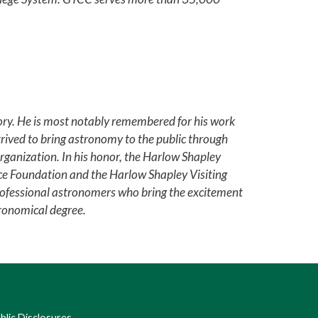
ry. He is most notably remembered for his work
strived to bring astronomy to the public through
rganization. In his honor, the Harlow Shapley
nce Foundation and the Harlow Shapley Visiting
ofessional astronomers who bring the excitement
tronomical degree.
lic Disclosures