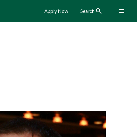
Search
Menu
Apply Now
Search