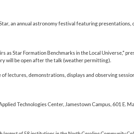
ar, an annual astronomy festival featuring presentations, d
irs as Star Formation Benchmarks in the Local Universe,” p
 will be open after the talk (weather permitting).
e of lectures, demonstrations, displays and observing sessio
ars Applied Technologies Center, Jamestown Campus, 601 E. Ma
th largest of 58 institutions in the North Carolina Community 