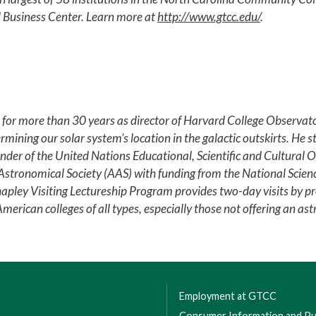
 Business Center. Learn more at
http://www.gtcc.edu/
.
r more than 30 years as director of Harvard College Observato
rmining our solar system’s location in the galactic outskirts. He 
der of the United Nations Educational, Scientific and Cultural O
 Astronomical Society (AAS) with funding from the National Scie
ley Visiting Lectureship Program provides two-day visits by pr
rican colleges of all types, especially those not offering an as
Employment at GTCC
Consumer Information and Pub