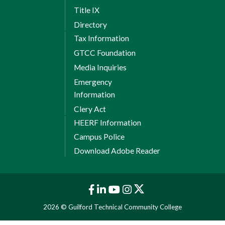
Title IX
Directory
Tax Information
GTCC Foundation
Media Inquiries
Emergency
Information
Clery Act
HEERF Information
Campus Police
Download Adobe Reader
2026 © Guilford Technical Community College