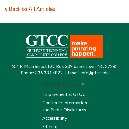
Back to All Articles
601 E. Main Street P.O. Box 309 Jamestown, NC 27282
Phone:
336.334.4822
|
Email:
info@gtcc.edu
Select Language
▼
Employment at GTCC
Consumer Information
and Public Disclosures
Accessibility
Sitemap