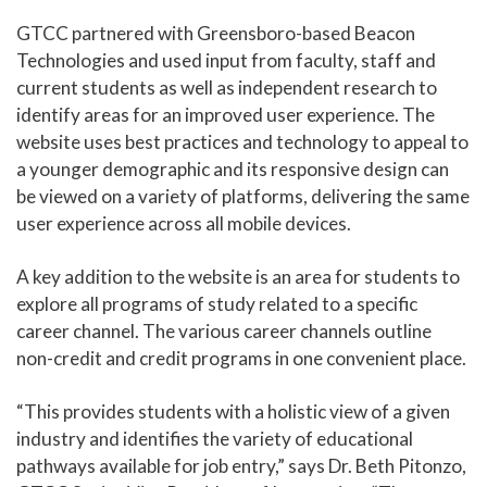
GTCC partnered with Greensboro-based Beacon
Technologies and used input from faculty, staff and
current students as well as independent research to
identify areas for an improved user experience. The
website uses best practices and technology to appeal to
a younger demographic and its responsive design can
be viewed on a variety of platforms, delivering the same
user experience across all mobile devices.
A key addition to the website is an area for students to
explore all programs of study related to a specific
career channel. The various career channels outline
non-credit and credit programs in one convenient place.
“This provides students with a holistic view of a given
industry and identifies the variety of educational
pathways available for job entry,” says Dr. Beth Pitonzo,