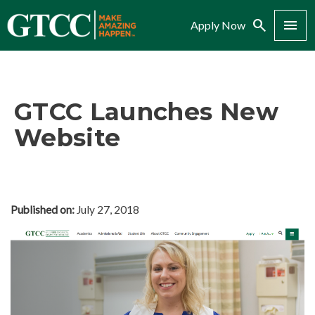
Search
Menu
Apply Now
GTCC Launches New
Website
Published on:
July 27, 2018