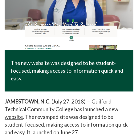
The new website was designed to be student-
focused, making access to information quick and
easy.
JAMESTOWN, N.C.
(July 27, 2018) — Guilford
Technical Community College has launched a new
website
. The revamped site was designed to be
student-focused, making access to information quick
and easy. It launched on June 27.