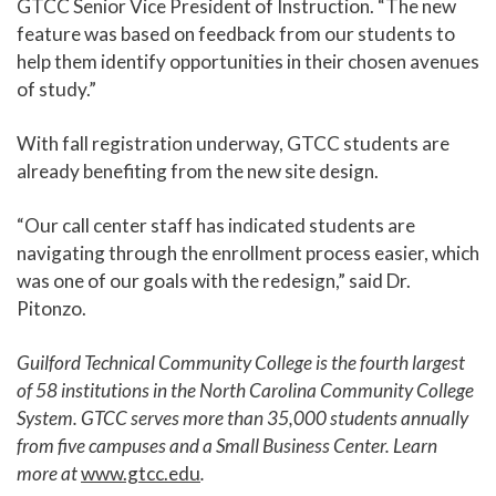
GTCC Senior Vice President of Instruction. “The new
feature was based on feedback from our students to
help them identify opportunities in their chosen avenues
of study.”
With fall registration underway, GTCC students are
already benefiting from the new site design.
“Our call center staff has indicated students are
navigating through the enrollment process easier, which
was one of our goals with the redesign,” said Dr.
Pitonzo.
Guilford Technical Community College is the fourth largest
of 58 institutions in the North Carolina Community College
System. GTCC serves more than 35,000 students annually
from five campuses and a Small Business Center. Learn
more at
www.gtcc.edu
.